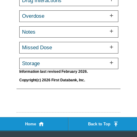
Drug Interactions
Overdose
Notes
Missed Dose
Storage
Information last revised February 2026.
Copyright(c) 2026 First Databank, Inc.
Home
Back to Top