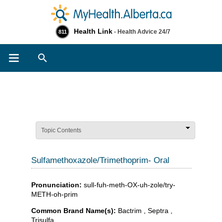
Health Link
- Health Advice 24/7
811
Search
Topic Contents
Sulfamethoxazole/Trimethoprim- Oral
Pronunciation:
sull-fuh-meth-OX-uh-zole/try-
METH-oh-prim
Common Brand Name(s):
Bactrim , Septra ,
Trisulfa