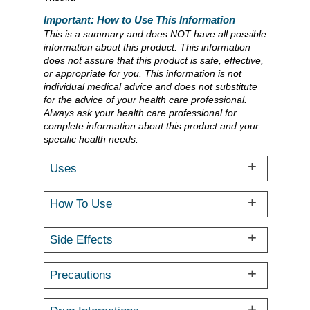
Important: How to Use This Information
This is a summary and does NOT have all possible
information about this product. This information
does not assure that this product is safe, effective,
or appropriate for you. This information is not
individual medical advice and does not substitute
for the advice of your health care professional.
Always ask your health care professional for
complete information about this product and your
specific health needs.
Uses
How To Use
Side Effects
Precautions