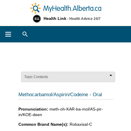
Health Link
- Health Advice 24/7
811
Search
Topic Contents
Methocarbamol/Aspirin/Codeine - Oral
Pronunciation:
meth-oh-KAR-ba-mol/AS-pir-
in/KOE-deen
Common Brand Name(s):
Robaxisal-C