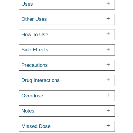
Uses
Other Uses
How To Use
Side Effects
Precautions
Drug Interactions
Overdose
Notes
Missed Dose