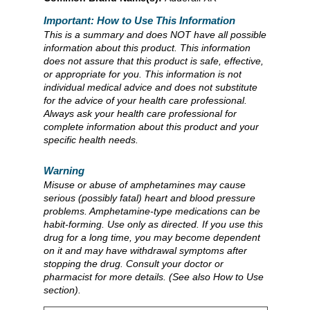
Important: How to Use This Information
This is a summary and does NOT have all possible
information about this product. This information
does not assure that this product is safe, effective,
or appropriate for you. This information is not
individual medical advice and does not substitute
for the advice of your health care professional.
Always ask your health care professional for
complete information about this product and your
specific health needs.
Warning
Misuse or abuse of amphetamines may cause
serious (possibly fatal) heart and blood pressure
problems. Amphetamine-type medications can be
habit-forming. Use only as directed. If you use this
drug for a long time, you may become dependent
on it and may have withdrawal symptoms after
stopping the drug. Consult your doctor or
pharmacist for more details. (See also How to Use
section).