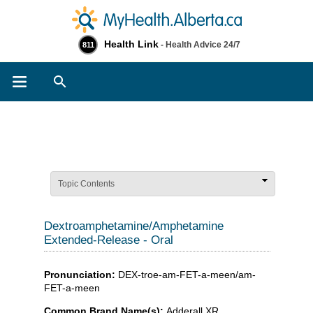
Health Link
- Health Advice 24/7
811
Search
Topic Contents
Dextroamphetamine/Amphetamine
Extended-Release - Oral
Pronunciation:
DEX-troe-am-FET-a-meen/am-
FET-a-meen
Common Brand Name(s):
Adderall XR