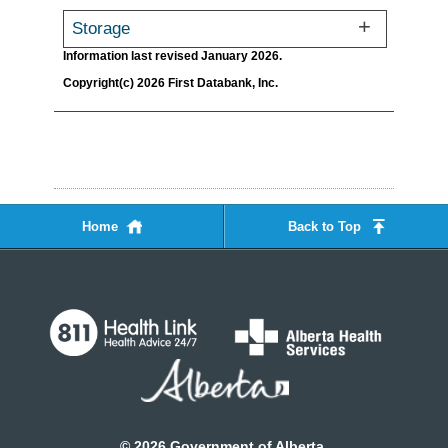
Storage
Information last revised January 2026.
Copyright(c) 2026 First Databank, Inc.
Home
Back to Top
©
2026
Government of Alberta.