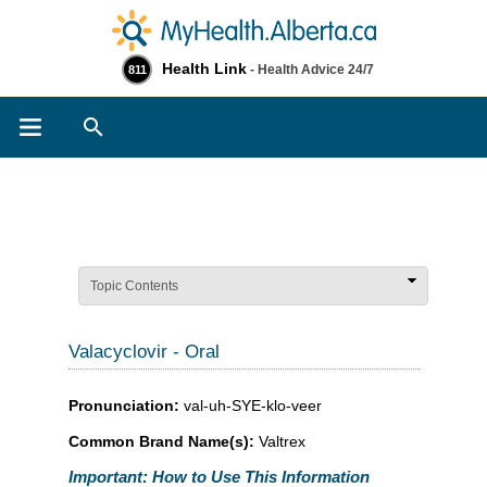
Health Link
- Health Advice 24/7
811
Search
Topic Contents
Valacyclovir - Oral
Pronunciation:
val-uh-SYE-klo-veer
Common Brand Name(s):
Valtrex
Important: How to Use This Information