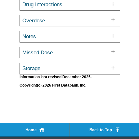
Drug Interactions
Overdose
Notes
Missed Dose
Storage
Information last revised December 2025.
Copyright(c) 2026 First Databank, Inc.
Home
Back to Top