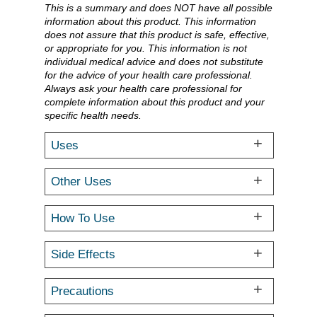
This is a summary and does NOT have all possible
information about this product. This information
does not assure that this product is safe, effective,
or appropriate for you. This information is not
individual medical advice and does not substitute
for the advice of your health care professional.
Always ask your health care professional for
complete information about this product and your
specific health needs.
Uses
Other Uses
How To Use
Side Effects
Precautions