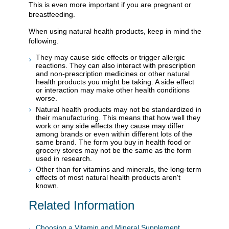
This is even more important if you are pregnant or
breastfeeding.
When using natural health products, keep in mind the
following.
They may cause side effects or trigger allergic
reactions. They can also interact with prescription
and non-prescription medicines or other natural
health products you might be taking. A side effect
or interaction may make other health conditions
worse.
Natural health products may not be standardized in
their manufacturing. This means that how well they
work or any side effects they cause may differ
among brands or even within different lots of the
same brand. The form you buy in health food or
grocery stores may not be the same as the form
used in research.
Other than for vitamins and minerals, the long-term
effects of most natural health products aren't
known.
Related Information
Choosing a Vitamin and Mineral Supplement