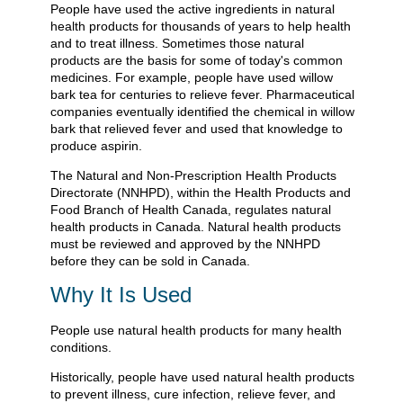
People have used the active ingredients in natural
health products for thousands of years to help health
and to treat illness. Sometimes those natural
products are the basis for some of today's common
medicines. For example, people have used willow
bark tea for centuries to relieve fever. Pharmaceutical
companies eventually identified the chemical in willow
bark that relieved fever and used that knowledge to
produce aspirin.
The Natural and Non-Prescription Health Products
Directorate (NNHPD), within the Health Products and
Food Branch of Health Canada, regulates natural
health products in Canada. Natural health products
must be reviewed and approved by the NNHPD
before they can be sold in Canada.
Why It Is Used
People use natural health products for many health
conditions.
Historically, people have used natural health products
to prevent illness, cure infection, relieve fever, and