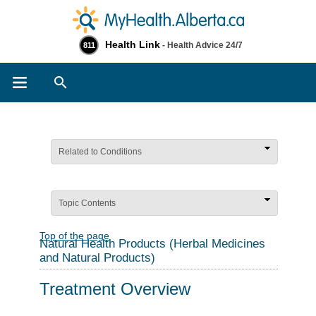
Health Link
- Health Advice 24/7
811
Search
Related to Conditions
Topic Contents
Top of the page
Natural Health Products (Herbal Medicines
and Natural Products)
Treatment Overview