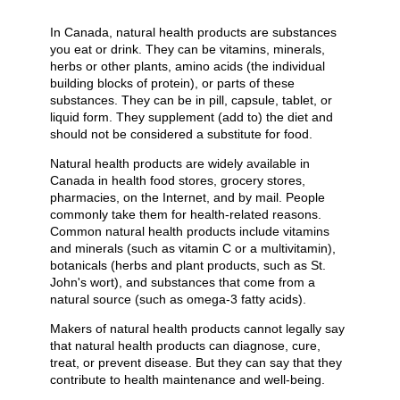
In Canada, natural health products are substances
you eat or drink. They can be vitamins, minerals,
herbs or other plants, amino acids (the individual
building blocks of protein), or parts of these
substances. They can be in pill, capsule, tablet, or
liquid form. They supplement (add to) the diet and
should not be considered a substitute for food.
Natural health products are widely available in
Canada in health food stores, grocery stores,
pharmacies, on the Internet, and by mail. People
commonly take them for health-related reasons.
Common natural health products include vitamins
and minerals (such as vitamin C or a multivitamin),
botanicals (herbs and plant products, such as St.
John's wort), and substances that come from a
natural source (such as omega-3 fatty acids).
Makers of natural health products cannot legally say
that natural health products can diagnose, cure,
treat, or prevent disease. But they can say that they
contribute to health maintenance and well-being.