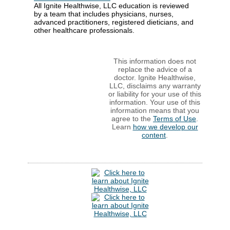
All Ignite Healthwise, LLC education is reviewed
by a team that includes physicians, nurses,
advanced practitioners, registered dieticians, and
other healthcare professionals.
This information does not
replace the advice of a
doctor. Ignite Healthwise,
LLC, disclaims any warranty
or liability for your use of this
information. Your use of this
information means that you
agree to the
Terms of Use
.
Learn
how we develop our
content
.