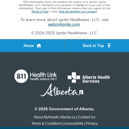
This information does not replace the advice of a doctor. Ignite
Healthwise, LLC, disclaims any warranty or liability for your use of this
information. Your use of this information means that you agree to the
Terms of Use
. Learn
how we develop our content
.
To learn more about Ignite Healthwise, LLC, visit
webmdignite.com
.
© 2024-2025 Ignite Healthwise, LLC.
Home
Back to Top
©
2026
Government of Alberta.
About MyHealth.Alberta.ca
|
Contact Us
Terms & Conditions
|
Accessibility
|
Privacy