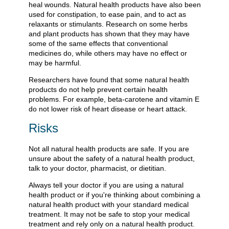
heal wounds. Natural health products have also been
used for constipation, to ease pain, and to act as
relaxants or stimulants. Research on some herbs
and plant products has shown that they may have
some of the same effects that conventional
medicines do, while others may have no effect or
may be harmful.
Researchers have found that some natural health
products do not help prevent certain health
problems. For example, beta-carotene and vitamin E
do not lower risk of heart disease or heart attack.
Risks
Not all natural health products are safe. If you are
unsure about the safety of a natural health product,
talk to your doctor, pharmacist, or dietitian.
Always tell your doctor if you are using a natural
health product or if you're thinking about combining a
natural health product with your standard medical
treatment. It may not be safe to stop your medical
treatment and rely only on a natural health product.