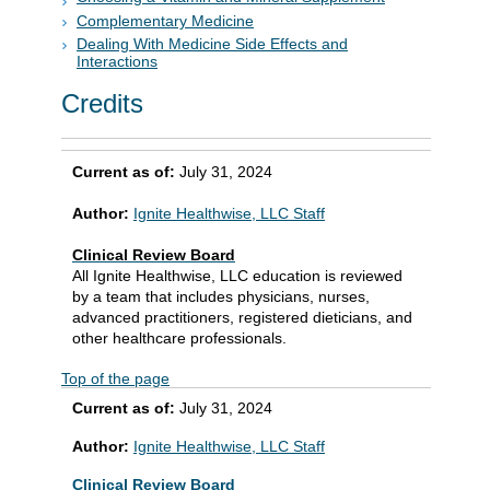
Complementary Medicine
Dealing With Medicine Side Effects and
Interactions
Credits
Current as of:
July 31, 2024
Author:
Ignite Healthwise, LLC Staff
Clinical Review Board
All Ignite Healthwise, LLC education is reviewed
by a team that includes physicians, nurses,
advanced practitioners, registered dieticians, and
other healthcare professionals.
Top of the page
Current as of:
July 31, 2024
Author:
Ignite Healthwise, LLC Staff
Clinical Review Board