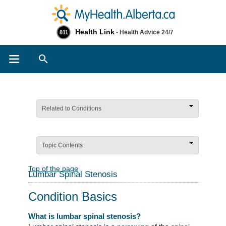
Health Link
- Health Advice 24/7
811
Search
Related to Conditions
Topic Contents
Top of the page
Lumbar Spinal Stenosis
Condition Basics
What is lumbar spinal stenosis?