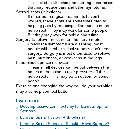
This includes stretching and strength exercises
that may reduce pain and other symptoms.
Steroid shots (injections).
If other non-surgical treatments haven't
worked, these shots are sometimes tried to
help leg pain by reducing inflammation in the
nerve root. They may work for some people.
But they may work for only a short time.
Surgery to relieve pressure on the nerve roots.
Unless the symptoms are disabling, most
people with lumbar spinal stenosis don't need
surgery. Surgery is most often used to relieve
pain, numbness, or weakness in the legs.
Interspinous process devices.
These small devices can be put between the
bones of the spine to take pressure off the
nerve roots. This may be an option for some
people.
Exercise and changing the way you do your activities
may also help you feel better.
Learn more
Decompressive Laminectomy for Lumbar Spinal
Stenosis
Lumbar Spinal Fusion (Arthrodesis)
Lumbar Spinal Stenosis: Should I Have Surgery?