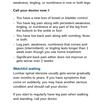
weakness, tingling, or numbness in one or both legs.
Call your doctor now
if:
You have a new loss of bowel or bladder control.
You have leg pain along with persistent weakness,
tingling, or numbness in any part of the leg from
the buttock to the ankle or foot.
You have low back pain along with vomiting, fever,
or both.
Leg pain, weakness, numbness that comes and
goes (intermittent), or tingling lasts longer than 1
week even though you use home treatment.
Significant back pain either does not improve or
gets worse over 2 weeks.
Watchful waiting
Lumbar spinal stenosis usually gets worse gradually
over months to years. If you have symptoms that
come on suddenly, you may have another serious
condition and should call your doctor.
If you start to regularly have leg pain when walking
and standing, call your doctor.