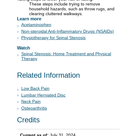
These steps include trying to remove
household hazards, such as throw rugs, and
clearing cluttered walkways.
Learn more
Acetaminophen
Non-steroidal Anti-Inflammatory Drugs (NSAIDs)
Physiotherapy for Spinal Stenosis
Watch
Spinal Stenosis: Home Treatment and Physical
Therapy
Related Information
Low Back Pain
Lumbar Herniated Disc
Neck Pain
Osteoarthritis
Credits
Current as of:
July 31, 2024