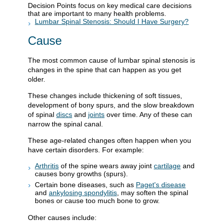
Decision Points focus on key medical care decisions
that are important to many health problems.
Lumbar Spinal Stenosis: Should I Have Surgery?
Cause
The most common cause of lumbar spinal stenosis is
changes in the spine that can happen as you get
older.
These changes include thickening of soft tissues,
development of bony spurs, and the slow breakdown
of spinal
discs
and
joints
over time. Any of these can
narrow the spinal canal.
These age-related changes often happen when you
have certain disorders. For example:
Arthritis
of the spine wears away joint
cartilage
and
causes bony growths (spurs).
Certain bone diseases, such as
Paget's disease
and
ankylosing spondylitis
, may soften the spinal
bones or cause too much bone to grow.
Other causes include: