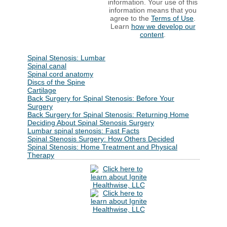
information. Your use of this
information means that you
agree to the
Terms of Use
.
Learn
how we develop our
content
.
Spinal Stenosis: Lumbar
Spinal canal
Spinal cord anatomy
Discs of the Spine
Cartilage
Back Surgery for Spinal Stenosis: Before Your
Surgery
Back Surgery for Spinal Stenosis: Returning Home
Deciding About Spinal Stenosis Surgery
Lumbar spinal stenosis: Fast Facts
Spinal Stenosis Surgery: How Others Decided
Spinal Stenosis: Home Treatment and Physical
Therapy