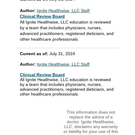
Author:
Ignite Healthwise, LLC Staff
Clinical Review Board
All Ignite Healthwise, LLC education is reviewed
by a team that includes physicians, nurses,
advanced practitioners, registered dieticians, and
other healthcare professionals.
Current as of:
July 31, 2024
Author:
Ignite Healthwise, LLC Staff
Clinical Review Board
All Ignite Healthwise, LLC education is reviewed
by a team that includes physicians, nurses,
advanced practitioners, registered dieticians, and
other healthcare professionals.
This information does not
replace the advice of a
doctor. Ignite Healthwise,
LLC, disclaims any warranty
or liability for your use of this