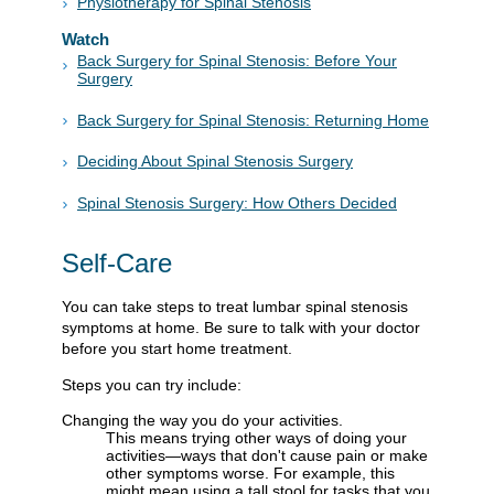
Physiotherapy for Spinal Stenosis
Watch
Back Surgery for Spinal Stenosis: Before Your
Surgery
Back Surgery for Spinal Stenosis: Returning Home
Deciding About Spinal Stenosis Surgery
Spinal Stenosis Surgery: How Others Decided
Self-Care
You can take steps to treat lumbar spinal stenosis
symptoms at home. Be sure to talk with your doctor
before you start home treatment.
Steps you can try include:
Changing the way you do your activities.
This means trying other ways of doing your
activities—ways that don't cause pain or make
other symptoms worse. For example, this
might mean using a tall stool for tasks that you