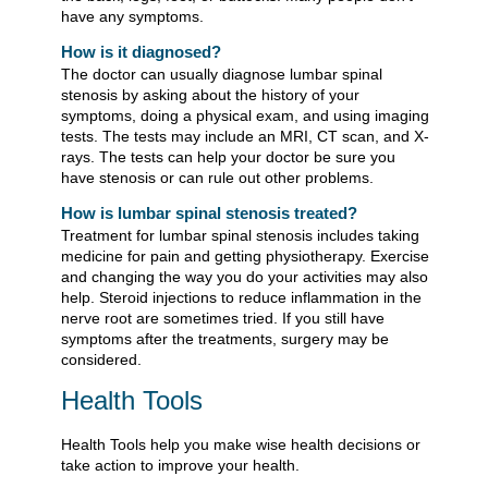
have any symptoms.
How is it diagnosed?
The doctor can usually diagnose lumbar spinal
stenosis by asking about the history of your
symptoms, doing a physical exam, and using imaging
tests. The tests may include an MRI, CT scan, and X-
rays. The tests can help your doctor be sure you
have stenosis or can rule out other problems.
How is lumbar spinal stenosis treated?
Treatment for lumbar spinal stenosis includes taking
medicine for pain and getting physiotherapy. Exercise
and changing the way you do your activities may also
help. Steroid injections to reduce inflammation in the
nerve root are sometimes tried. If you still have
symptoms after the treatments, surgery may be
considered.
Health Tools
Health Tools help you make wise health decisions or
take action to improve your health.