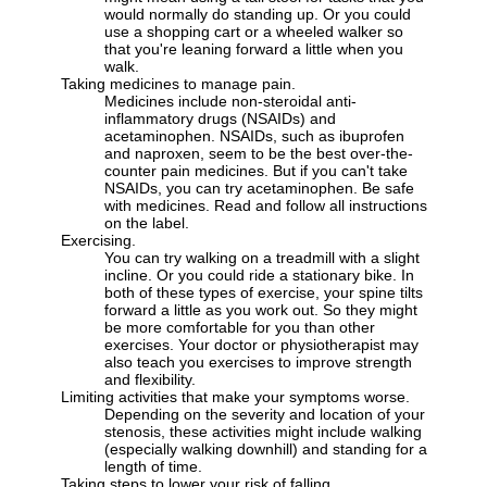
would normally do standing up. Or you could
use a shopping cart or a wheeled walker so
that you're leaning forward a little when you
walk.
Taking medicines to manage pain.
Medicines include non-steroidal anti-
inflammatory drugs (NSAIDs) and
acetaminophen. NSAIDs, such as ibuprofen
and naproxen, seem to be the best over-the-
counter pain medicines. But if you can't take
NSAIDs, you can try acetaminophen. Be safe
with medicines. Read and follow all instructions
on the label.
Exercising.
You can try walking on a treadmill with a slight
incline. Or you could ride a stationary bike. In
both of these types of exercise, your spine tilts
forward a little as you work out. So they might
be more comfortable for you than other
exercises. Your doctor or physiotherapist may
also teach you exercises to improve strength
and flexibility.
Limiting activities that make your symptoms worse.
Depending on the severity and location of your
stenosis, these activities might include walking
(especially walking downhill) and standing for a
length of time.
Taking steps to lower your risk of falling.