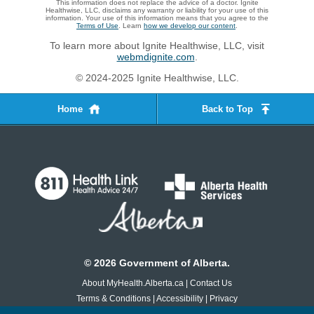
This information does not replace the advice of a doctor. Ignite
Healthwise, LLC, disclaims any warranty or liability for your use of this
information. Your use of this information means that you agree to the
Terms of Use
. Learn
how we develop our content
.
To learn more about Ignite Healthwise, LLC, visit
webmdignite.com
.
© 2024-2025 Ignite Healthwise, LLC.
Home
Back to Top
©
2026
Government of Alberta.
About MyHealth.Alberta.ca
|
Contact Us
Terms & Conditions
|
Accessibility
|
Privacy