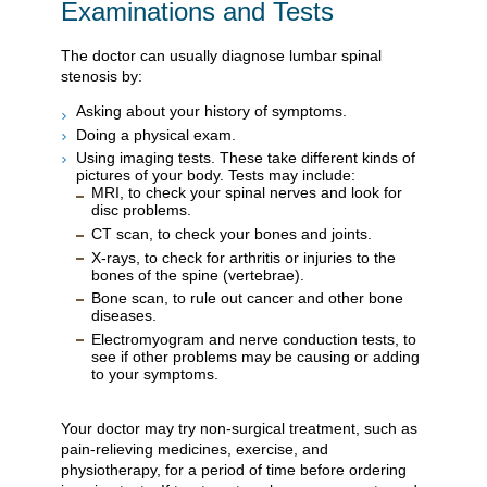
Examinations and Tests
The doctor can usually diagnose lumbar spinal
stenosis by:
Asking about your history of symptoms.
Doing a physical exam.
Using imaging tests. These take different kinds of
pictures of your body. Tests may include:
MRI, to check your spinal nerves and look for
disc problems.
CT scan, to check your bones and joints.
X-rays, to check for arthritis or injuries to the
bones of the spine (vertebrae).
Bone scan, to rule out cancer and other bone
diseases.
Electromyogram and nerve conduction tests, to
see if other problems may be causing or adding
to your symptoms.
Your doctor may try non-surgical treatment, such as
pain-relieving medicines, exercise, and
physiotherapy, for a period of time before ordering