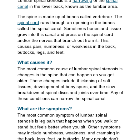
Lumbar spinal stenosis is a
narrowing
of the
spinal
canal
in the lower back, known as the lumbar area.
The spine is made up of bones called vertebrae. The
spinal cord
runs through an opening in the bones
called the spinal canal. Sometimes bones and tissue
grow into this canal and press on the spinal cord
and/or the nerves that branch out from it. This
causes pain, numbness, or weakness in the back,
buttocks, legs, and feet.
What causes it?
The most common cause of lumbar spinal stenosis is
changes in the spine that can happen as you get
older. These changes include thickening of soft
tissues, development of bony spurs, and the slow
breakdown of spinal discs and joints over time. Any of
these conditions can narrow the spinal canal.
What are the symptoms?
The most common symptom of lumbar spinal
stenosis is leg pain that happens when you walk or
stand but feels better when you sit. Other symptoms
may include numbness, weakness, and cramping in
the back, legs, feet, or buttocks. Many people don't