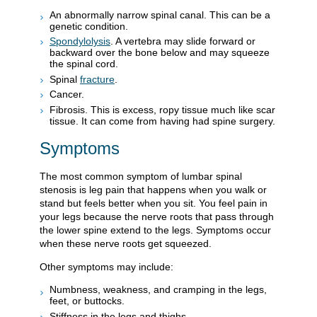
An abnormally narrow spinal canal. This can be a
genetic condition.
Spondylolysis
. A vertebra may slide forward or
backward over the bone below and may squeeze
the spinal cord.
Spinal
fracture
.
Cancer.
Fibrosis. This is excess, ropy tissue much like scar
tissue. It can come from having had spine surgery.
Symptoms
The most common symptom of lumbar spinal
stenosis is leg pain that happens when you walk or
stand but feels better when you sit. You feel pain in
your legs because the nerve roots that pass through
the lower spine extend to the legs. Symptoms occur
when these nerve roots get squeezed.
Other symptoms may include:
Numbness, weakness, and cramping in the legs,
feet, or buttocks.
Stiffness in the legs and thighs.