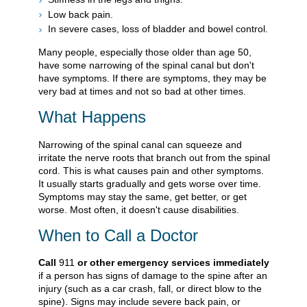
Low back pain.
In severe cases, loss of bladder and bowel control.
Many people, especially those older than age 50,
have some narrowing of the spinal canal but don't
have symptoms. If there are symptoms, they may be
very bad at times and not so bad at other times.
What Happens
Narrowing of the spinal canal can squeeze and
irritate the nerve roots that branch out from the spinal
cord. This is what causes pain and other symptoms.
It usually starts gradually and gets worse over time.
Symptoms may stay the same, get better, or get
worse. Most often, it doesn't cause disabilities.
When to Call a Doctor
Call
911
or other emergency services immediately
if a person has signs of damage to the spine after an
injury (such as a car crash, fall, or direct blow to the
spine). Signs may include severe back pain, or