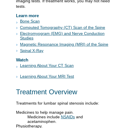
imaging tests. If treatment works, you may not need
tests.
Learn more
Bone Scan
Computed Tomography (CT) Scan of the Spine
Electromyogram (EMG) and Nerve Conduction
Studies
Magnetic Resonance Imaging (MRI) of the Spine
Spinal X-Ray
Watch
Learning About Your CT Scan
Learning About Your MRI Test
Treatment Overview
Treatments for lumbar spinal stenosis include:
Medicines to help manage pain.
Medicines include
NSAIDs
and
acetaminophen.
Physiotherapy.