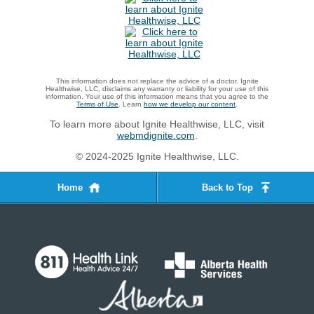
This information does not replace the advice of a doctor. Ignite
Healthwise, LLC, disclaims any warranty or liability for your use of this
information. Your use of this information means that you agree to the
Terms of Use
. Learn
how we develop our content
.
To learn more about Ignite Healthwise, LLC, visit
webmdignite.com
.
© 2024-2025 Ignite Healthwise, LLC.
Home
Back to Top