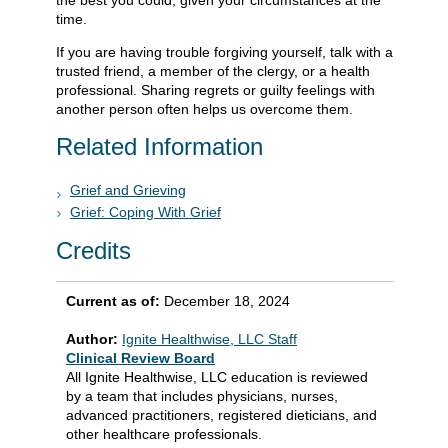
the best you could, given your circumstances at the
time.
If you are having trouble forgiving yourself, talk with a
trusted friend, a member of the clergy, or a health
professional. Sharing regrets or guilty feelings with
another person often helps us overcome them.
Related Information
Grief and Grieving
Grief: Coping With Grief
Credits
Current as of:
December 18, 2024
Author:
Ignite Healthwise, LLC Staff
Clinical Review Board
All Ignite Healthwise, LLC education is reviewed
by a team that includes physicians, nurses,
advanced practitioners, registered dieticians, and
other healthcare professionals.