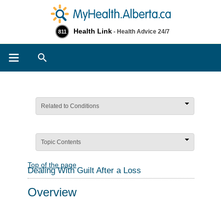
Health Link
- Health Advice 24/7
811
Search
Related to Conditions
Topic Contents
Top of the page
Dealing With Guilt After a Loss
Overview