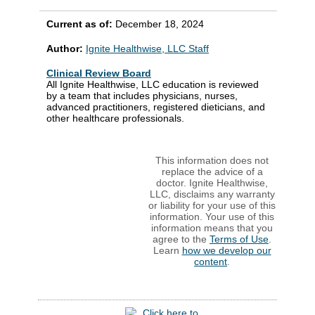
Current as of:
December 18, 2024
Author:
Ignite Healthwise, LLC Staff
Clinical Review Board
All Ignite Healthwise, LLC education is reviewed
by a team that includes physicians, nurses,
advanced practitioners, registered dieticians, and
other healthcare professionals.
This information does not
replace the advice of a
doctor. Ignite Healthwise,
LLC, disclaims any warranty
or liability for your use of this
information. Your use of this
information means that you
agree to the
Terms of Use
.
Learn
how we develop our
content
.