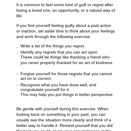
It is common to feel some kind of guilt or regret after
losing a loved one, an opportunity, or a valued way of
life.
If you find yourself feeling guilty about a past action
or inaction, set aside time to think about your feelings
and work through the following exercise.
Write a list of the things you regret.
Identify any regrets that you can act upon.
These could be things like thanking a friend who
you never properly thanked for an act of kindness.
Forgive yourself for those regrets that you cannot
act on to correct.
Recognize what you have done well, and
congratulate yourself for it.
This may help you put things in better perspective.
Be gentle with yourself during this exercise. When
looking back on something in your past, you can
usually see the situation more clearly and think of a
better way to handle it. Remind yourself that you did