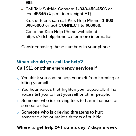
988
.
Call Talk Suicide Canada:
1-833-456-4566
or
text
45645
(4 p.m. to midnight ET).
Kids or teens can call Kids Help Phone:
1-800-
668-6868
or text
CONNECT
to
686868
.
Go to the Kids Help Phone website at
https://kidshelpphone.ca for more information.
Consider saving these numbers in your phone.
When should you call for help?
Call
911
or other emergency services
if:
You think you cannot stop yourself from harming or
killing yourself.
You hear voices that frighten you, especially if the
voices tell you to hurt yourself or other people.
Someone who is grieving tries to harm themself or
someone else.
Someone who is grieving threatens to hurt
someone else or makes threats of suicide.
Where to get help 24 hours a day, 7 days a week