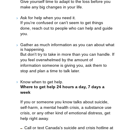
Give yourself time to adapt to the loss before you
make any big changes in your life.
Ask for help when you need it.
If you're confused or can't seem to get things
done, reach out to people who can help and guide
you.
Gather as much information as you can about what
is happening.
But don't try to take in more than you can handle. If
you feel overwhelmed by the amount of
information someone is giving you, ask them to
stop and plan a time to talk later.
Know when to get help.
Where to get help 24 hours a day, 7 days a
week
If you or someone you know talks about suicide,
self-harm, a mental health crisis, a substance use
crisis, or any other kind of emotional distress, get
help right away.
Call or text Canada's suicide and crisis hotline at