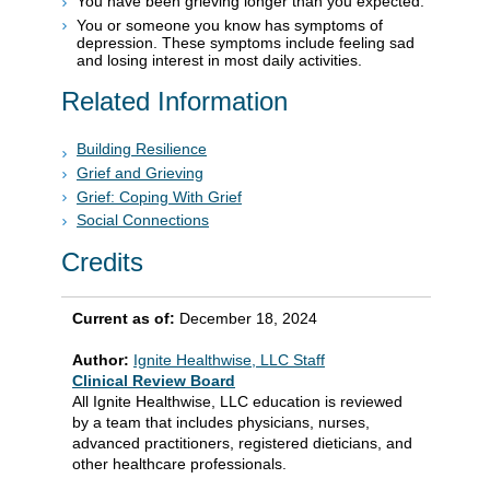
You have been grieving longer than you expected.
You or someone you know has symptoms of
depression. These symptoms include feeling sad
and losing interest in most daily activities.
Related Information
Building Resilience
Grief and Grieving
Grief: Coping With Grief
Social Connections
Credits
Current as of:
December 18, 2024
Author:
Ignite Healthwise, LLC Staff
Clinical Review Board
All Ignite Healthwise, LLC education is reviewed
by a team that includes physicians, nurses,
advanced practitioners, registered dieticians, and
other healthcare professionals.