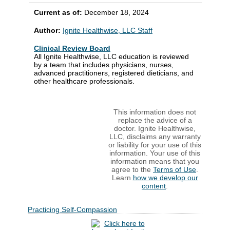
Current as of:
December 18, 2024
Author:
Ignite Healthwise, LLC Staff
Clinical Review Board
All Ignite Healthwise, LLC education is reviewed
by a team that includes physicians, nurses,
advanced practitioners, registered dieticians, and
other healthcare professionals.
This information does not
replace the advice of a
doctor. Ignite Healthwise,
LLC, disclaims any warranty
or liability for your use of this
information. Your use of this
information means that you
agree to the
Terms of Use
.
Learn
how we develop our
content
.
Practicing Self-Compassion