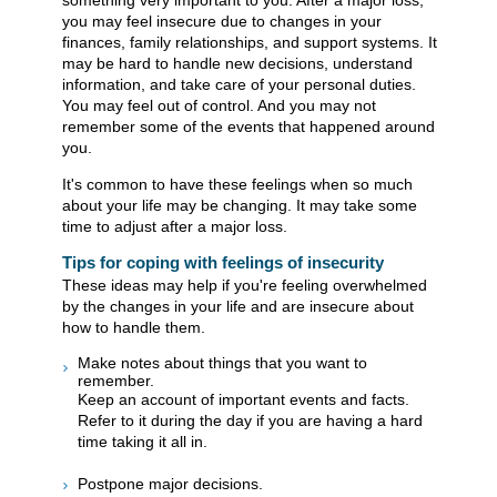
something very important to you. After a major loss,
you may feel insecure due to changes in your
finances, family relationships, and support systems. It
may be hard to handle new decisions, understand
information, and take care of your personal duties.
You may feel out of control. And you may not
remember some of the events that happened around
you.
It's common to have these feelings when so much
about your life may be changing. It may take some
time to adjust after a major loss.
Tips for coping with feelings of insecurity
These ideas may help if you're feeling overwhelmed
by the changes in your life and are insecure about
how to handle them.
Make notes about things that you want to
remember.
Keep an account of important events and facts.
Refer to it during the day if you are having a hard
time taking it all in.
Postpone major decisions.