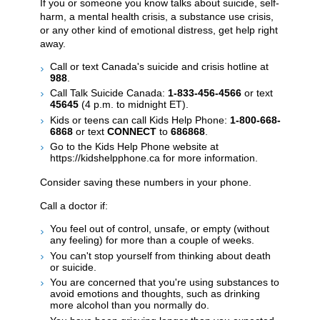
If you or someone you know talks about suicide, self-
harm, a mental health crisis, a substance use crisis,
or any other kind of emotional distress, get help right
away.
Call or text Canada's suicide and crisis hotline at
988
.
Call Talk Suicide Canada:
1-833-456-4566
or text
45645
(4 p.m. to midnight ET).
Kids or teens can call Kids Help Phone:
1-800-668-
6868
or text
CONNECT
to
686868
.
Go to the Kids Help Phone website at
https://kidshelpphone.ca for more information.
Consider saving these numbers in your phone.
Call a doctor if:
You feel out of control, unsafe, or empty (without
any feeling) for more than a couple of weeks.
You can't stop yourself from thinking about death
or suicide.
You are concerned that you're using substances to
avoid emotions and thoughts, such as drinking
more alcohol than you normally do.