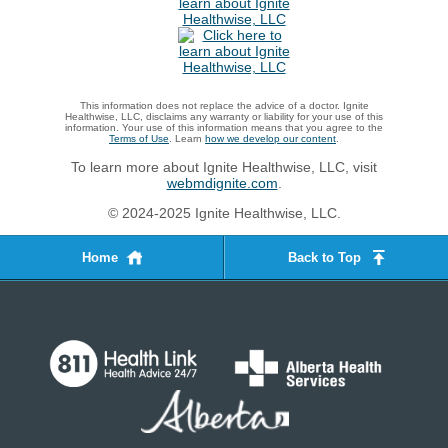
This information does not replace the advice of a doctor. Ignite
Healthwise, LLC, disclaims any warranty or liability for your use of this
information. Your use of this information means that you agree to the
Terms of Use
. Learn
how we develop our content
.
To learn more about Ignite Healthwise, LLC, visit
webmdignite.com
.
© 2024-2025 Ignite Healthwise, LLC.
Home
Back to Top