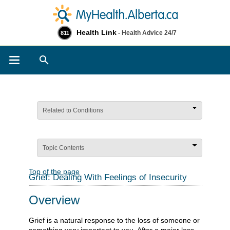
Health Link
- Health Advice 24/7
811
Search
Related to Conditions
Topic Contents
Top of the page
Grief: Dealing With Feelings of Insecurity
Overview
Grief is a natural response to the loss of someone or