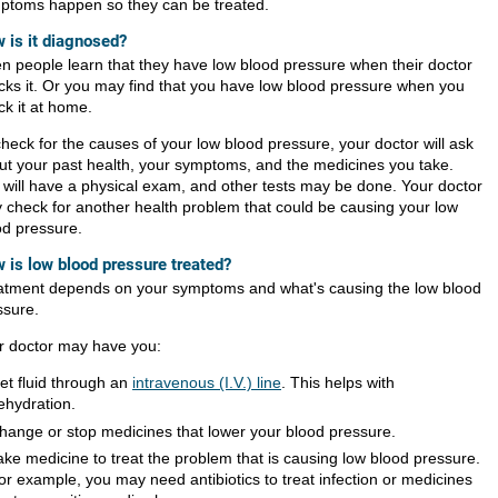
ptoms happen so they can be treated.
 is it diagnosed?
en people learn that they have low blood pressure when their doctor
cks it. Or you may find that you have low blood pressure when you
ck it at home.
check for the causes of your low blood pressure, your doctor will ask
ut your past health, your symptoms, and the medicines you take.
 will have a physical exam, and other tests may be done. Your doctor
 check for another health problem that could be causing your low
od pressure.
 is low blood pressure treated?
atment depends on your symptoms and what's causing the low blood
ssure.
r doctor may have you:
et fluid through an
intravenous (I.V.) line
. This helps with
ehydration.
hange or stop medicines that lower your blood pressure.
ake medicine to treat the problem that is causing low blood pressure.
or example, you may need antibiotics to treat infection or medicines