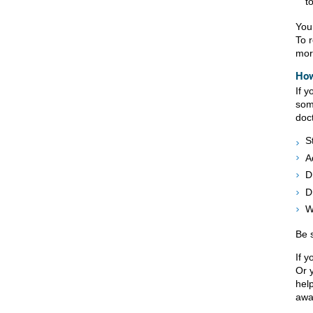
t
You
To 
more
How
If 
som
doc
S
A
D
D
W
Be s
If y
Or 
hel
awa