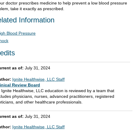
your doctor prescribes medicine to help prevent a low blood pressure
lem, take it exactly as prescribed.
lated Information
igh Blood Pressure
hock
edits
rrent as of:
July 31, 2024
uthor:
Ignite Healthwise, LLC Staff
inical Review Board
l Ignite Healthwise, LLC education is reviewed by a team that
cludes physicians, nurses, advanced practitioners, registered
eticians, and other healthcare professionals.
rrent as of:
July 31, 2024
uthor:
Ignite Healthwise, LLC Staff