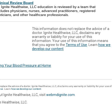
inical Review Board
l Ignite Healthwise, LLC education is reviewed by a team that
cludes physicians, nurses, advanced practitioners, registered
eticians, and other healthcare professionals.
This information does not replace the advice of a
doctor. Ignite Healthwise, LLC, disclaims any
warranty or liability for your use of this
information. Your use of this information means
that you agree to the
Terms of Use
. Learn
how we
develop our content
.
ing Your Blood Pressure at Home
eplace the advice of a doctor. Ignite Healthwise, LLC, disclaims any warranty or liability for your use o
Use
. Learn
how we develop our content
.
t Ignite Healthwise, LLC, visit
webmdignite.com
.
 Healthwise, LLC.