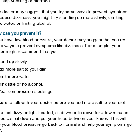
o stop vomiting or diarrhea.
r doctor may suggest that you try some ways to prevent symptoms.
reduce dizziness, you might try standing up more slowly, drinking
 water, or limiting alcohol.
 can you prevent it?
you have low blood pressure, your doctor may suggest that you try
e ways to prevent symptoms like dizziness. For example, your
tor might recommend that you:
tand up slowly.
dd more salt to your diet.
rink more water.
rink little or no alcohol.
ear compression stockings.
ure to talk with your doctor before you add more salt to your diet.
ou feel dizzy or light-headed, sit down or lie down for a few minutes.
you can sit down and put your head between your knees. This will
p your blood pressure go back to normal and help your symptoms go
y.