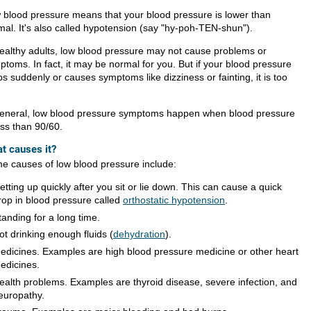
 blood pressure means that your blood pressure is lower than
mal. It's also called hypotension (say "hy-poh-TEN-shun").
healthy adults, low blood pressure may not cause problems or
ptoms. In fact, it may be normal for you. But if your blood pressure
s suddenly or causes symptoms like dizziness or fainting, it is too
general, low blood pressure symptoms happen when blood pressure
ess than 90/60.
t causes it?
e causes of low blood pressure include:
etting up quickly after you sit or lie down. This can cause a quick
rop in blood pressure called
orthostatic hypotension
.
tanding for a long time.
ot drinking enough fluids (
dehydration
).
edicines. Examples are high blood pressure medicine or other heart
edicines.
ealth problems. Examples are thyroid disease, severe infection, and
europathy.