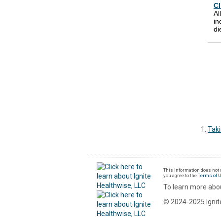
Cl
Al
in
di
Tak
This information does not r
you agree to the
Terms of 
To learn more abou
© 2024-2025 Ignite