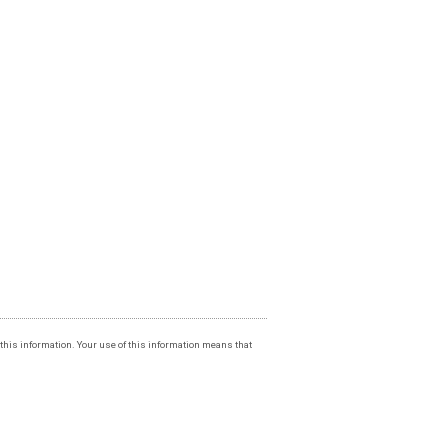
f this information. Your use of this information means that