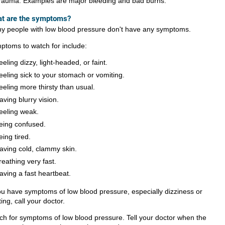
rauma. Examples are major bleeding and bad burns.
t are the symptoms?
y people with low blood pressure don't have any symptoms.
ptoms to watch for include:
eeling dizzy, light-headed, or faint.
eeling sick to your stomach or vomiting.
eeling more thirsty than usual.
aving blurry vision.
eeling weak.
eing confused.
eing tired.
aving cold, clammy skin.
reathing very fast.
aving a fast heartbeat.
you have symptoms of low blood pressure, especially dizziness or
ting, call your doctor.
ch for symptoms of low blood pressure. Tell your doctor when the