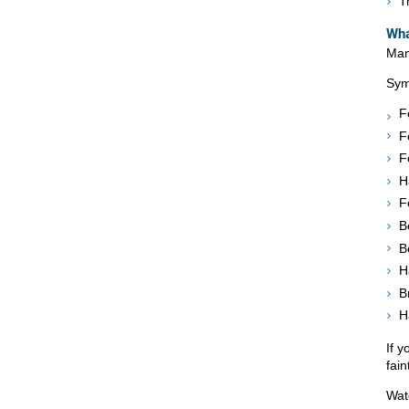
T
Wha
Man
Sym
F
F
F
H
F
B
B
H
B
H
If 
fain
Wat