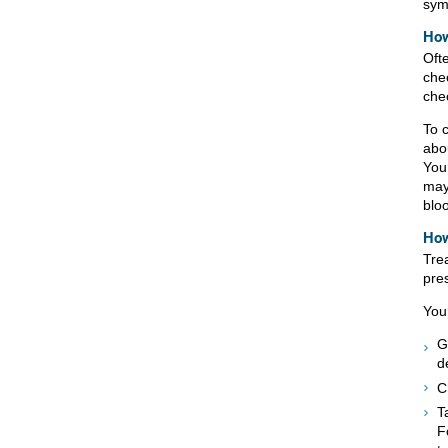
sym
How
Oft
che
che
To 
abo
You
may
blo
How
Tre
pre
You
G
d
C
T
F