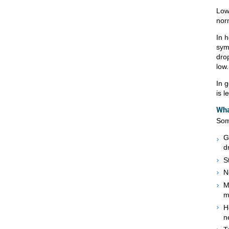
Low
nor
In 
sym
drop
low.
In 
is l
Wha
Som
G
d
S
N
M
m
H
n