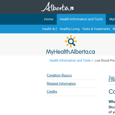
Home
Health Information and Tools
MyH
Health A-Z
Healthy Living
Tests & Treatments
M
The
MyHealth.Alberta.ca
Network 
Alberta-based partner organizati
Our partners are committed to he
that the 
Health Information and Tools
>
Low Blood Pre
Ready or Not Alberta
Teaching Sexual Health
Condition Basics
Top
Low
Cancer Care Alberta
Related Information
Co
Credits
Wha
Blo
of 