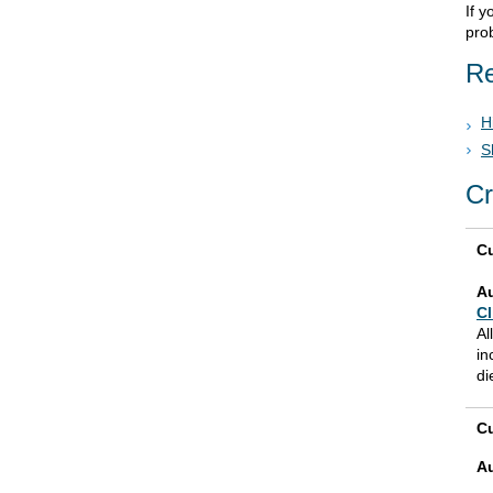
If 
prob
Re
H
S
Cr
Cu
A
Cl
Al
in
di
Cu
A