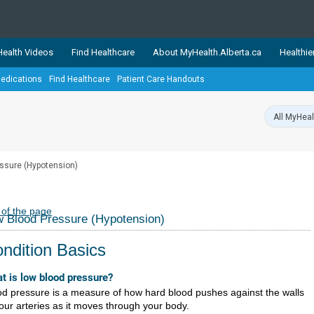
ealth Videos
Find Healthcare
About MyHealth.Alberta.ca
Healthie
edications
Find Healthcare
Patient Care Handouts
showcases trusted, easy-to-use health and wellness resources 
ons. The network is led by MyHealth.Alberta.ca, Alberta’s source
lping Albertans better manage their health and wellbeing. Health
information on these sites is accurate and up-to-date.
Our partner
ssure (Hypotension)
Healthy Parents Healthy C
Alberta Quits
 of the page
 Blood Pressure (Hypotension)
ndition Basics
t is low blood pressure?
od pressure is a measure of how hard blood pushes against the walls
your arteries as it moves through your body.