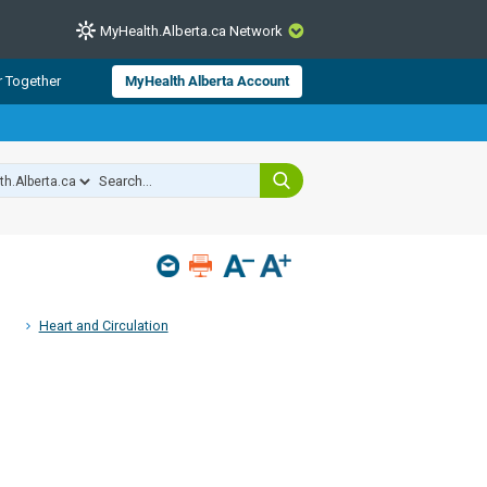
MyHealth.Alberta.ca Network
CLOSE
r Together
MyHealth Alberta Account
from Alberta Health Services and
 for consumer health information.
 experts across Alberta make sure
s include
hildren
Heart and Circulation