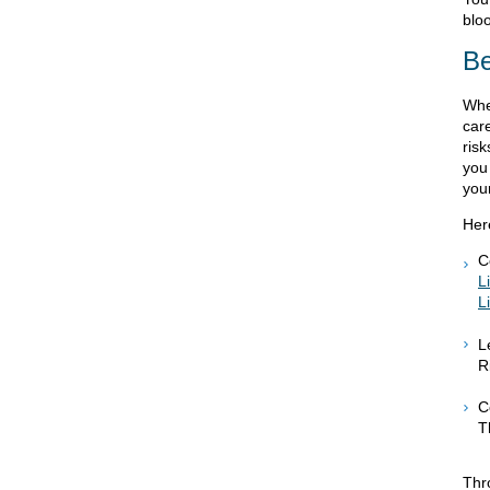
bloo
Be
Whe
care
ris
you
you
Her
C
L
L
L
R
C
T
Thr