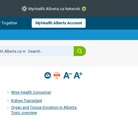
MyHealth.Alberta.ca Network
CLOSE
r Together
MyHealth Alberta Account
from Alberta Health Services and
 for consumer health information.
 experts across Alberta make sure
s include
hildren
Wise Health Consumer
Kidney Transplant
Organ and Tissue Donation in Alberta:
Topic overview