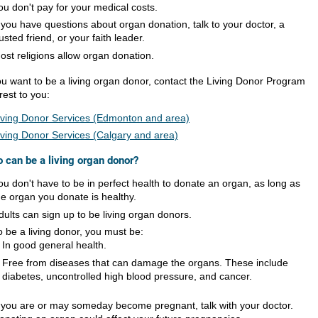
ou don't pay for your medical costs.
f you have questions about organ donation, talk to your doctor, a
rusted friend, or your faith leader.
ost religions allow organ donation.
you want to be a living organ donor, contact the Living Donor Program
rest to you:
iving Donor Services (Edmonton and area)
iving Donor Services (Calgary and area)
 can be a living organ donor?
ou don't have to be in perfect health to donate an organ, as long as
he organ you donate is healthy.
dults can sign up to be living organ donors.
o be a living donor, you must be:
In good general health.
Free from diseases that can damage the organs. These include
diabetes, uncontrolled high blood pressure, and cancer.
f you are or may someday become pregnant, talk with your doctor.