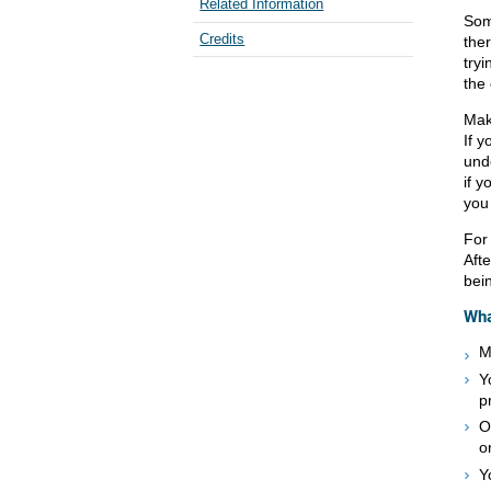
Related Information
Some
Credits
the
try
the
Mak
If y
und
if y
you
For
Afte
bei
Wha
M
Y
p
O
o
Y