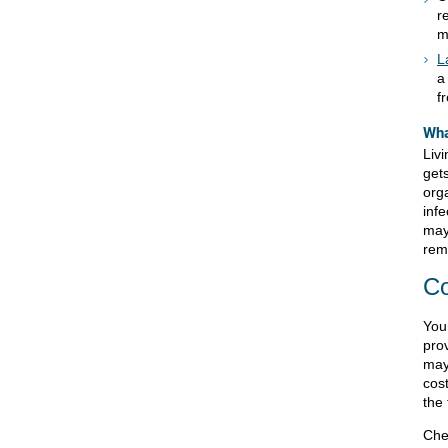
r
m
L
a
f
Wha
Liv
gets
org
inf
may
rem
Co
Your
pro
may
cost
the 
Che