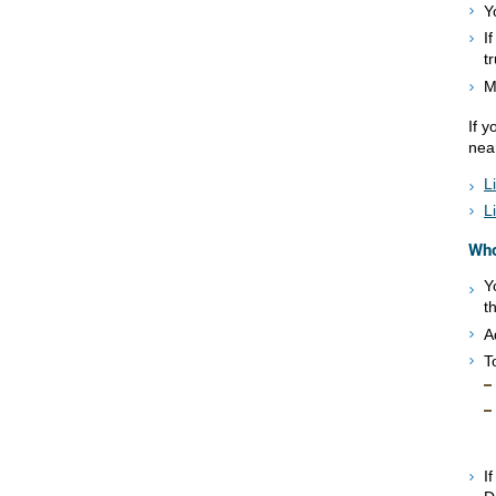
Y
I
t
M
If 
nea
L
L
Who
Y
t
A
T
I