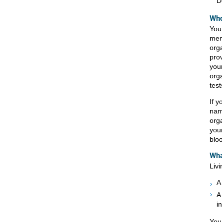
D
Who
You
mem
org
pro
you
org
test
If 
nam
org
you
blo
Wha
Liv
A
A
i
You