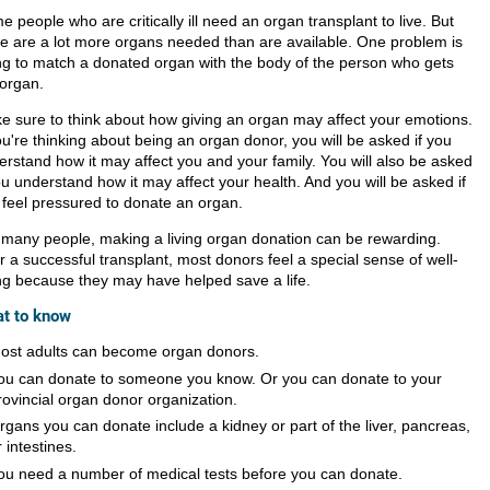
 people who are critically ill need an organ transplant to live. But
re are a lot more organs needed than are available. One problem is
ing to match a donated organ with the body of the person who gets
 organ.
e sure to think about how giving an organ may affect your emotions.
ou're thinking about being an organ donor, you will be asked if you
erstand how it may affect you and your family. You will also be asked
ou understand how it may affect your health. And you will be asked if
 feel pressured to donate an organ.
 many people, making a living organ donation can be rewarding.
r a successful transplant, most donors feel a special sense of well-
ng because they may have helped save a life.
t to know
ost adults can become organ donors.
ou can donate to someone you know. Or you can donate to your
rovincial organ donor organization.
rgans you can donate include a kidney or part of the liver, pancreas,
r intestines.
ou need a number of medical tests before you can donate.