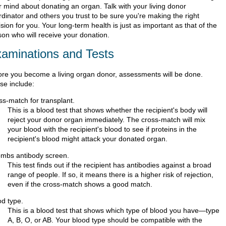
r mind about donating an organ. Talk with your living donor
rdinator and others you trust to be sure you're making the right
sion for you. Your long-term health is just as important as that of the
son who will receive your donation.
aminations and Tests
ore you become a living organ donor, assessments will be done.
se include:
ss-match for transplant.
This is a blood test that shows whether the recipient's body will
reject your donor organ immediately. The cross-match will mix
your blood with the recipient's blood to see if proteins in the
recipient's blood might attack your donated organ.
mbs antibody screen.
This test finds out if the recipient has antibodies against a broad
range of people. If so, it means there is a higher risk of rejection,
even if the cross-match shows a good match.
od type.
This is a blood test that shows which type of blood you have—type
A, B, O, or AB. Your blood type should be compatible with the