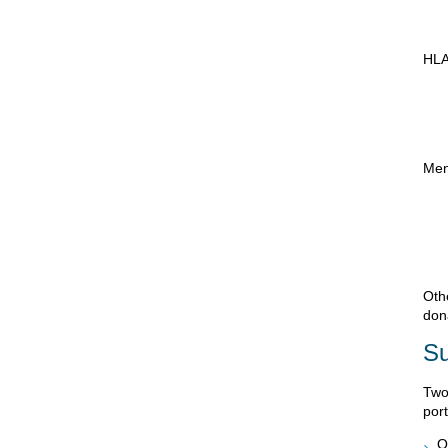
HLA
Men
Oth
don
Su
Two
port
O