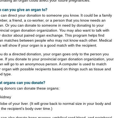
onating an organ could affect your future pregnancies.
 can you give an organ to?
 can direct your donation to someone you know. It could be a family
ber, a friend, a co-worker, or a person that you know needs an
an. Or you can donate to someone in need by donating to your
vincial organ donation organization. You may also want to talk with
r doctor about paired organ exchange. This program helps find
an matches between people who may not know each other. Medical
s will show if your organ is a good match with the recipient.
you do a directed donation, your organ goes only to the person you
e. If you donate to your provincial organ donation organization, your
an will go to an anonymous person. A computer is used to match
r organ with possible recipients based on things such as tissue and
od type.
t organs can you donate?
ing donors can donate these organs:
 kidney
 lobe of your liver. (It will grow back to normal size in your body and
n the recipient's body over time.)
 can also donate bone marrow, umbilical cord blood, and peripheral