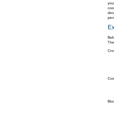
you
coo
deci
per
Ex
Bef
The
Cro
Coo
Blo