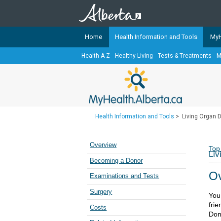
Home
Health Information and Tools
MyH
Health A-Z
Healthy Living
Tests & Treatments
M
The
MyHealth.Alberta.ca
Network 
Alberta-based partner organizati
Our partners are committed to he
that the 
Health Information and Tools
>
Living Organ 
Ready or Not Alberta
Teaching Sexual Health
Overview
Top
Liv
Cancer Care Alberta
Becoming a Donor
Ov
Examinations and Tests
Surgery
You
fri
Costs
Dona