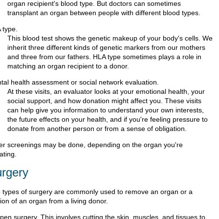
organ recipient's blood type. But doctors can sometimes
transplant an organ between people with different blood types.
 type.
This blood test shows the genetic makeup of your body's cells. We
inherit three different kinds of genetic markers from our mothers
and three from our fathers. HLA type sometimes plays a role in
matching an organ recipient to a donor.
tal health assessment or social network evaluation.
At these visits, an evaluator looks at your emotional health, your
social support, and how donation might affect you. These visits
can help give you information to understand your own interests,
the future effects on your health, and if you're feeling pressure to
donate from another person or from a sense of obligation.
er screenings may be done, depending on the organ you're
ating.
rgery
 types of surgery are commonly used to remove an organ or a
ion of an organ from a living donor.
pen surgery. This involves cutting the skin, muscles, and tissues to