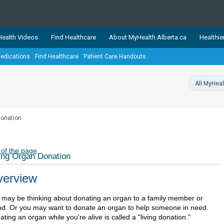
ealth Videos
Find Healthcare
About MyHealth.Alberta.ca
Healthie
edications
Find Healthcare
Patient Care Handouts
showcases trusted, easy-to-use health and wellness resources 
ons. The network is led by MyHealth.Alberta.ca, Alberta’s source
lping Albertans better manage their health and wellbeing. Health
information on these sites is accurate and up-to-date.
Our partner
Donation
Healthy Parents Healthy C
Alberta Quits
 of the page
ing Organ Donation
erview
 may be thinking about donating an organ to a family member or
end. Or you may want to donate an organ to help someone in need.
ting an organ while you're alive is called a "living donation."