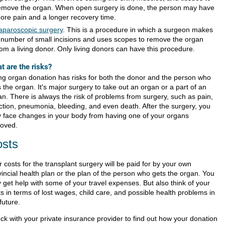
emove the organ. When open surgery is done, the person may have
ore pain and a longer recovery time.
aparoscopic surgery
. This is a procedure in which a surgeon makes
 number of small incisions and uses scopes to remove the organ
rom a living donor. Only living donors can have this procedure.
t are the risks?
ing organ donation has risks for both the donor and the person who
 the organ. It's major surgery to take out an organ or a part of an
an. There is always the risk of problems from surgery, such as pain,
ection, pneumonia, bleeding, and even death. After the surgery, you
 face changes in your body from having one of your organs
oved.
sts
 costs for the transplant surgery will be paid for by your own
vincial health plan or the plan of the person who gets the organ. You
 get help with some of your travel expenses. But also think of your
s in terms of lost wages, child care, and possible health problems in
future.
ck with your private insurance provider to find out how your donation