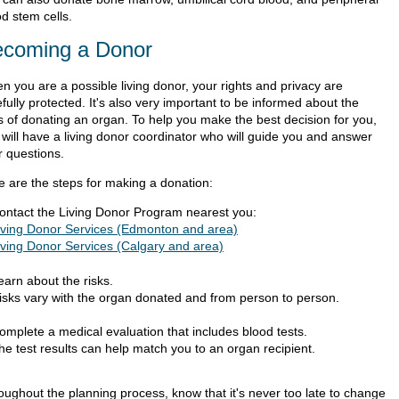
d stem cells.
coming a Donor
n you are a possible living donor, your rights and privacy are
fully protected. It's also very important to be informed about the
ks of donating an organ. To help you make the best decision for you,
 will have a living donor coordinator who will guide you and answer
r questions.
e are the steps for making a donation:
ontact the Living Donor Program nearest you:
iving Donor Services (Edmonton and area)
iving Donor Services (Calgary and area)
earn about the risks.
isks vary with the organ donated and from person to person.
omplete a medical evaluation that includes blood tests.
he test results can help match you to an organ recipient.
oughout the planning process, know that it's never too late to change