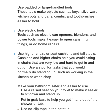
Use padded or large-handled tools.
These tools make objects such as keys, silverware,
kitchen pots and pans, combs, and toothbrushes
easier to hold.
Use electric tools.
Tools such as electric can openers, blenders, and
power tools make it easier to open cans, mix
things, or do home repairs.
Use higher chairs or seat cushions and tall stools.
Cushions and higher chairs help you avoid sitting
in chairs that are very low and hard to get in and
out of. Use a stool for tasks that you would
normally do standing up, such as working in the
kitchen or wood shop.
Make your bathroom safer and easier to use.
Use a raised seat on your toilet to make it easier
to sit down and stand up.
Put in grab bars to help you get in and out of the
shower or tub.
Use no-slip tape in the bathtub.