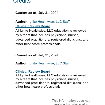
Credits
Current as of:
July 31, 2024
Author:
Ignite Healthwise, LLC Staff
Clinical Review Board
All Ignite Healthwise, LLC education is reviewed
by a team that includes physicians, nurses,
advanced practitioners, registered dieticians, and
other healthcare professionals.
Current as of:
July 31, 2024
Author:
Ignite Healthwise, LLC Staff
Clinical Review Board
All Ignite Healthwise, LLC education is reviewed
by a team that includes physicians, nurses,
advanced practitioners, registered dieticians, and
other healthcare professionals.
This information does not
replace the advice of a