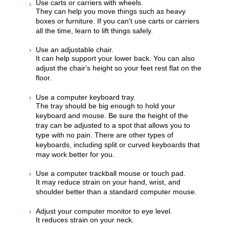
Use carts or carriers with wheels.
They can help you move things such as heavy
boxes or furniture. If you can't use carts or carriers
all the time, learn to lift things safely.
Use an adjustable chair.
It can help support your lower back. You can also
adjust the chair's height so your feet rest flat on the
floor.
Use a computer keyboard tray.
The tray should be big enough to hold your
keyboard and mouse. Be sure the height of the
tray can be adjusted to a spot that allows you to
type with no pain. There are other types of
keyboards, including split or curved keyboards that
may work better for you.
Use a computer trackball mouse or touch pad.
It may reduce strain on your hand, wrist, and
shoulder better than a standard computer mouse.
Adjust your computer monitor to eye level.
It reduces strain on your neck.