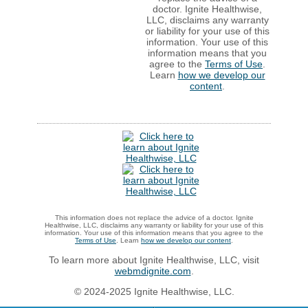
doctor. Ignite Healthwise,
LLC, disclaims any warranty
or liability for your use of this
information. Your use of this
information means that you
agree to the
Terms of Use
.
Learn
how we develop our
content
.
This information does not replace the advice of a doctor. Ignite
Healthwise, LLC, disclaims any warranty or liability for your use of this
information. Your use of this information means that you agree to the
Terms of Use
. Learn
how we develop our content
.
To learn more about Ignite Healthwise, LLC, visit
webmdignite.com
.
© 2024-2025 Ignite Healthwise, LLC.