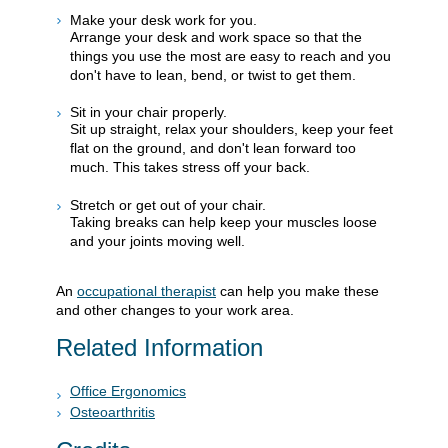
Make your desk work for you.
Arrange your desk and work space so that the
things you use the most are easy to reach and you
don't have to lean, bend, or twist to get them.
Sit in your chair properly.
Sit up straight, relax your shoulders, keep your feet
flat on the ground, and don't lean forward too
much. This takes stress off your back.
Stretch or get out of your chair.
Taking breaks can help keep your muscles loose
and your joints moving well.
An
occupational therapist
can help you make these
and other changes to your work area.
Related Information
Office Ergonomics
Osteoarthritis