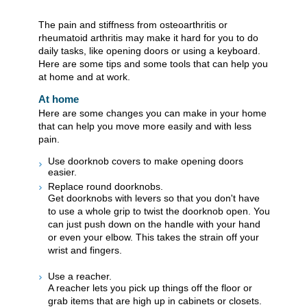
The pain and stiffness from osteoarthritis or
rheumatoid arthritis may make it hard for you to do
daily tasks, like opening doors or using a keyboard.
Here are some tips and some tools that can help you
at home and at work.
At home
Here are some changes you can make in your home
that can help you move more easily and with less
pain.
Use doorknob covers to make opening doors
easier.
Replace round doorknobs.
Get doorknobs with levers so that you don't have
to use a whole grip to twist the doorknob open. You
can just push down on the handle with your hand
or even your elbow. This takes the strain off your
wrist and fingers.
Use a reacher.
A reacher lets you pick up things off the floor or
grab items that are high up in cabinets or closets.