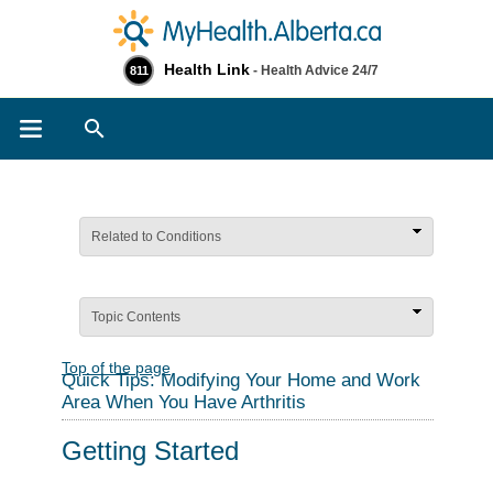
Health Link
- Health Advice 24/7
811
Search
Related to Conditions
Topic Contents
Top of the page
Quick Tips: Modifying Your Home and Work
Area When You Have Arthritis
Getting Started