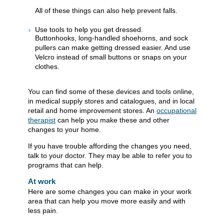
All of these things can also help prevent falls.
Use tools to help you get dressed.
Buttonhooks, long-handled shoehorns, and sock
pullers can make getting dressed easier. And use
Velcro instead of small buttons or snaps on your
clothes.
You can find some of these devices and tools online,
in medical supply stores and catalogues, and in local
retail and home improvement stores. An
occupational
therapist
can help you make these and other
changes to your home.
If you have trouble affording the changes you need,
talk to your doctor. They may be able to refer you to
programs that can help.
At work
Here are some changes you can make in your work
area that can help you move more easily and with
less pain.