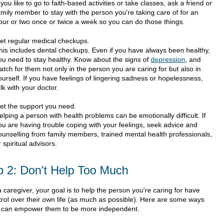
f you like to go to faith-based activities or take classes, ask a friend or
amily member to stay with the person you're taking care of for an
our or two once or twice a week so you can do those things.
et regular medical checkups.
his includes dental checkups. Even if you have always been healthy,
ou need to stay healthy. Know about the signs of
depression
, and
atch for them not only in the person you are caring for but also in
ourself. If you have feelings of lingering sadness or hopelessness,
alk with your doctor.
et the support you need.
elping a person with health problems can be emotionally difficult. If
ou are having trouble coping with your feelings, seek advice and
ounselling from family members, trained mental health professionals,
r spiritual advisors.
p 2: Don't Help Too Much
 caregiver, your goal is to help the person you're caring for have
trol over their own life (as much as possible). Here are some ways
 can empower them to be more independent.