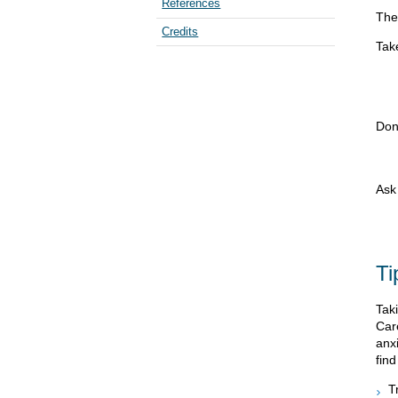
References
The
Credits
Take
Don
Ask 
Ti
Taki
Car
anx
find
T