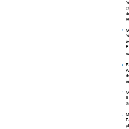
Y
c
d
a
G
Y
a
E
a
E
W
t
e
G
I
d
M
F
p