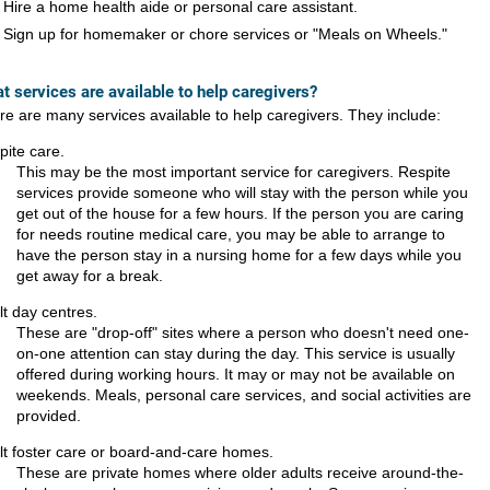
Hire a home health aide or personal care assistant.
Sign up for homemaker or chore services or "Meals on Wheels."
t services are available to help caregivers?
re are many services available to help caregivers. They include:
pite care.
This may be the most important service for caregivers. Respite
services provide someone who will stay with the person while you
get out of the house for a few hours. If the person you are caring
for needs routine medical care, you may be able to arrange to
have the person stay in a nursing home for a few days while you
get away for a break.
lt day centres.
These are "drop-off" sites where a person who doesn't need one-
on-one attention can stay during the day. This service is usually
offered during working hours. It may or may not be available on
weekends. Meals, personal care services, and social activities are
provided.
lt foster care or board-and-care homes.
These are private homes where older adults receive around-the-