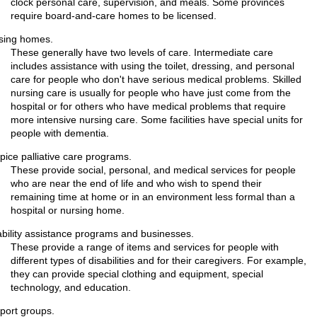
clock personal care, supervision, and meals. Some provinces
require board-and-care homes to be licensed.
sing homes.
These generally have two levels of care. Intermediate care
includes assistance with using the toilet, dressing, and personal
care for people who don't have serious medical problems. Skilled
nursing care is usually for people who have just come from the
hospital or for others who have medical problems that require
more intensive nursing care. Some facilities have special units for
people with dementia.
pice palliative care programs.
These provide social, personal, and medical services for people
who are near the end of life and who wish to spend their
remaining time at home or in an environment less formal than a
hospital or nursing home.
ability assistance programs and businesses.
These provide a range of items and services for people with
different types of disabilities and for their caregivers. For example,
they can provide special clothing and equipment, special
technology, and education.
port groups.