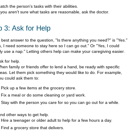
atch the person's tasks with their abilities.
f you aren't sure what tasks are reasonable, ask the doctor.
p 3: Ask for Help
 best answer to the question, "Is there anything you need?" is "Yes."
s, I need someone to stay here so I can go out." Or "Yes, I could
lly use a nap." Letting others help can make your caregiving easier.
sk for help.
hen family or friends offer to lend a hand, be ready with specific
deas. Let them pick something they would like to do. For example,
ou could ask them to:
Pick up a few items at the grocery store.
Fix a meal or do some cleaning or yard work.
Stay with the person you care for so you can go out for a while.
ind other ways to get help.
Hire a teenager or older adult to help for a few hours a day.
Find a grocery store that delivers.