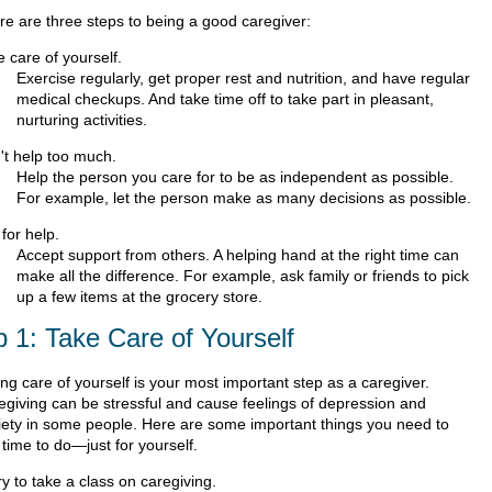
re are three steps to being a good caregiver:
 care of yourself.
Exercise regularly, get proper rest and nutrition, and have regular
medical checkups. And take time off to take part in pleasant,
nurturing activities.
't help too much.
Help the person you care for to be as independent as possible.
For example, let the person make as many decisions as possible.
for help.
Accept support from others. A helping hand at the right time can
make all the difference. For example, ask family or friends to pick
up a few items at the grocery store.
p 1: Take Care of Yourself
ng care of yourself is your most important step as a caregiver.
egiving can be stressful and cause feelings of depression and
iety in some people. Here are some important things you need to
 time to do—just for yourself.
ry to take a class on caregiving.