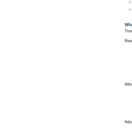
Wha
The
Res
Adu
Adu