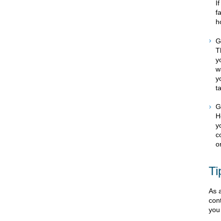
I
f
h
G
T
y
w
y
t
G
H
y
c
o
Ti
As a
con
you