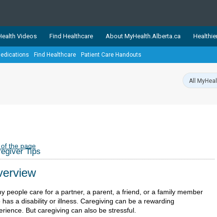
ealth Videos
Find Healthcare
About MyHealth.Alberta.ca
Healthie
edications
Find Healthcare
Patient Care Handouts
showcases trusted, easy-to-use health and wellness resources 
ons. The network is led by MyHealth.Alberta.ca, Alberta’s source
lping Albertans better manage their health and wellbeing. Health
information on these sites is accurate and up-to-date.
Our partner
Healthy Parents Healthy C
Alberta Quits
 of the page
egiver Tips
erview
y people care for a partner, a parent, a friend, or a family member
has a disability or illness. Caregiving can be a rewarding
rience. But caregiving can also be stressful.