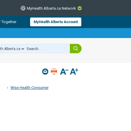
MyHealth.Alberta.ca Network
CLOSE
r Together
MyHealth Alberta Account
from Alberta Health Services and
 for consumer health information.
 experts across Alberta make sure
s include
hildren
Wise Health Consumer