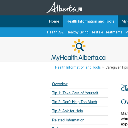
Home
Health Information and Tools
MyH
Health A-Z
Healthy Living
Tests & Treatments
M
The
MyHealth.Alberta.ca
Network 
Alberta-based partner organizati
Our partners are committed to he
that the 
Health Information and Tools
>
Caregiver Tips
Ready or Not Alberta
Teaching Sexual Health
Overview
Top
Car
Cancer Care Alberta
Tip 1: Take Care of Yourself
Ov
Tip 2: Don't Help Too Much
Tip 3: Ask for Help
Man
who 
Related Information
expe