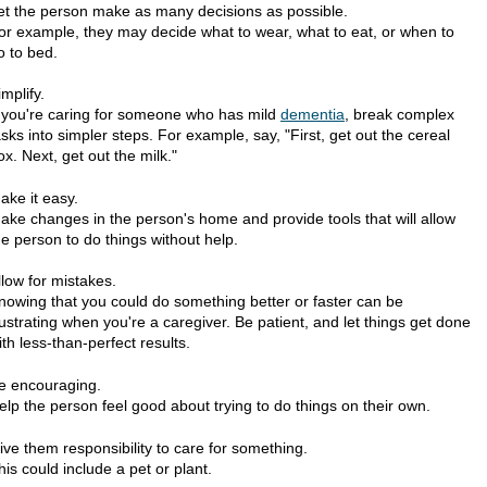
et the person make as many decisions as possible.
or example, they may decide what to wear, what to eat, or when to
o to bed.
implify.
f you're caring for someone who has mild
dementia
, break complex
asks into simpler steps. For example, say, "First, get out the cereal
ox. Next, get out the milk."
ake it easy.
ake changes in the person's home and provide tools that will allow
he person to do things without help.
llow for mistakes.
nowing that you could do something better or faster can be
rustrating when you're a caregiver. Be patient, and let things get done
ith less-than-perfect results.
e encouraging.
elp the person feel good about trying to do things on their own.
ive them responsibility to care for something.
his could include a pet or plant.