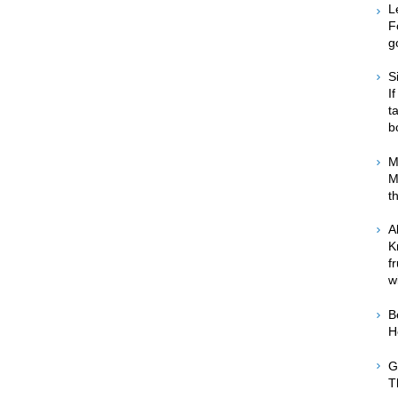
L
F
g
S
I
t
b
M
M
t
A
K
f
w
B
H
G
T