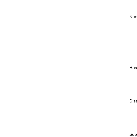
Nur
Hos
Dis
Sup