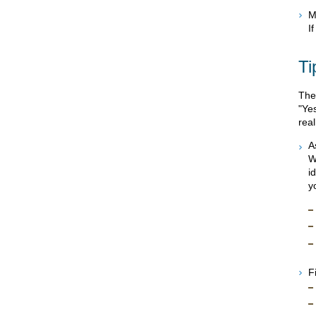
M
I
Ti
The
"Ye
rea
A
W
i
y
F