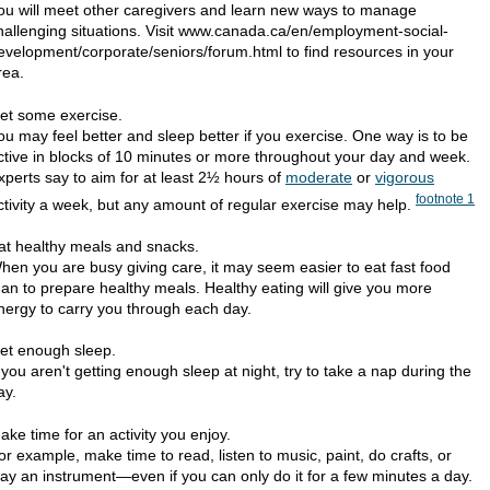
ou will meet other caregivers and learn new ways to manage
hallenging situations. Visit www.canada.ca/en/employment-social-
evelopment/corporate/seniors/forum.html to find resources in your
rea.
et some exercise.
ou may feel better and sleep better if you exercise. One way is to be
ctive in blocks of 10 minutes or more throughout your day and week.
xperts say to aim for at least 2½ hours of
moderate
or
vigorous
footnote
1
ctivity a week, but any amount of regular exercise may help.
at healthy meals and snacks.
hen you are busy giving care, it may seem easier to eat fast food
han to prepare healthy meals. Healthy eating will give you more
nergy to carry you through each day.
et enough sleep.
f you aren't getting enough sleep at night, try to take a nap during the
ay.
ake time for an activity you enjoy.
or example, make time to read, listen to music, paint, do crafts, or
lay an instrument—even if you can only do it for a few minutes a day.