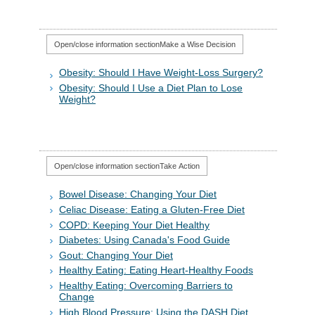
Open/close information section
Make a Wise Decision
Obesity: Should I Have Weight-Loss Surgery?
Obesity: Should I Use a Diet Plan to Lose
Weight?
Open/close information section
Take Action
Bowel Disease: Changing Your Diet
Celiac Disease: Eating a Gluten-Free Diet
COPD: Keeping Your Diet Healthy
Diabetes: Using Canada's Food Guide
Gout: Changing Your Diet
Healthy Eating: Eating Heart-Healthy Foods
Healthy Eating: Overcoming Barriers to
Change
High Blood Pressure: Using the DASH Diet