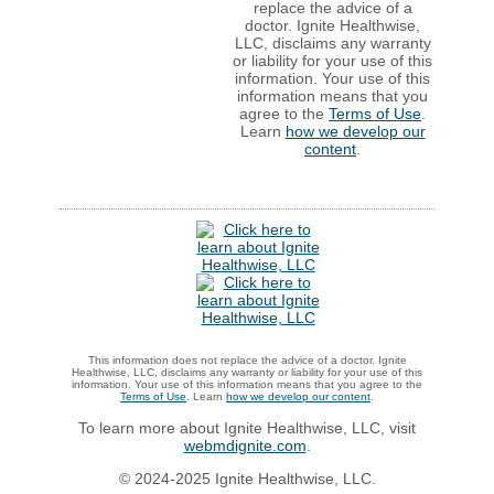
replace the advice of a
doctor. Ignite Healthwise,
LLC, disclaims any warranty
or liability for your use of this
information. Your use of this
information means that you
agree to the
Terms of Use
.
Learn
how we develop our
content
.
This information does not replace the advice of a doctor. Ignite
Healthwise, LLC, disclaims any warranty or liability for your use of this
information. Your use of this information means that you agree to the
Terms of Use
. Learn
how we develop our content
.
To learn more about Ignite Healthwise, LLC, visit
webmdignite.com
.
© 2024-2025 Ignite Healthwise, LLC.