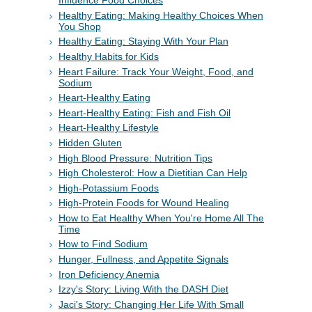
Influence Food Choices
Healthy Eating: Making Healthy Choices When
You Shop
Healthy Eating: Staying With Your Plan
Healthy Habits for Kids
Heart Failure: Track Your Weight, Food, and
Sodium
Heart-Healthy Eating
Heart-Healthy Eating: Fish and Fish Oil
Heart-Healthy Lifestyle
Hidden Gluten
High Blood Pressure: Nutrition Tips
High Cholesterol: How a Dietitian Can Help
High-Potassium Foods
High-Protein Foods for Wound Healing
How to Eat Healthy When You're Home All The
Time
How to Find Sodium
Hunger, Fullness, and Appetite Signals
Iron Deficiency Anemia
Izzy's Story: Living With the DASH Diet
Jaci's Story: Changing Her Life With Small