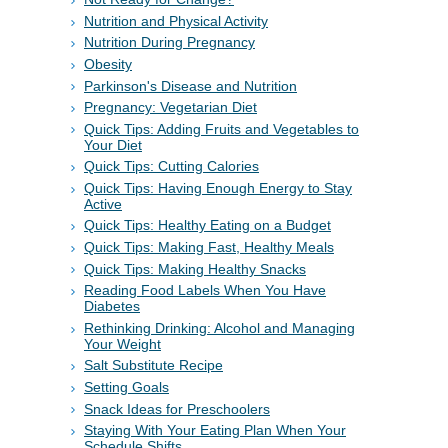
Nutrition and Physical Activity
Nutrition During Pregnancy
Obesity
Parkinson's Disease and Nutrition
Pregnancy: Vegetarian Diet
Quick Tips: Adding Fruits and Vegetables to
Your Diet
Quick Tips: Cutting Calories
Quick Tips: Having Enough Energy to Stay
Active
Quick Tips: Healthy Eating on a Budget
Quick Tips: Making Fast, Healthy Meals
Quick Tips: Making Healthy Snacks
Reading Food Labels When You Have
Diabetes
Rethinking Drinking: Alcohol and Managing
Your Weight
Salt Substitute Recipe
Setting Goals
Snack Ideas for Preschoolers
Staying With Your Eating Plan When Your
Schedule Shifts