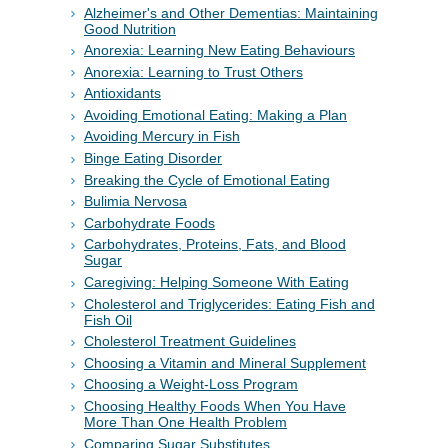
Alzheimer's and Other Dementias: Maintaining
Good Nutrition
Anorexia: Learning New Eating Behaviours
Anorexia: Learning to Trust Others
Antioxidants
Avoiding Emotional Eating: Making a Plan
Avoiding Mercury in Fish
Binge Eating Disorder
Breaking the Cycle of Emotional Eating
Bulimia Nervosa
Carbohydrate Foods
Carbohydrates, Proteins, Fats, and Blood
Sugar
Caregiving: Helping Someone With Eating
Cholesterol and Triglycerides: Eating Fish and
Fish Oil
Cholesterol Treatment Guidelines
Choosing a Vitamin and Mineral Supplement
Choosing a Weight-Loss Program
Choosing Healthy Foods When You Have
More Than One Health Problem
Comparing Sugar Substitutes