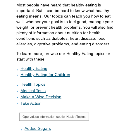
Most people have heard that healthy eating is
important. But it can be hard to know what healthy
eating means. Our topics can teach you how to eat
well, whether your goal is to feel good, manage your
weight, or prevent health problems. You will also find
plenty of information about nutrition for health
conditions such as diabetes, heart disease, food
allergies, digestive problems, and eating disorders.
To learn more, browse our Healthy Eating topics or
start with these:
Healthy Eating
Healthy Eating for Children
Health Topics
Medical Tests
Make a Wise Decision
Take Action
Open/close information section
Health Topics
Added Sugars