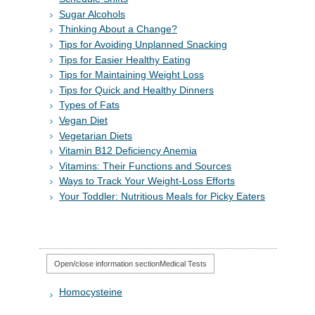
Sugar Alcohols
Thinking About a Change?
Tips for Avoiding Unplanned Snacking
Tips for Easier Healthy Eating
Tips for Maintaining Weight Loss
Tips for Quick and Healthy Dinners
Types of Fats
Vegan Diet
Vegetarian Diets
Vitamin B12 Deficiency Anemia
Vitamins: Their Functions and Sources
Ways to Track Your Weight-Loss Efforts
Your Toddler: Nutritious Meals for Picky Eaters
Open/close information section
Medical Tests
Homocysteine