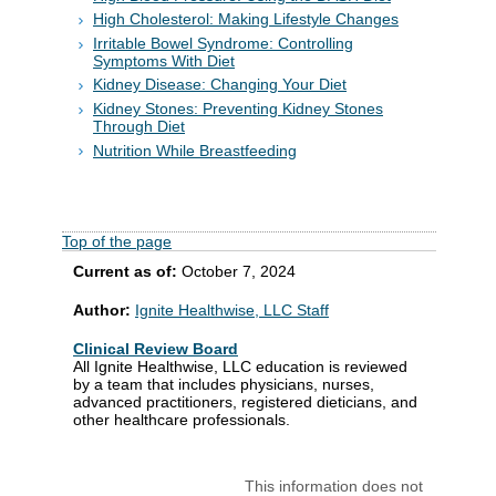
High Cholesterol: Making Lifestyle Changes
Irritable Bowel Syndrome: Controlling
Symptoms With Diet
Kidney Disease: Changing Your Diet
Kidney Stones: Preventing Kidney Stones
Through Diet
Nutrition While Breastfeeding
Top of the page
Current as of:
October 7, 2024
Author:
Ignite Healthwise, LLC Staff
Clinical Review Board
All Ignite Healthwise, LLC education is reviewed
by a team that includes physicians, nurses,
advanced practitioners, registered dieticians, and
other healthcare professionals.
This information does not