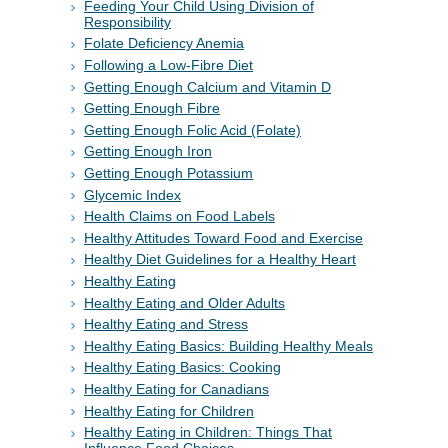
Feeding Your Child Using Division of
Responsibility
Folate Deficiency Anemia
Following a Low-Fibre Diet
Getting Enough Calcium and Vitamin D
Getting Enough Fibre
Getting Enough Folic Acid (Folate)
Getting Enough Iron
Getting Enough Potassium
Glycemic Index
Health Claims on Food Labels
Healthy Attitudes Toward Food and Exercise
Healthy Diet Guidelines for a Healthy Heart
Healthy Eating
Healthy Eating and Older Adults
Healthy Eating and Stress
Healthy Eating Basics: Building Healthy Meals
Healthy Eating Basics: Cooking
Healthy Eating for Canadians
Healthy Eating for Children
Healthy Eating in Children: Things That