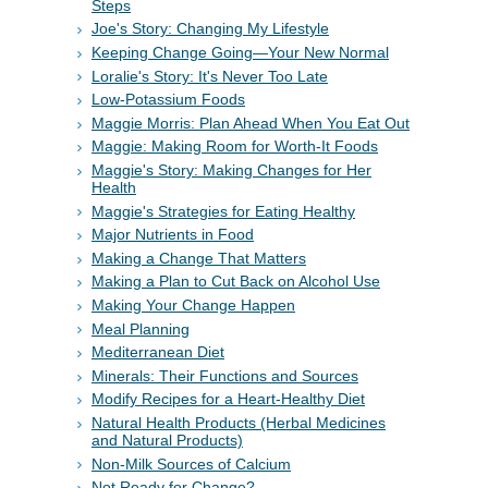
Steps
Joe's Story: Changing My Lifestyle
Keeping Change Going—Your New Normal
Loralie's Story: It's Never Too Late
Low-Potassium Foods
Maggie Morris: Plan Ahead When You Eat Out
Maggie: Making Room for Worth-It Foods
Maggie's Story: Making Changes for Her
Health
Maggie's Strategies for Eating Healthy
Major Nutrients in Food
Making a Change That Matters
Making a Plan to Cut Back on Alcohol Use
Making Your Change Happen
Meal Planning
Mediterranean Diet
Minerals: Their Functions and Sources
Modify Recipes for a Heart-Healthy Diet
Natural Health Products (Herbal Medicines
and Natural Products)
Non-Milk Sources of Calcium
Not Ready for Change?