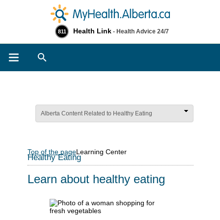
Health Link
- Health Advice 24/7
811
Search
Alberta Content Related to Healthy Eating
Top of the page
Learning Center
Healthy Eating
Learn about healthy eating