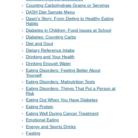
Counting Carbohydrate Grams or Servings
DASH Diet Sample Menu
Dawn's Story: From Dieting to Healthy Eating
Habits
Diabetes in Children: Food Issues at School
Diabetes: Counting Carbs
Diet and Gout
Dietary Reference Intake
Drinking and Your Health
Drinking Enough Water
Eating Disorders: Feeling Better About
Yourself
Eating Disorders: Malnutrition Tests
Eating Disorders: Things That Put a Person at
Risk
Eating Out When You Have Diabetes
Eating Protein
Eating Well During Cancer Treatment
Emotional Eating
Energy and Sports Drinks
Fasting