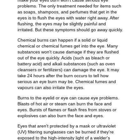
make your eyes burn won't cause serious eye
problems. The only treatment needed for items such
as soaps, shampoos, and perfumes that get in the
eyes is to flush the eyes with water right away. After
flushing, the eyes may be slightly painful and
irritated. But these symptoms should go away quickly.
Chemical burns can happen if a solid or liquid
chemical or chemical fumes get into the eye. Many
substances won't cause damage if they are flushed
out of the eye quickly. Acids (such as bleach or
battery acid) and alkali substances (such as oven
cleansers or fertilizers) can damage the eye. It may
take 24 hours after the burn occurs to tell how
serious an eye burn may be. Chemical fumes and
vapours can also irritate the eyes.
Burns to the eyelid or eye can cause eye problems.
Blasts of hot air or steam can burn the face and
eyes. Bursts of flames or flash fires from stoves or
explosives can also burn the face and eyes.
Eyes that aren't protected by a mask or ultraviolet
(UV) filtering sunglasses can be burned if they're
exposed to the high-intensity light of a welder's