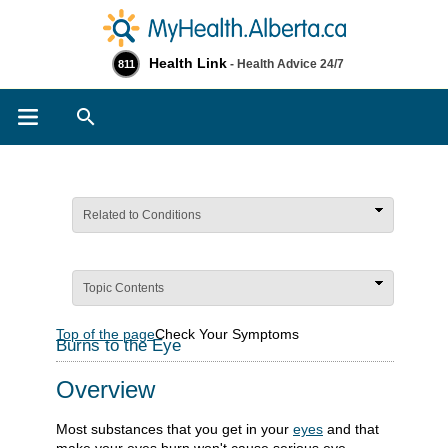
Health Link
- Health Advice 24/7
811
Search
Related to Conditions
Topic Contents
Top of the page
Check Your Symptoms
Burns to the Eye
Overview
Most substances that you get in your
eyes
and that