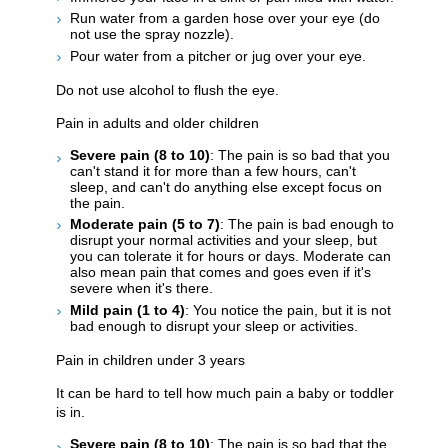
Run water from a garden hose over your eye (do
not use the spray nozzle).
Pour water from a pitcher or jug over your eye.
Do not use alcohol to flush the eye.
Pain in adults and older children
Severe pain (8 to 10)
: The pain is so bad that you
can't stand it for more than a few hours, can't
sleep, and can't do anything else except focus on
the pain.
Moderate pain (5 to 7)
: The pain is bad enough to
disrupt your normal activities and your sleep, but
you can tolerate it for hours or days. Moderate can
also mean pain that comes and goes even if it's
severe when it's there.
Mild pain (1 to 4)
: You notice the pain, but it is not
bad enough to disrupt your sleep or activities.
Pain in children under 3 years
It can be hard to tell how much pain a baby or toddler
is in.
Severe pain (8 to 10)
: The pain is so bad that the