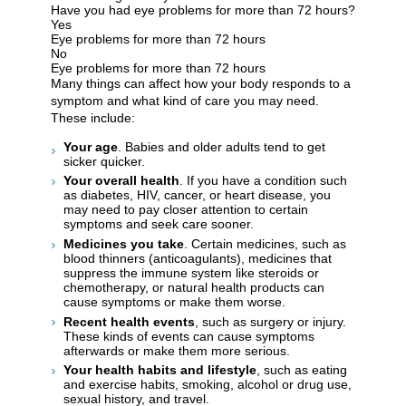
Have you had eye problems for more than 72 hours?
Yes
Eye problems for more than 72 hours
No
Eye problems for more than 72 hours
Many things can affect how your body responds to a
symptom and what kind of care you may need.
These include:
Your age
. Babies and older adults tend to get
sicker quicker.
Your overall health
. If you have a condition such
as diabetes, HIV, cancer, or heart disease, you
may need to pay closer attention to certain
symptoms and seek care sooner.
Medicines you take
. Certain medicines, such as
blood thinners (anticoagulants), medicines that
suppress the immune system like steroids or
chemotherapy, or natural health products can
cause symptoms or make them worse.
Recent health events
, such as surgery or injury.
These kinds of events can cause symptoms
afterwards or make them more serious.
Your health habits and lifestyle
, such as eating
and exercise habits, smoking, alcohol or drug use,
sexual history, and travel.