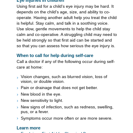
Eye injuries in children
Using first aid for a child's eye injury may be hard. It
depends on the child's age, size, and ability to co-
operate. Having another adult help you treat the child
is helpful. Stay calm, and talk in a soothing voice.
Use slow, gentle movements to help the child stay
calm and co-operative. A struggling child may need to
be held strongly so that first aid can be started and
so that you can assess how serious the eye injury is.
When to call for help during self-care
Call a doctor if any of the following occur during self-
care at home:
Vision changes, such as blurred vision, loss of
vision, or double vision.
Pain or drainage that does not get better.
New blood in the eye.
New sensitivity to light.
New signs of infection, such as redness, swelling,
pus, or a fever.
Symptoms occur more often or are more severe.
Learn more