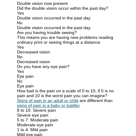
Double vision now present
Did the double vision occur within the past day?
Yes
Double vision occurred in the past day
No
Double vision occurred in the past day
Are you having trouble seeing?
This means you are having new problems reading
ordinary print or seeing things at a distance.
Yes
Decreased vision
No
Decreased vision
Do you have any eye pain?
Yes
Eye pain
No
Eye pain
How bad is the pain on a scale of 0 to 10, if 0 is no
pain and 10 is the worst pain you can imagine?
Signs of pain in an adult or child
are different than
signs of pain in a baby or toddler
.
8 to 10: Severe pain
Severe eye pain
5 to 7: Moderate pain
Moderate eye pain
1 to 4: Mild pain
Mild eye pain