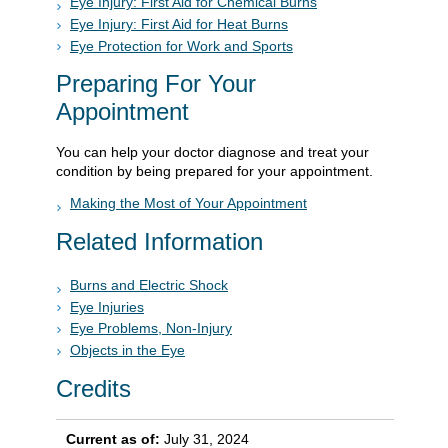
Eye Injury: First Aid for Chemical Burns
Eye Injury: First Aid for Heat Burns
Eye Protection for Work and Sports
Preparing For Your
Appointment
You can help your doctor diagnose and treat your
condition by being prepared for your appointment.
Making the Most of Your Appointment
Related Information
Burns and Electric Shock
Eye Injuries
Eye Problems, Non-Injury
Objects in the Eye
Credits
Current as of:
July 31, 2024