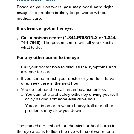
Based on your answers,
you may need care right
away
. The problem is likely to get worse without
medical care.
If a chemical got in the eye
:
Call a poison centre (1-844-POISON-X or 1-844-
764-7669)
. The poison centre will tell you exactly
what to do.
For any other burns to the eye
:
Call your doctor now to discuss the symptoms and
arrange for care.
If you cannot reach your doctor or you don't have
one, seek care in the next hour.
You do not need to call an ambulance unless:
You cannot travel safely either by driving yourself
or by having someone else drive you.
You are in an area where heavy traffic or other
problems may slow you down.
The immediate first aid for chemical or heat burns in
the eye area is to flush the eye with cool water for at