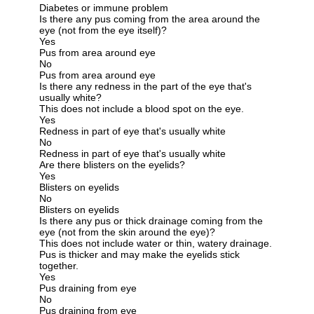
Diabetes or immune problem
Is there any pus coming from the area around the
eye (not from the eye itself)?
Yes
Pus from area around eye
No
Pus from area around eye
Is there any redness in the part of the eye that's
usually white?
This does not include a blood spot on the eye.
Yes
Redness in part of eye that's usually white
No
Redness in part of eye that's usually white
Are there blisters on the eyelids?
Yes
Blisters on eyelids
No
Blisters on eyelids
Is there any pus or thick drainage coming from the
eye (not from the skin around the eye)?
This does not include water or thin, watery drainage.
Pus is thicker and may make the eyelids stick
together.
Yes
Pus draining from eye
No
Pus draining from eye