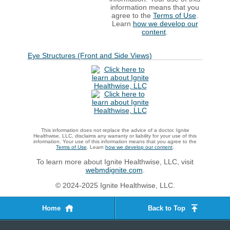
information means that you
agree to the
Terms of Use
.
Learn
how we develop our
content
.
Eye Structures (Front and Side Views)
This information does not replace the advice of a doctor. Ignite
Healthwise, LLC, disclaims any warranty or liability for your use of this
information. Your use of this information means that you agree to the
Terms of Use
. Learn
how we develop our content
.
To learn more about Ignite Healthwise, LLC, visit
webmdignite.com
.
© 2024-2025 Ignite Healthwise, LLC.
Home
Back to Top