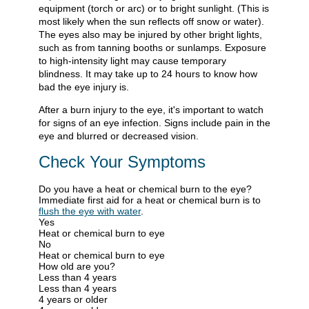
equipment (torch or arc) or to bright sunlight. (This is
most likely when the sun reflects off snow or water).
The eyes also may be injured by other bright lights,
such as from tanning booths or sunlamps. Exposure
to high-intensity light may cause temporary
blindness. It may take up to 24 hours to know how
bad the eye injury is.
After a burn injury to the eye, it's important to watch
for signs of an eye infection. Signs include pain in the
eye and blurred or decreased vision.
Check Your Symptoms
Do you have a heat or chemical burn to the eye?
Immediate first aid for a heat or chemical burn is to
flush the eye with water
.
Yes
Heat or chemical burn to eye
No
Heat or chemical burn to eye
How old are you?
Less than 4 years
Less than 4 years
4 years or older