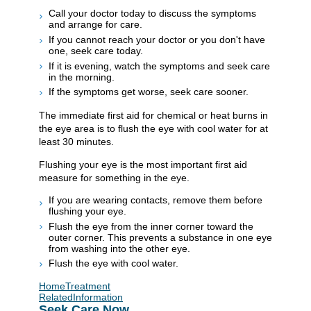
Call your doctor today to discuss the symptoms
and arrange for care.
If you cannot reach your doctor or you don't have
one, seek care today.
If it is evening, watch the symptoms and seek care
in the morning.
If the symptoms get worse, seek care sooner.
The immediate first aid for chemical or heat burns in
the eye area is to flush the eye with cool water for at
least 30 minutes.
Flushing your eye is the most important first aid
measure for something in the eye.
If you are wearing contacts, remove them before
flushing your eye.
Flush the eye from the inner corner toward the
outer corner. This prevents a substance in one eye
from washing into the other eye.
Flush the eye with cool water.
HomeTreatment
RelatedInformation
Seek Care Now