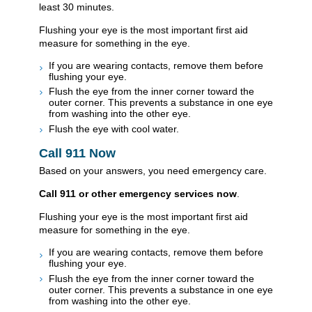
least 30 minutes.
Flushing your eye is the most important first aid
measure for something in the eye.
If you are wearing contacts, remove them before
flushing your eye.
Flush the eye from the inner corner toward the
outer corner. This prevents a substance in one eye
from washing into the other eye.
Flush the eye with cool water.
Call
911
Now
Based on your answers, you need emergency care.
Call
911
or other emergency services now
.
Flushing your eye is the most important first aid
measure for something in the eye.
If you are wearing contacts, remove them before
flushing your eye.
Flush the eye from the inner corner toward the
outer corner. This prevents a substance in one eye
from washing into the other eye.