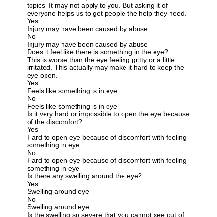
topics. It may not apply to you. But asking it of
everyone helps us to get people the help they need.
Yes
Injury may have been caused by abuse
No
Injury may have been caused by abuse
Does it feel like there is something in the eye?
This is worse than the eye feeling gritty or a little
irritated. This actually may make it hard to keep the
eye open.
Yes
Feels like something is in eye
No
Feels like something is in eye
Is it very hard or impossible to open the eye because
of the discomfort?
Yes
Hard to open eye because of discomfort with feeling
something in eye
No
Hard to open eye because of discomfort with feeling
something in eye
Is there any swelling around the eye?
Yes
Swelling around eye
No
Swelling around eye
Is the swelling so severe that you cannot see out of