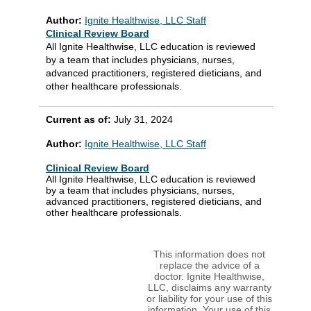
Author:
Ignite Healthwise, LLC Staff
Clinical Review Board
All Ignite Healthwise, LLC education is reviewed
by a team that includes physicians, nurses,
advanced practitioners, registered dieticians, and
other healthcare professionals.
Current as of:
July 31, 2024
Author:
Ignite Healthwise, LLC Staff
Clinical Review Board
All Ignite Healthwise, LLC education is reviewed
by a team that includes physicians, nurses,
advanced practitioners, registered dieticians, and
other healthcare professionals.
This information does not
replace the advice of a
doctor. Ignite Healthwise,
LLC, disclaims any warranty
or liability for your use of this
information. Your use of this