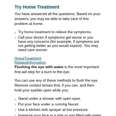
Try Home Treatment
You have answered all the questions. Based on your
answers, you may be able to take care of this
problem at home.
Try home treatment to relieve the symptoms.
Call your doctor if symptoms get worse or you
have any concerns (for example, if symptoms are
not getting better as you would expect). You may
need care sooner.
HomeTreatment
RelatedInformation
Flushing the eye with water
is the most important
first-aid step for a burn to the eye.
You can use any of these methods to flush the eye.
Remove contact lenses first, if you can, and then
hold your eyelids open while you:
Stand under a shower with open eyes.
Put your face under a running faucet.
Use a kitchen sink sprayer at low pressure.
Immerse your face in a sink or pan filled with water.