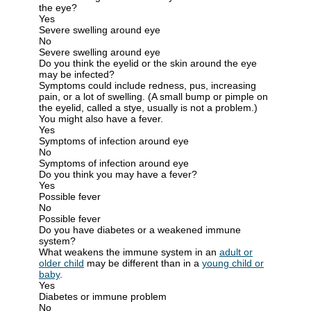
the eye?
Yes
Severe swelling around eye
No
Severe swelling around eye
Do you think the eyelid or the skin around the eye
may be infected?
Symptoms could include redness, pus, increasing
pain, or a lot of swelling. (A small bump or pimple on
the eyelid, called a stye, usually is not a problem.)
You might also have a fever.
Yes
Symptoms of infection around eye
No
Symptoms of infection around eye
Do you think you may have a fever?
Yes
Possible fever
No
Possible fever
Do you have diabetes or a weakened immune
system?
What weakens the immune system in an
adult or
older child
may be different than in a
young child or
baby
.
Yes
Diabetes or immune problem
No