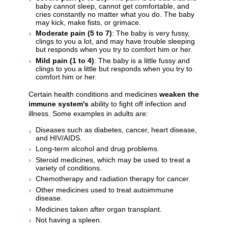
baby cannot sleep, cannot get comfortable, and
cries constantly no matter what you do. The baby
may kick, make fists, or grimace.
Moderate pain (5 to 7)
: The baby is very fussy,
clings to you a lot, and may have trouble sleeping
but responds when you try to comfort him or her.
Mild pain (1 to 4)
: The baby is a little fussy and
clings to you a little but responds when you try to
comfort him or her.
Certain health conditions and medicines
weaken the
immune system's
ability to fight off infection and
illness. Some examples in adults are:
Diseases such as diabetes, cancer, heart disease,
and HIV/AIDS.
Long-term alcohol and drug problems.
Steroid medicines, which may be used to treat a
variety of conditions.
Chemotherapy and radiation therapy for cancer.
Other medicines used to treat autoimmune
disease.
Medicines taken after organ transplant.
Not having a spleen.