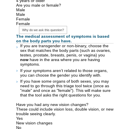
4 years or older
Are you male or female?
Male
Male
Female
Female
Why do we ask this question?
The medical assessment of symptoms is based
on the body parts you have.
If you are transgender or non-binary, choose the
sex that matches the body parts (such as ovaries,
testes, prostate, breasts, penis, or vagina) you
now
have in the area where you are having
symptoms.
If your symptoms aren’t related to those organs,
you can choose the gender you identify with.
If you have some organs of both sexes, you may
need to go through this triage tool twice (once as
"male" and once as "female"). This will make sure
that the tool asks the right questions for you.
Have you had any new vision changes?
These could include vision loss, double vision, or new
trouble seeing clearly.
Yes
New vision changes
No