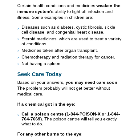
Certain health conditions and medicines
weaken the
immune system's
ability to fight off infection and
illness. Some examples in children are:
Diseases such as diabetes, cystic fibrosis, sickle
cell disease, and congenital heart disease.
Steroid medicines, which are used to treat a variety
of conditions.
Medicines taken after organ transplant.
Chemotherapy and radiation therapy for cancer.
Not having a spleen.
Seek Care Today
Based on your answers,
you may need care soon
.
The problem probably will not get better without
medical care.
If a chemical got in the eye
:
Call a poison centre (1-844-POISON-X or 1-844-
764-7669)
. The poison centre will tell you exactly
what to do.
For any other burns to the eye
: