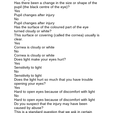
Has there been a change in the size or shape of the
pupil (the black centre of the eye)?
Yes
Pupil changes after injury
No
Pupil changes after injury
Has the surface of the coloured part of the eye
turned cloudy or white?
This surface or covering (called the cornea) usually is
clear.
Yes
Cornea is cloudy or white
No
Cornea is cloudy or white
Does light make your eyes hurt?
Yes
Sensitivity to light
No
Sensitivity to light
Does the light hurt so much that you have trouble
opening your eyes?
Yes
Hard to open eyes because of discomfort with light
No
Hard to open eyes because of discomfort with light
Do you suspect that the injury may have been
caused by abuse?
This is a standard question that we ask in certain