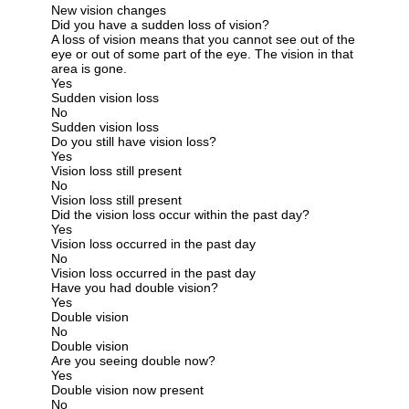
New vision changes
Did you have a sudden loss of vision?
A loss of vision means that you cannot see out of the
eye or out of some part of the eye. The vision in that
area is gone.
Yes
Sudden vision loss
No
Sudden vision loss
Do you still have vision loss?
Yes
Vision loss still present
No
Vision loss still present
Did the vision loss occur within the past day?
Yes
Vision loss occurred in the past day
No
Vision loss occurred in the past day
Have you had double vision?
Yes
Double vision
No
Double vision
Are you seeing double now?
Yes
Double vision now present
No