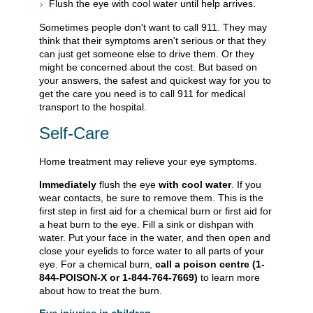
Flush the eye with cool water until help arrives.
Sometimes people don't want to call
911
. They may
think that their symptoms aren't serious or that they
can just get someone else to drive them. Or they
might be concerned about the cost. But based on
your answers, the safest and quickest way for you to
get the care you need is to call
911
for medical
transport to the hospital.
Self-Care
Home treatment may relieve your eye symptoms.
Immediately
flush the eye
with cool water
. If you
wear contacts, be sure to remove them. This is the
first step in first aid for a chemical burn or first aid for
a heat burn to the eye. Fill a sink or dishpan with
water. Put your face in the water, and then open and
close your eyelids to force water to all parts of your
eye. For a chemical burn,
call a poison centre (1-
844-POISON-X or 1-844-764-7669)
to learn more
about how to treat the burn.