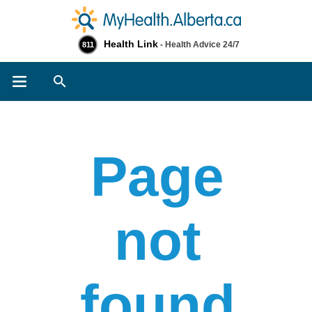
Health Link
- Health Advice 24/7
811
Search
Page
not
found​