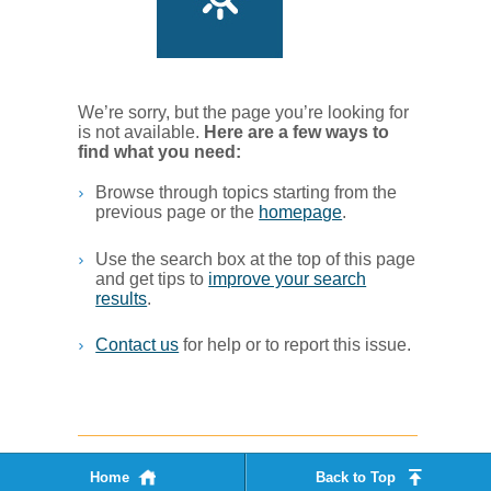
We’re sorry, but the page you’re looking for
is not available.
Her​e are a few ways to
find what you ne​ed:
Browse through topics starting from the
previous page or the
homepage
. ​
Use the search box at the top of this page
and get tips to
improve your search
results
.​
Contact us
for help or to report this issue.
Home
Back to Top