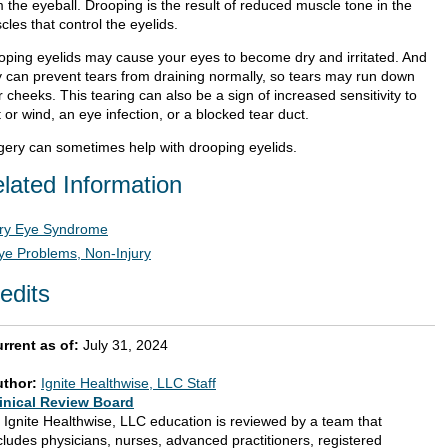
 the eyeball. Drooping is the result of reduced muscle tone in the
les that control the eyelids.
oping eyelids may cause your eyes to become dry and irritated. And
y can prevent tears from draining normally, so tears may run down
 cheeks. This tearing can also be a sign of increased sensitivity to
t or wind, an eye infection, or a blocked tear duct.
gery can sometimes help with drooping eyelids.
lated Information
ry Eye Syndrome
ye Problems, Non-Injury
edits
rrent as of:
July 31, 2024
uthor:
Ignite Healthwise, LLC Staff
inical Review Board
l Ignite Healthwise, LLC education is reviewed by a team that
cludes physicians, nurses, advanced practitioners, registered