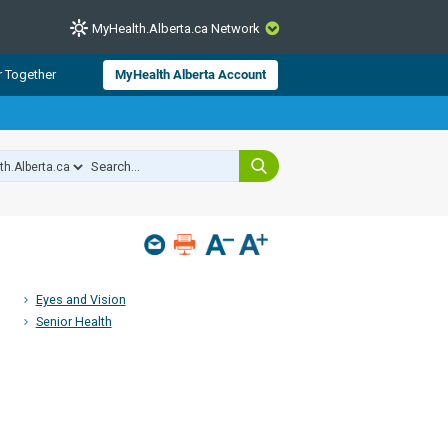
MyHealth.Alberta.ca Network
CLOSE
r Together
MyHealth Alberta Account
from Alberta Health Services and
 for consumer health information.
 experts across Alberta make sure
s include
hildren
Eyes and Vision
Senior Health