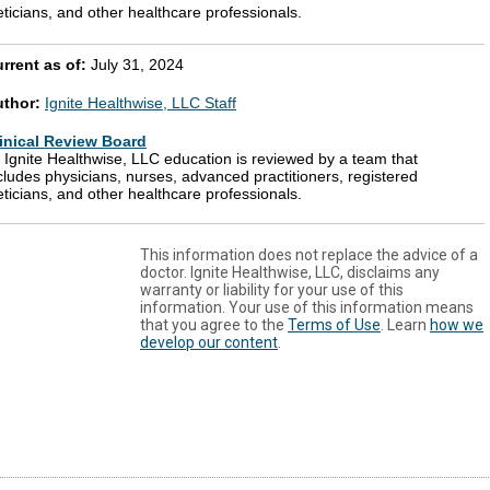
eticians, and other healthcare professionals.
rrent as of:
July 31, 2024
uthor:
Ignite Healthwise, LLC Staff
inical Review Board
l Ignite Healthwise, LLC education is reviewed by a team that
cludes physicians, nurses, advanced practitioners, registered
eticians, and other healthcare professionals.
This information does not replace the advice of a
doctor. Ignite Healthwise, LLC, disclaims any
warranty or liability for your use of this
information. Your use of this information means
that you agree to the
Terms of Use
. Learn
how we
develop our content
.