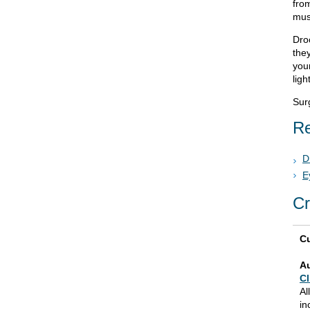
from
musc
Dro
the
your
ligh
Sur
Re
D
E
Cr
Cu
A
Cl
Al
in