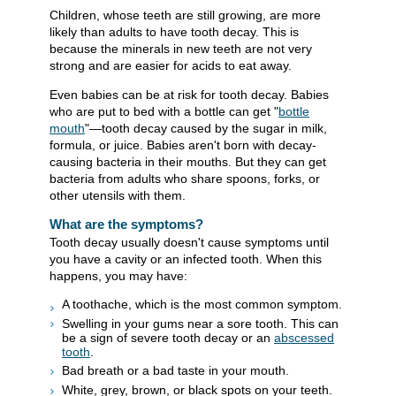
Children, whose teeth are still growing, are more
likely than adults to have tooth decay. This is
because the minerals in new teeth are not very
strong and are easier for acids to eat away.
Even babies can be at risk for tooth decay. Babies
who are put to bed with a bottle can get "
bottle
mouth
"—tooth decay caused by the sugar in milk,
formula, or juice. Babies aren't born with decay-
causing bacteria in their mouths. But they can get
bacteria from adults who share spoons, forks, or
other utensils with them.
What are the symptoms?
Tooth decay usually doesn't cause symptoms until
you have a cavity or an infected tooth. When this
happens, you may have:
A toothache, which is the most common symptom.
Swelling in your gums near a sore tooth. This can
be a sign of severe tooth decay or an
abscessed
tooth
.
Bad breath or a bad taste in your mouth.
White, grey, brown, or black spots on your teeth.