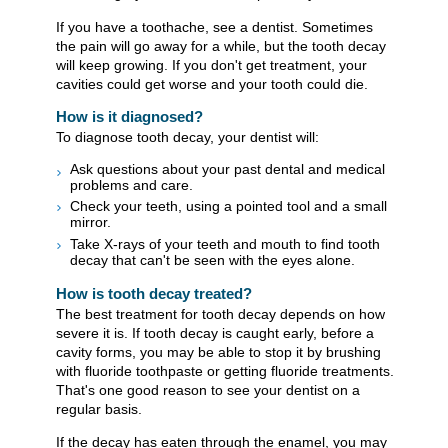
If you have a toothache, see a dentist. Sometimes
the pain will go away for a while, but the tooth decay
will keep growing. If you don't get treatment, your
cavities could get worse and your tooth could die.
How is it diagnosed?
To diagnose tooth decay, your dentist will:
Ask questions about your past dental and medical
problems and care.
Check your teeth, using a pointed tool and a small
mirror.
Take X-rays of your teeth and mouth to find tooth
decay that can't be seen with the eyes alone.
How is tooth decay treated?
The best treatment for tooth decay depends on how
severe it is. If tooth decay is caught early, before a
cavity forms, you may be able to stop it by brushing
with fluoride toothpaste or getting fluoride treatments.
That's one good reason to see your dentist on a
regular basis.
If the decay has eaten through the enamel, you may