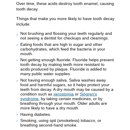
Over time, these acids destroy tooth enamel, causing
tooth decay.
Things that make you more likely to have tooth decay
include:
Not brushing and flossing your teeth regularly and
not seeing a dentist for checkups and cleanings.
Eating foods that are high in sugar and other
carbohydrates, which feed the bacteria in your
mouth.
Not getting enough fluoride. Fluoride helps prevent
tooth decay by making teeth more resistant to
acids produced by plaque. Fluoride is added to
many public water supplies.
Not having enough saliva. Saliva washes away
food and harmful sugars, so it helps protect your
teeth from decay. A dry mouth may be caused by a
condition such as
xerostomia
or
Sjögren's
syndrome
, by taking certain medicines, or by
breathing through your mouth. Older adults are
more likely to have a dry mouth.
Having diabetes.
Smoking, using spit (smokeless) tobacco, or
breathing second-hand smoke.