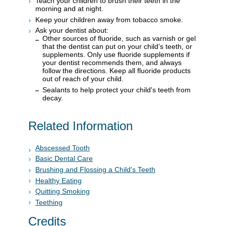
Teach your children to brush their teeth in the
morning and at night.
Keep your children away from tobacco smoke.
Ask your dentist about:
Other sources of fluoride, such as varnish or gel
that the dentist can put on your child’s teeth, or
supplements. Only use fluoride supplements if
your dentist recommends them, and always
follow the directions. Keep all fluoride products
out of reach of your child.
Sealants to help protect your child's teeth from
decay.
Related Information
Abscessed Tooth
Basic Dental Care
Brushing and Flossing a Child's Teeth
Healthy Eating
Quitting Smoking
Teething
Credits