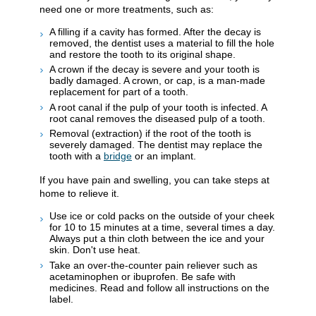
need one or more treatments, such as:
A filling if a cavity has formed. After the decay is
removed, the dentist uses a material to fill the hole
and restore the tooth to its original shape.
A crown if the decay is severe and your tooth is
badly damaged. A crown, or cap, is a man-made
replacement for part of a tooth.
A root canal if the pulp of your tooth is infected. A
root canal removes the diseased pulp of a tooth.
Removal (extraction) if the root of the tooth is
severely damaged. The dentist may replace the
tooth with a
bridge
or an implant.
If you have pain and swelling, you can take steps at
home to relieve it.
Use ice or cold packs on the outside of your cheek
for 10 to 15 minutes at a time, several times a day.
Always put a thin cloth between the ice and your
skin. Don't use heat.
Take an over-the-counter pain reliever such as
acetaminophen or ibuprofen. Be safe with
medicines. Read and follow all instructions on the
label.