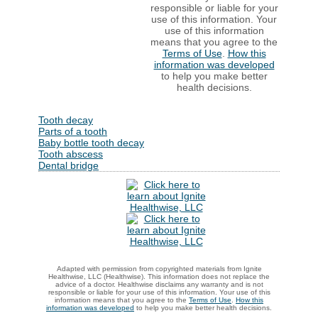
responsible or liable for your
use of this information. Your
use of this information
means that you agree to the
Terms of Use
.
How this
information was developed
to help you make better
health decisions.
Tooth decay
Parts of a tooth
Baby bottle tooth decay
Tooth abscess
Dental bridge
Adapted with permission from copyrighted materials from Ignite
Healthwise, LLC (Healthwise). This information does not replace the
advice of a doctor. Healthwise disclaims any warranty and is not
responsible or liable for your use of this information. Your use of this
information means that you agree to the
Terms of Use
.
How this
information was developed
to help you make better health decisions.