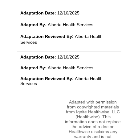
Adaptation Date:
12/10/2025
Adapted By:
Alberta Health Services
Adaptation Reviewed By:
Alberta Health
Services
Adaptation Date:
12/10/2025
Adapted By:
Alberta Health Services
Adaptation Reviewed By:
Alberta Health
Services
Adapted with permission
from copyrighted materials
from Ignite Healthwise, LLC
(Healthwise). This
information does not replace
the advice of a doctor.
Healthwise disclaims any
warranty and is not