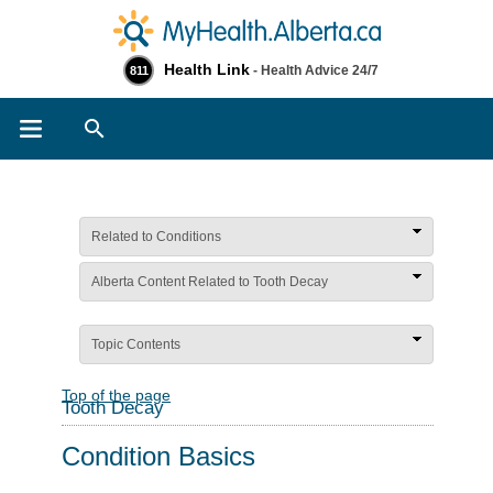
Health Link
- Health Advice 24/7
811
Search
Related to Conditions
Alberta Content Related to Tooth Decay
Topic Contents
Top of the page
Tooth Decay
Condition Basics