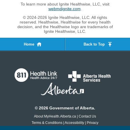
To learn more about Ignite Healthwise, LLC, visit
webmdignite.com
.
© 2024-2026 Ignite Healthwise, LLC. All rights
reserved. Healthwise, Healthwise for every health
decision, and the Healthwise logo are trademarks of
Ignite Healthwise, LLC.
Home
Back to Top
©
2026
Government of Alberta.
About MyHealth.Alberta.ca
|
Contact Us
Terms & Conditions
|
Accessibility
|
Privacy