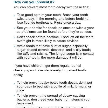
How can you prevent it?
You can prevent most tooth decay with these tips:
Take good care of your teeth. Brush your teeth
twice a day, in the morning and before bedtime.
Use fluoride toothpaste. Floss once a day.
See your dentist for checkups once or twice a year
so problems can be found before they're serious.
Don't snack before bedtime. Food left on the teeth
overnight is more likely to cause cavities.
Avoid foods that have a lot of sugar, especially
sugar-coated cereals, desserts, and sticky foods
like taffy and raisins. The longer sugar is in contact
with your teeth, the more damage it will do.
If you have children, get them regular dental
checkups, and take steps early to prevent tooth
decay.
To help prevent baby bottle tooth decay, don't put
your baby to bed with a bottle of milk, formula, or
juice.
To help prevent the spread of decay-causing
bacteria, don't feed your baby from utensils you
have used.