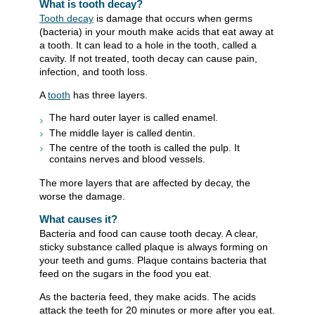
What is tooth decay?
Tooth decay
is damage that occurs when germs
(bacteria) in your mouth make acids that eat away at
a tooth. It can lead to a hole in the tooth, called a
cavity. If not treated, tooth decay can cause pain,
infection, and tooth loss.
A
tooth
has three layers.
The hard outer layer is called enamel.
The middle layer is called dentin.
The centre of the tooth is called the pulp. It
contains nerves and blood vessels.
The more layers that are affected by decay, the
worse the damage.
What causes it?
Bacteria and food can cause tooth decay. A clear,
sticky substance called plaque is always forming on
your teeth and gums. Plaque contains bacteria that
feed on the sugars in the food you eat.
As the bacteria feed, they make acids. The acids
attack the teeth for 20 minutes or more after you eat.