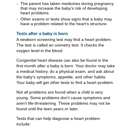
The parent has taken medicines during pregnancy
that may increase the baby's risk of developing
heart problems.
Other exams or tests show signs that a baby may
have a problem related to the heart's structure.
Tests after a baby is born
A newborn screening test may find a heart problem.
The test is called an oximetry test. It checks the
oxygen level in the blood.
Congenital heart disease can also be found in the
first month after a baby is born. Your doctor may take
a medical history, do a physical exam, and ask about
the baby's symptoms, appetite, and other habits.
Your baby will get other tests to find a heart problem.
Not all problems are found when a child is very
young. Some problems don't cause symptoms and
aren't life-threatening. These problems may not be
found until the teen years or later.
Tests that can help diagnose a heart problem
include: