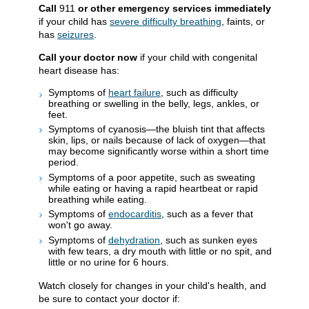
Call
911
or other emergency services immediately
if your child has
severe difficulty breathing
, faints, or
has
seizures
.
Call your doctor now
if your child with congenital
heart disease has:
Symptoms of
heart failure
, such as difficulty
breathing or swelling in the belly, legs, ankles, or
feet.
Symptoms of cyanosis—the bluish tint that affects
skin, lips, or nails because of lack of oxygen—that
may become significantly worse within a short time
period.
Symptoms of a poor appetite, such as sweating
while eating or having a rapid heartbeat or rapid
breathing while eating.
Symptoms of
endocarditis
, such as a fever that
won't go away.
Symptoms of
dehydration
, such as sunken eyes
with few tears, a dry mouth with little or no spit, and
little or no urine for 6 hours.
Watch closely for changes in your child's health, and
be sure to contact your doctor if: