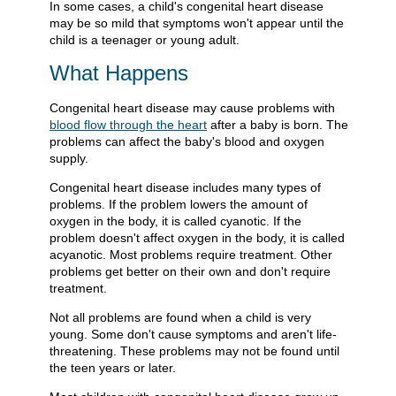
In some cases, a child's congenital heart disease
may be so mild that symptoms won't appear until the
child is a teenager or young adult.
What Happens
Congenital heart disease may cause problems with
blood flow through the heart
after a baby is born. The
problems can affect the baby's blood and oxygen
supply.
Congenital heart disease includes many types of
problems. If the problem lowers the amount of
oxygen in the body, it is called cyanotic. If the
problem doesn't affect oxygen in the body, it is called
acyanotic. Most problems require treatment. Other
problems get better on their own and don't require
treatment.
Not all problems are found when a child is very
young. Some don't cause symptoms and aren't life-
threatening. These problems may not be found until
the teen years or later.