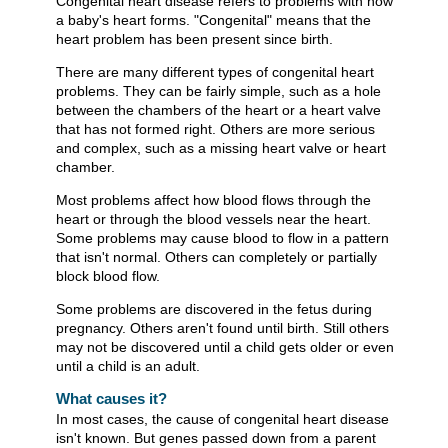
Congenital heart disease refers to problems with how
a baby's heart forms. "Congenital" means that the
heart problem has been present since birth.
There are many different types of congenital heart
problems. They can be fairly simple, such as a hole
between the chambers of the heart or a heart valve
that has not formed right. Others are more serious
and complex, such as a missing heart valve or heart
chamber.
Most problems affect how blood flows through the
heart or through the blood vessels near the heart.
Some problems may cause blood to flow in a pattern
that isn't normal. Others can completely or partially
block blood flow.
Some problems are discovered in the fetus during
pregnancy. Others aren't found until birth. Still others
may not be discovered until a child gets older or even
until a child is an adult.
What causes it?
In most cases, the cause of congenital heart disease
isn't known. But genes passed down from a parent