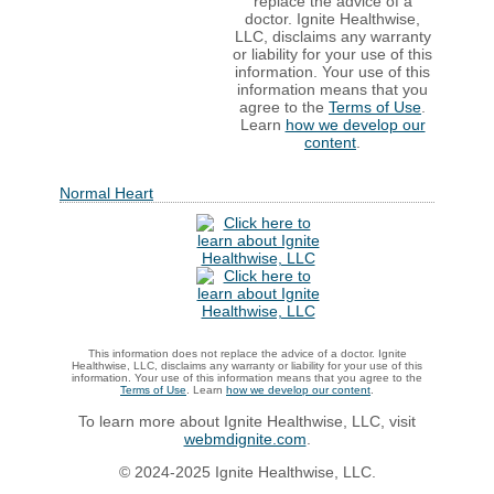
replace the advice of a
doctor. Ignite Healthwise,
LLC, disclaims any warranty
or liability for your use of this
information. Your use of this
information means that you
agree to the
Terms of Use
.
Learn
how we develop our
content
.
Normal Heart
This information does not replace the advice of a doctor. Ignite
Healthwise, LLC, disclaims any warranty or liability for your use of this
information. Your use of this information means that you agree to the
Terms of Use
. Learn
how we develop our content
.
To learn more about Ignite Healthwise, LLC, visit
webmdignite.com
.
© 2024-2025 Ignite Healthwise, LLC.