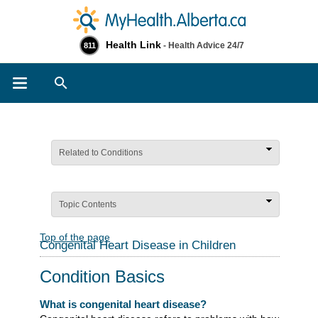
Health Link
- Health Advice 24/7
811
Search
Related to Conditions
Topic Contents
Top of the page
Congenital Heart Disease in Children
Condition Basics
What is congenital heart disease?