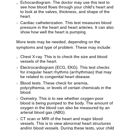
Echocardiogram. The doctor may use this test to
see how blood flows through your child's heart and
to look at the valves, thickness, and shape of the
heart.
Cardiac catheterization. This test measures blood
pressure in the heart and heart arteries. It can also
show how well the heart is pumping.
More tests may be needed, depending on the
symptoms and type of problem. These may include:
Chest X-ray. This is to check the size and blood
vessels of the heart.
Electrocardiogram (ECG, EKG). This test checks
for irregular heart rhythms (arrhythmias) that may
be related to congenital heart disease.
Blood tests. These check for anemia,
polycythemia, or levels of certain chemicals in the
blood.
Oximetry. This is to see whether oxygen-poor
blood is being pumped to the body. The amount of
oxygen in the blood can also be measured by an
arterial blood gas (ABG).
CT scan or MRI of the heart and major blood
vessels. This is to view abnormal heart structures
and/or blood vessels. During these tests, your child