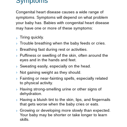
Symptoms
Congenital heart disease causes a wide range of
symptoms. Symptoms will depend on what problem
your baby has. Babies with congenital heart disease
may have one or more of these symptoms:
Tiring quickly.
Trouble breathing when the baby feeds or cries.
Breathing fast during rest or activities.
Puffiness or swelling of the skin, often around the
eyes and in the hands and feet.
Sweating easily, especially on the head.
Not gaining weight as they should.
Fainting or near-fainting spells, especially related
to physical activity.
Having strong-smelling urine or other signs of
dehydration.
Having a bluish tint to the skin, lips, and fingernails
that gets worse when the baby cries or eats.
Growing or developing more slowly than expected.
Your baby may be shorter or take longer to learn
skills.