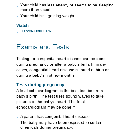
Your child has less energy or seems to be sleeping
more than usual.
Your child isn't gaining weight.
Watch
Hands-Only CPR
Exams and Tests
Testing for congenital heart disease can be done
during pregnancy or after a baby's birth. In many
cases, congenital heart disease is found at birth or
during a baby's first few months.
Tests during pregnancy
A fetal echocardiogram is the best test before a
baby's birth. The test uses sound waves to take
pictures of the baby's heart. The fetal
echocardiogram may be done if:
A parent has congenital heart disease.
The baby may have been exposed to certain
chemicals during pregnancy.