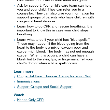
child takes good care of their teeth and gums.
Ask for support. Your child's care team can help
you and your child. They can refer you to a
counsellor. They can also give you information for
support groups of parents who have children with
congenital heart disease.
Learn how to do CPR and rescue breathing. It is
important to know this in case your child stops
breathing.
Learn what to do if your child has "blue spells."
These may happen if the blood going from the
heart to the body is a mix of oxygen-poor and
oxygen-rich blood. The body may not get enough
oxygen. When this occurs, a child can have a
bluish tint to the skin, lips, or fingernails. Tell your
child's doctor when a blue spell occurs.
Learn more
Congenital Heart Disease: Caring for Your Child
Immunizations
Support Groups and Social Support
Watch
Hands-Only CPR