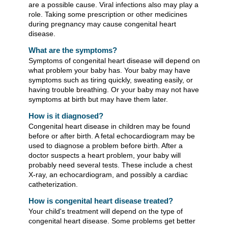
are a possible cause. Viral infections also may play a
role. Taking some prescription or other medicines
during pregnancy may cause congenital heart
disease.
What are the symptoms?
Symptoms of congenital heart disease will depend on
what problem your baby has. Your baby may have
symptoms such as tiring quickly, sweating easily, or
having trouble breathing. Or your baby may not have
symptoms at birth but may have them later.
How is it diagnosed?
Congenital heart disease in children may be found
before or after birth. A fetal echocardiogram may be
used to diagnose a problem before birth. After a
doctor suspects a heart problem, your baby will
probably need several tests. These include a chest
X-ray, an echocardiogram, and possibly a cardiac
catheterization.
How is congenital heart disease treated?
Your child's treatment will depend on the type of
congenital heart disease. Some problems get better