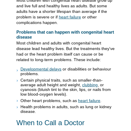
Most children with congenital heart disease grow up
and live full and healthy lives as adults. But some
adults have a shorter lifespan than average if the
problem is severe or if
heart failure
or other
complications happen.
Problems that can happen with congenital heart
disease
Most children and adults with congenital heart
disease lead healthy lives. But the treatments they've
had or the heart problem itself can cause or be
related to long-term problems. These include:
Developmental delays
or disabilities or behaviour
problems.
Certain physical traits, such as smaller-than-
average adult height and weight,
clubbing
, or
cyanosis (bluish tint to the skin, lips, or nails from
low blood-oxygen levels).
Other heart problems, such as
heart failure
.
Health problems in adults, such as lung or kidney
disease.
When to Call a Doctor