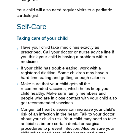
Your child will also need regular visits to a pediatric
cardiologist.
Self-Care
Taking care of your child
Have your child take medicines exactly as
prescribed. Call your doctor or nurse advice line if
you think your child is having a problem with a
medicine.
If your child has trouble eating, work with a
registered dietitian. Some children may have a
hard time eating and getting enough calories.
Make sure that your child gets all the
recommended vaccines, which helps keep your
child healthy. Make sure family members and
people who are in close contact with your child also
get recommended vaccines.
Congenital heart disease can increase your child's
risk of an infection in the heart. Talk to your doctor
about your child's risk. Your child may need to take
antibiotics before certain dental or surgical
procedures to prevent infection. Also be sure your