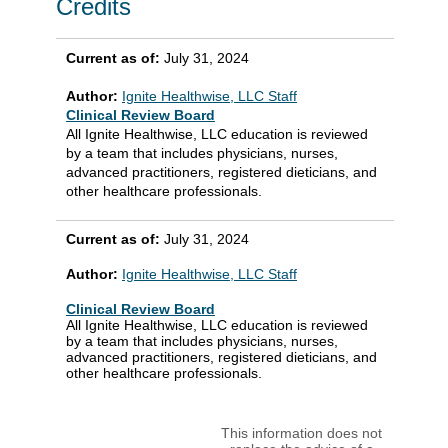
Credits
Current as of:
July 31, 2024
Author:
Ignite Healthwise, LLC Staff
Clinical Review Board
All Ignite Healthwise, LLC education is reviewed
by a team that includes physicians, nurses,
advanced practitioners, registered dieticians, and
other healthcare professionals.
Current as of:
July 31, 2024
Author:
Ignite Healthwise, LLC Staff
Clinical Review Board
All Ignite Healthwise, LLC education is reviewed
by a team that includes physicians, nurses,
advanced practitioners, registered dieticians, and
other healthcare professionals.
This information does not