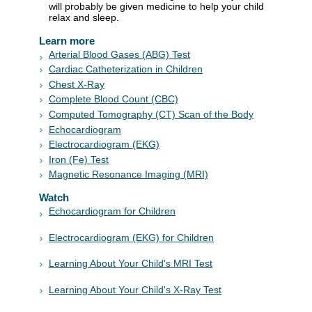
will probably be given medicine to help your child
relax and sleep.
Learn more
Arterial Blood Gases (ABG) Test
Cardiac Catheterization in Children
Chest X-Ray
Complete Blood Count (CBC)
Computed Tomography (CT) Scan of the Body
Echocardiogram
Electrocardiogram (EKG)
Iron (Fe) Test
Magnetic Resonance Imaging (MRI)
Watch
Echocardiogram for Children
Electrocardiogram (EKG) for Children
Learning About Your Child's MRI Test
Learning About Your Child's X-Ray Test