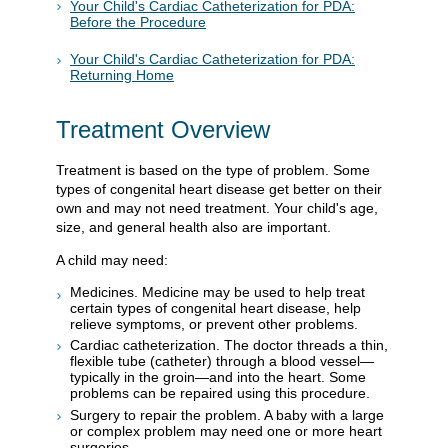
Your Child's Cardiac Catheterization for PDA:
Before the Procedure
Your Child's Cardiac Catheterization for PDA:
Returning Home
Treatment Overview
Treatment is based on the type of problem. Some
types of congenital heart disease get better on their
own and may not need treatment. Your child's age,
size, and general health also are important.
A child may need:
Medicines. Medicine may be used to help treat
certain types of congenital heart disease, help
relieve symptoms, or prevent other problems.
Cardiac catheterization. The doctor threads a thin,
flexible tube (catheter) through a blood vessel—
typically in the groin—and into the heart. Some
problems can be repaired using this procedure.
Surgery to repair the problem. A baby with a large
or complex problem may need one or more heart
surgeries.