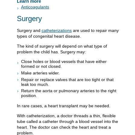
Learn more
Anticoagulants
Surgery
Surgery and
catheterizations
are used to repair many
types of congenital heart disease.
The kind of surgery will depend on what type of
problem the child has. Surgery may:
Close holes or blood vessels that have either
formed or not closed.
Make arteries wider.
Repair or replace valves that are too tight or that
leak too much.
Return the aorta or pulmonary arteries to the right
position.
In rare cases, a heart transplant may be needed.
With catheterization, a doctor threads a thin, flexible
tube called a catheter through a blood vessel into the
heart. The doctor can check the heart and treat a
problem.