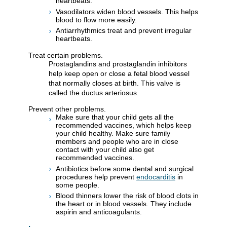
heartbeats.
Vasodilators widen blood vessels. This helps
blood to flow more easily.
Antiarrhythmics treat and prevent irregular
heartbeats.
Treat certain problems.
Prostaglandins and prostaglandin inhibitors
help keep open or close a fetal blood vessel
that normally closes at birth. This valve is
called the ductus arteriosus.
Prevent other problems.
Make sure that your child gets all the
recommended vaccines, which helps keep
your child healthy. Make sure family
members and people who are in close
contact with your child also get
recommended vaccines.
Antibiotics before some dental and surgical
procedures help prevent
endocarditis
in
some people.
Blood thinners lower the risk of blood clots in
the heart or in blood vessels. They include
aspirin and anticoagulants.