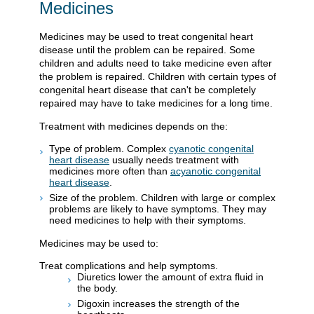
Medicines
Medicines may be used to treat congenital heart
disease until the problem can be repaired. Some
children and adults need to take medicine even after
the problem is repaired. Children with certain types of
congenital heart disease that can't be completely
repaired may have to take medicines for a long time.
Treatment with medicines depends on the:
Type of problem. Complex
cyanotic congenital
heart disease
usually needs treatment with
medicines more often than
acyanotic congenital
heart disease
.
Size of the problem. Children with large or complex
problems are likely to have symptoms. They may
need medicines to help with their symptoms.
Medicines may be used to:
Treat complications and help symptoms.
Diuretics lower the amount of extra fluid in
the body.
Digoxin increases the strength of the