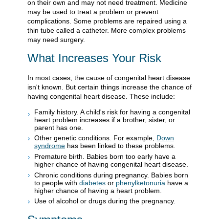
on their own and may not need treatment. Medicine
may be used to treat a problem or prevent
complications. Some problems are repaired using a
thin tube called a catheter. More complex problems
may need surgery.
What Increases Your Risk
In most cases, the cause of congenital heart disease
isn't known. But certain things increase the chance of
having congenital heart disease. These include:
Family history. A child's risk for having a congenital
heart problem increases if a brother, sister, or
parent has one.
Other genetic conditions. For example,
Down
syndrome
has been linked to these problems.
Premature birth. Babies born too early have a
higher chance of having congenital heart disease.
Chronic conditions during pregnancy. Babies born
to people with
diabetes
or
phenylketonuria
have a
higher chance of having a heart problem.
Use of alcohol or drugs during the pregnancy.