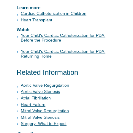
Learn more
Cardiac Catheterization in Children
Heart Transplant
Watch
Your Child's Cardiac Catheterization for PDA:
Before the Procedure
Your Child's Cardiac Catheterization for PDA:
Returning Home
Related Information
Aortic Valve Regurgitation
Aortic Valve Stenosis
Atrial Fibrillation
Heart Failure
Mitral Valve Regurgitation
Mitral Valve Stenosis
Surgery: What to Expect