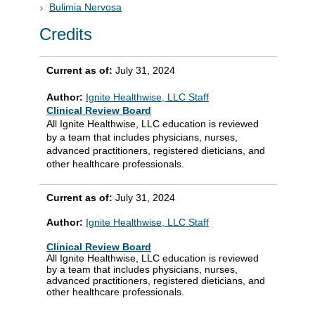
Bulimia Nervosa
Credits
Current as of:
July 31, 2024
Author:
Ignite Healthwise, LLC Staff
Clinical Review Board
All Ignite Healthwise, LLC education is reviewed
by a team that includes physicians, nurses,
advanced practitioners, registered dieticians, and
other healthcare professionals.
Current as of:
July 31, 2024
Author:
Ignite Healthwise, LLC Staff
Clinical Review Board
All Ignite Healthwise, LLC education is reviewed
by a team that includes physicians, nurses,
advanced practitioners, registered dieticians, and
other healthcare professionals.