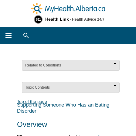
Health Link
- Health Advice 24/7
811
Search
Related to Conditions
Topic Contents
Top of the page
Supporting Someone Who Has an Eating
Disorder
Overview