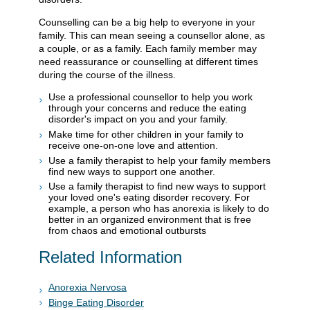
Counselling can be a big help to everyone in your
family. This can mean seeing a counsellor alone, as
a couple, or as a family. Each family member may
need reassurance or counselling at different times
during the course of the illness.
Use a professional counsellor to help you work
through your concerns and reduce the eating
disorder's impact on you and your family.
Make time for other children in your family to
receive one-on-one love and attention.
Use a family therapist to help your family members
find new ways to support one another.
Use a family therapist to find new ways to support
your loved one's eating disorder recovery. For
example, a person who has anorexia is likely to do
better in an organized environment that is free
from chaos and emotional outbursts
Related Information
Anorexia Nervosa
Binge Eating Disorder