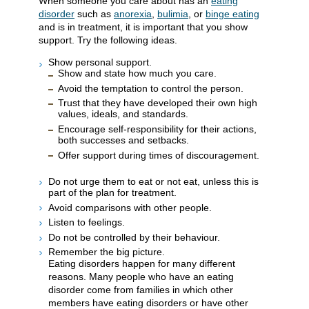
When someone you care about has an
eating
disorder
such as
anorexia
,
bulimia
, or
binge eating
and is in treatment, it is important that you show
support. Try the following ideas.
Show personal support.
Show and state how much you care.
Avoid the temptation to control the person.
Trust that they have developed their own high
values, ideals, and standards.
Encourage self-responsibility for their actions,
both successes and setbacks.
Offer support during times of discouragement.
Do not urge them to eat or not eat, unless this is
part of the plan for treatment.
Avoid comparisons with other people.
Listen to feelings.
Do not be controlled by their behaviour.
Remember the big picture.
Eating disorders happen for many different
reasons. Many people who have an eating
disorder come from families in which other
members have eating disorders or have other