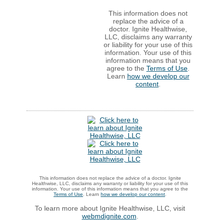
This information does not
replace the advice of a
doctor. Ignite Healthwise,
LLC, disclaims any warranty
or liability for your use of this
information. Your use of this
information means that you
agree to the
Terms of Use
.
Learn
how we develop our
content
.
This information does not replace the advice of a doctor. Ignite
Healthwise, LLC, disclaims any warranty or liability for your use of this
information. Your use of this information means that you agree to the
Terms of Use
. Learn
how we develop our content
.
To learn more about Ignite Healthwise, LLC, visit
webmdignite.com
.