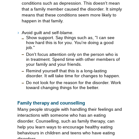
conditions such as depression. This doesn't mean
that a family member caused the disorder. It simply
means that these conditions seem more likely to
happen in that family.
Avoid guilt and self-blame.
Show support. Say things such as, "I can see
how hard this is for you. You're doing a good
job."
Don't focus attention only on the person who is
in treatment. Spend time with other members of
your family and your friends.
Remind yourself that this is a long-lasting
disorder. It will take time for changes to happen.
Do not look for the reason for the disorder. Work
toward changing things for the better.
Family therapy and counselling
Many people struggle with handling their feelings and
interactions with someone who has an eating
disorder. Counselling, such as family therapy, can
help you learn ways to encourage healthy eating
behaviours in children and teens who have eating
disorders.