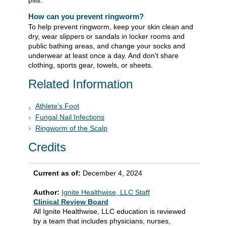
pills.
How can you prevent ringworm?
To help prevent ringworm, keep your skin clean and
dry, wear slippers or sandals in locker rooms and
public bathing areas, and change your socks and
underwear at least once a day. And don't share
clothing, sports gear, towels, or sheets.
Related Information
Athlete's Foot
Fungal Nail Infections
Ringworm of the Scalp
Credits
Current as of:
December 4, 2024
Author:
Ignite Healthwise, LLC Staff
Clinical Review Board
All Ignite Healthwise, LLC education is reviewed
by a team that includes physicians, nurses,