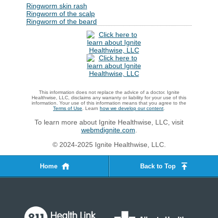
Ringworm skin rash
Ringworm of the scalp
Ringworm of the beard
This information does not replace the advice of a doctor. Ignite
Healthwise, LLC, disclaims any warranty or liability for your use of this
information. Your use of this information means that you agree to the
Terms of Use
. Learn
how we develop our content
.
To learn more about Ignite Healthwise, LLC, visit
webmdignite.com
.
© 2024-2025 Ignite Healthwise, LLC.
Home
Back to Top