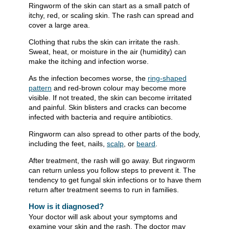
Ringworm of the skin can start as a small patch of
itchy, red, or scaling skin. The rash can spread and
cover a large area.
Clothing that rubs the skin can irritate the rash.
Sweat, heat, or moisture in the air (humidity) can
make the itching and infection worse.
As the infection becomes worse, the
ring-shaped
pattern
and red-brown colour may become more
visible. If not treated, the skin can become irritated
and painful. Skin blisters and cracks can become
infected with bacteria and require antibiotics.
Ringworm can also spread to other parts of the body,
including the feet, nails,
scalp
, or
beard
.
After treatment, the rash will go away. But ringworm
can return unless you follow steps to prevent it. The
tendency to get fungal skin infections or to have them
return after treatment seems to run in families.
How is it diagnosed?
Your doctor will ask about your symptoms and
examine your skin and the rash. The doctor may