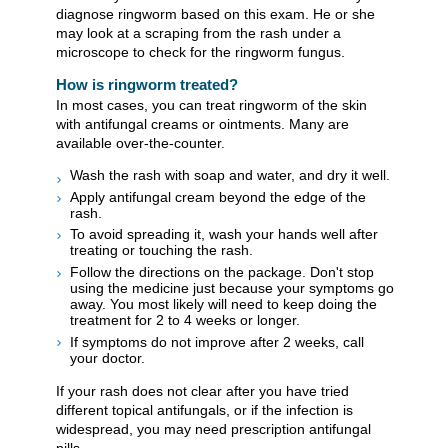
diagnose ringworm based on this exam. He or she
may look at a scraping from the rash under a
microscope to check for the ringworm fungus.
How is ringworm treated?
In most cases, you can treat ringworm of the skin
with antifungal creams or ointments. Many are
available over-the-counter.
Wash the rash with soap and water, and dry it well.
Apply antifungal cream beyond the edge of the
rash.
To avoid spreading it, wash your hands well after
treating or touching the rash.
Follow the directions on the package. Don't stop
using the medicine just because your symptoms go
away. You most likely will need to keep doing the
treatment for 2 to 4 weeks or longer.
If symptoms do not improve after 2 weeks, call
your doctor.
If your rash does not clear after you have tried
different topical antifungals, or if the infection is
widespread, you may need prescription antifungal