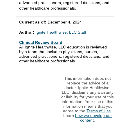
advanced practitioners, registered dieticians, and
other healthcare professionals.
Current as of:
December 4, 2024
Author:
Ignite Healthwise, LLC Staff
Clinical Review Board
All Ignite Healthwise, LLC education is reviewed
by a team that includes physicians, nurses,
advanced practitioners, registered dieticians, and
other healthcare professionals.
This information does not
replace the advice of a
doctor. Ignite Healthwise,
LLC, disclaims any warranty
or liability for your use of this
information. Your use of this
information means that you
agree to the
Terms of Use
.
Learn
how we develop our
content
.