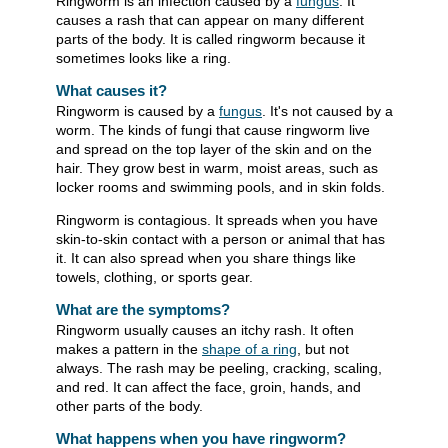
Ringworm is an infection caused by a
fungus
. It
causes a rash that can appear on many different
parts of the body. It is called ringworm because it
sometimes looks like a ring.
What causes it?
Ringworm is caused by a
fungus
. It's not caused by a
worm. The kinds of fungi that cause ringworm live
and spread on the top layer of the skin and on the
hair. They grow best in warm, moist areas, such as
locker rooms and swimming pools, and in skin folds.
Ringworm is contagious. It spreads when you have
skin-to-skin contact with a person or animal that has
it. It can also spread when you share things like
towels, clothing, or sports gear.
What are the symptoms?
Ringworm usually causes an itchy rash. It often
makes a pattern in the
shape of a ring
, but not
always. The rash may be peeling, cracking, scaling,
and red. It can affect the face, groin, hands, and
other parts of the body.
What happens when you have ringworm?