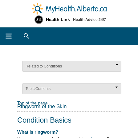
Health Link
- Health Advice 24/7
811
Search
Related to Conditions
Topic Contents
Top of the page
Ringworm of the Skin
Condition Basics
What is ringworm?