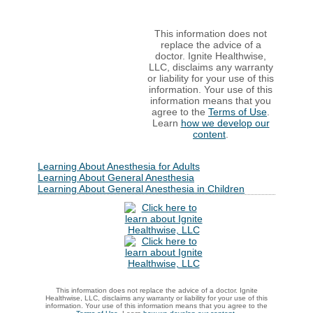
This information does not
replace the advice of a
doctor. Ignite Healthwise,
LLC, disclaims any warranty
or liability for your use of this
information. Your use of this
information means that you
agree to the
Terms of Use
.
Learn
how we develop our
content
.
Learning About Anesthesia for Adults
Learning About General Anesthesia
Learning About General Anesthesia in Children
This information does not replace the advice of a doctor. Ignite
Healthwise, LLC, disclaims any warranty or liability for your use of this
information. Your use of this information means that you agree to the