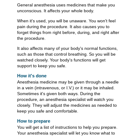
General anesthesia uses medicines that make you
unconscious. It affects your whole body.
When it's used, you will be unaware. You won't feel
pain during the procedure. It also causes you to
forget things from right before, during, and right after
the procedure.
It also affects many of your body's normal functions,
such as those that control breathing. So you will be
watched closely. Your body's functions will get
support to keep you safe.
How it's done
Anesthesia medicine may be given through a needle
in a vein (intravenous, or I.V.) or it may be inhaled.
Sometimes it's given both ways. During the
procedure, an anesthesia specialist will watch you
closely. They will adjust the medicines as needed to
keep you safe and comfortable.
How to prepare
You will get a list of instructions to help you prepare.
Your anesthesia specialist will let you know what to