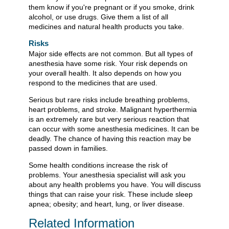
them know if you're pregnant or if you smoke, drink
alcohol, or use drugs. Give them a list of all
medicines and natural health products you take.
Risks
Major side effects are not common. But all types of
anesthesia have some risk. Your risk depends on
your overall health. It also depends on how you
respond to the medicines that are used.
Serious but rare risks include breathing problems,
heart problems, and stroke. Malignant hyperthermia
is an extremely rare but very serious reaction that
can occur with some anesthesia medicines. It can be
deadly. The chance of having this reaction may be
passed down in families.
Some health conditions increase the risk of
problems. Your anesthesia specialist will ask you
about any health problems you have. You will discuss
things that can raise your risk. These include sleep
apnea; obesity; and heart, lung, or liver disease.
Related Information