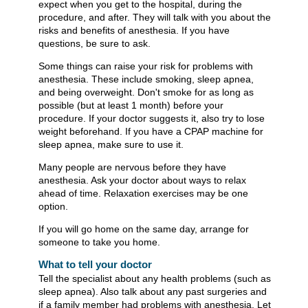
expect when you get to the hospital, during the
procedure, and after. They will talk with you about the
risks and benefits of anesthesia. If you have
questions, be sure to ask.
Some things can raise your risk for problems with
anesthesia. These include smoking, sleep apnea,
and being overweight. Don't smoke for as long as
possible (but at least 1 month) before your
procedure. If your doctor suggests it, also try to lose
weight beforehand. If you have a CPAP machine for
sleep apnea, make sure to use it.
Many people are nervous before they have
anesthesia. Ask your doctor about ways to relax
ahead of time. Relaxation exercises may be one
option.
If you will go home on the same day, arrange for
someone to take you home.
What to tell your doctor
Tell the specialist about any health problems (such as
sleep apnea). Also talk about any past surgeries and
if a family member had problems with anesthesia. Let