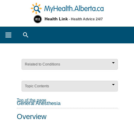
Health Link
- Health Advice 24/7
811
Search
Related to Conditions
Topic Contents
Top of the page
General Anesthesia
Overview