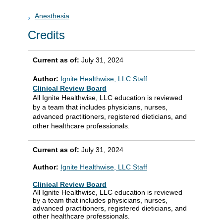
Anesthesia
Credits
Current as of:
July 31, 2024
Author:
Ignite Healthwise, LLC Staff
Clinical Review Board
All Ignite Healthwise, LLC education is reviewed
by a team that includes physicians, nurses,
advanced practitioners, registered dieticians, and
other healthcare professionals.
Current as of:
July 31, 2024
Author:
Ignite Healthwise, LLC Staff
Clinical Review Board
All Ignite Healthwise, LLC education is reviewed
by a team that includes physicians, nurses,
advanced practitioners, registered dieticians, and
other healthcare professionals.