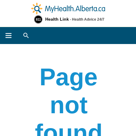
Health Link
- Health Advice 24/7
811
Search
Page
not
found​