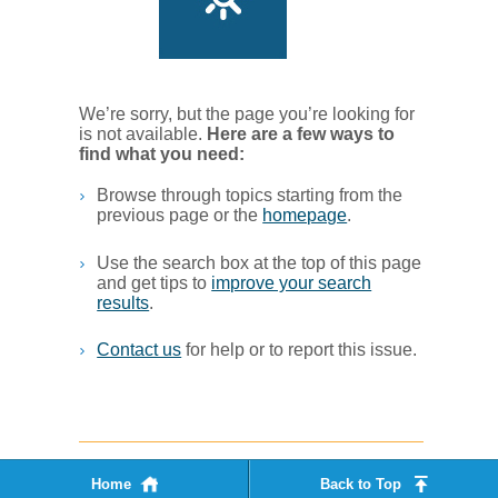
We’re sorry, but the page you’re looking for
is not available.
Her​e are a few ways to
find what you ne​ed:
Browse through topics starting from the
previous page or the
homepage
. ​
Use the search box at the top of this page
and get tips to
improve your search
results
.​
Contact us
for help or to report this issue.
Home
Back to Top