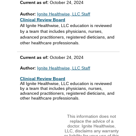
Current as of:
October 24, 2024
Author:
Ignite Healthwise, LLC Staff
Clinical Review Board
All Ignite Healthwise, LLC education is reviewed
by a team that includes physicians, nurses,
advanced practitioners, registered dieticians, and
other healthcare professionals.
Current as of:
October 24, 2024
Author:
Ignite Healthwise, LLC Staff
Clinical Review Board
All Ignite Healthwise, LLC education is reviewed
by a team that includes physicians, nurses,
advanced practitioners, registered dieticians, and
other healthcare professionals.
This information does not
replace the advice of a
doctor. Ignite Healthwise,
LLC, disclaims any warranty
or liability for your use of this