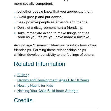
more socially competent:
Let other people know that you appreciate them.
Avoid gossip and put-downs.
Seek positive people as advisors and friends.
Don't let a disagreement hurt a friendship.
Take immediate action to make things right as
soon as you realize you have made a mistake.
Around age 9, many children successfully form close
friendships. Forming these relationships helps
children develop sensitivity to the feelings of others.
Related Information
Bullying
Growth and Development, Ages 6 to 10 Years
Healthy Habits for Kids
Helping Your Child Build Inner Strength
Credits