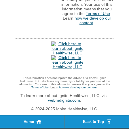
information. Your use of this
information means that you
agree to the
Terms of Use
.
Learn
how we develop our
content
.
This information does not replace the advice of a doctor. Ignite
Healthwise, LLC, disclaims any warranty or liability for your use of this
information. Your use of this information means that you agree to the
Terms of Use
. Learn
how we develop our content
.
To learn more about Ignite Healthwise, LLC, visit
webmdignite.com
.
© 2024-2025 Ignite Healthwise, LLC.
Home
Back to Top