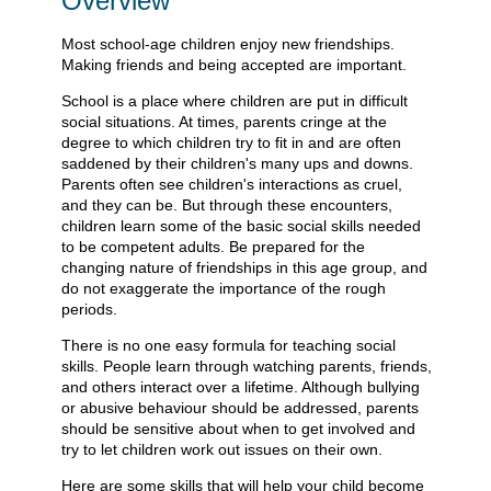
Overview
Most school-age children enjoy new friendships.
Making friends and being accepted are important.
School is a place where children are put in difficult
social situations. At times, parents cringe at the
degree to which children try to fit in and are often
saddened by their children's many ups and downs.
Parents often see children's interactions as cruel,
and they can be. But through these encounters,
children learn some of the basic social skills needed
to be competent adults. Be prepared for the
changing nature of friendships in this age group, and
do not exaggerate the importance of the rough
periods.
There is no one easy formula for teaching social
skills. People learn through watching parents, friends,
and others interact over a lifetime. Although bullying
or abusive behaviour should be addressed, parents
should be sensitive about when to get involved and
try to let children work out issues on their own.
Here are some skills that will help your child become