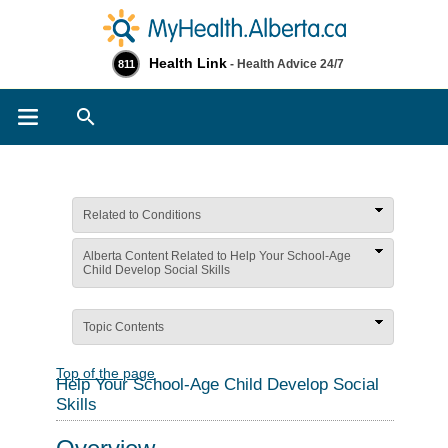
Health Link
- Health Advice 24/7
811
Search
Related to Conditions
Alberta Content Related to Help Your School-Age
Child Develop Social Skills
Topic Contents
Top of the page
Help Your School-Age Child Develop Social
Skills