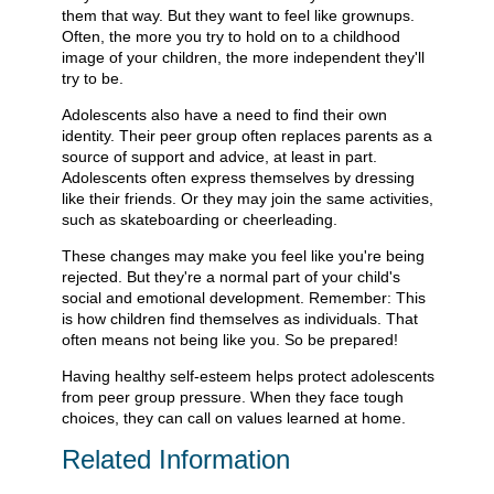
them that way. But they want to feel like grownups.
Often, the more you try to hold on to a childhood
image of your children, the more independent they'll
try to be.
Adolescents also have a need to find their own
identity. Their peer group often replaces parents as a
source of support and advice, at least in part.
Adolescents often express themselves by dressing
like their friends. Or they may join the same activities,
such as skateboarding or cheerleading.
These changes may make you feel like you're being
rejected. But they're a normal part of your child's
social and emotional development. Remember: This
is how children find themselves as individuals. That
often means not being like you. So be prepared!
Having healthy self-esteem helps protect adolescents
from peer group pressure. When they face tough
choices, they can call on values learned at home.
Related Information