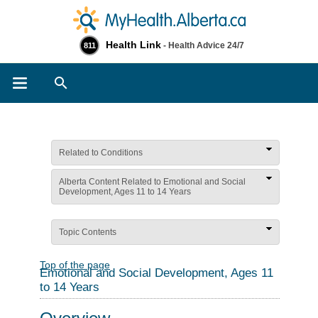
Health Link
- Health Advice 24/7
811
Search
Related to Conditions
Alberta Content Related to Emotional and Social
Development, Ages 11 to 14 Years
Topic Contents
Top of the page
Emotional and Social Development, Ages 11
to 14 Years