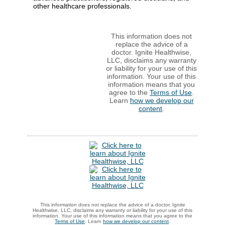
other healthcare professionals.
This information does not
replace the advice of a
doctor. Ignite Healthwise,
LLC, disclaims any warranty
or liability for your use of this
information. Your use of this
information means that you
agree to the
Terms of Use
.
Learn
how we develop our
content
.
This information does not replace the advice of a doctor. Ignite
Healthwise, LLC, disclaims any warranty or liability for your use of this
information. Your use of this information means that you agree to the
Terms of Use
. Learn
how we develop our content
.