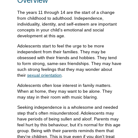
Overview
The years 11 through 14 are the start of a change
from childhood to adulthood. Independence,
individuality, identity, and self-esteem are important
concepts in your child's emotional and social
development at this age.
Adolescents start to feel the urge to be more
independent from their families. They may be
obsessed with their friends and hobbies. They tend
to form strong, same-sex friendships. They may have
such strong feelings that they may wonder about
their
sexual orientation
.
Adolescents often lose interest in family matters.
When at home, they may want to be alone. They
may stay in their room with music blaring.
Seeking independence is a wholesome and needed
step that's often misunderstood. Adolescents may
have periods of being sullen and aloof. Parents may
feel hurt by this behaviour, but it's normal for this age
group. Being with their parents reminds them that
they're children. This is true even if you don't treat