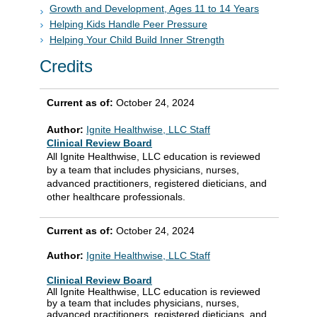
Growth and Development, Ages 11 to 14 Years
Helping Kids Handle Peer Pressure
Helping Your Child Build Inner Strength
Credits
Current as of:
October 24, 2024
Author:
Ignite Healthwise, LLC Staff
Clinical Review Board
All Ignite Healthwise, LLC education is reviewed
by a team that includes physicians, nurses,
advanced practitioners, registered dieticians, and
other healthcare professionals.
Current as of:
October 24, 2024
Author:
Ignite Healthwise, LLC Staff
Clinical Review Board
All Ignite Healthwise, LLC education is reviewed
by a team that includes physicians, nurses,
advanced practitioners, registered dieticians, and