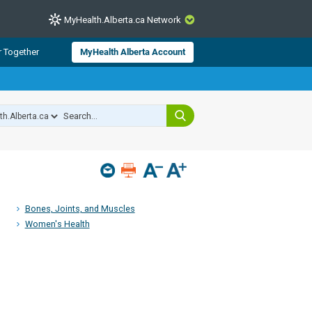
MyHealth.Alberta.ca Network
CLOSE
r Together
MyHealth Alberta Account
from Alberta Health Services and
 for consumer health information.
 experts across Alberta make sure
s include
hildren
Bones, Joints, and Muscles
Women's Health