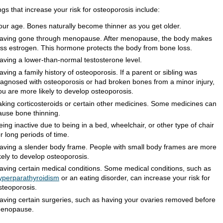
gs that increase your risk for osteoporosis include:
our age. Bones naturally become thinner as you get older.
aving gone through menopause. After menopause, the body makes
ess estrogen. This hormone protects the body from bone loss.
aving a lower-than-normal testosterone level.
aving a family history of osteoporosis. If a parent or sibling was
iagnosed with osteoporosis or had broken bones from a minor injury,
ou are more likely to develop osteoporosis.
aking corticosteroids or certain other medicines. Some medicines can
ause bone thinning.
eing inactive due to being in a bed, wheelchair, or other type of chair
or long periods of time.
aving a slender body frame. People with small body frames are more
ikely to develop osteoporosis.
aving certain medical conditions. Some medical conditions, such as
yperparathyroidism
or an eating disorder, can increase your risk for
steoporosis.
aving certain surgeries, such as having your ovaries removed before
enopause.