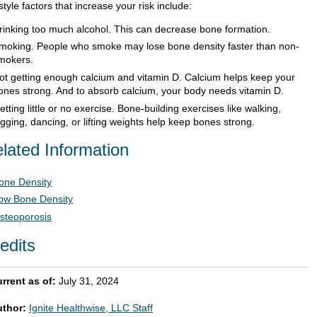
style factors that increase your risk include:
rinking too much alcohol. This can decrease bone formation.
moking. People who smoke may lose bone density faster than non-
mokers.
ot getting enough calcium and vitamin D. Calcium helps keep your
ones strong. And to absorb calcium, your body needs vitamin D.
etting little or no exercise. Bone-building exercises like walking,
ogging, dancing, or lifting weights help keep bones strong.
lated Information
one Density
ow Bone Density
steoporosis
edits
rrent as of:
July 31, 2024
uthor:
Ignite Healthwise, LLC Staff