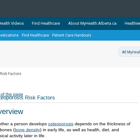
ealth Videos
Find Healthcare
About MyHealth.Alberta.ca
Healthie
edications
Find Healthcare
Patient Care Handouts
showcases trusted, easy-to-use health and wellness resources 
ons. The network is led by MyHealth.Alberta.ca, Alberta’s source
lping Albertans better manage their health and wellbeing. Health
information on these sites is accurate and up-to-date.
Our partner
Risk Factors
Healthy Parents Healthy C
Alberta Quits
 of the page
eoporosis Risk Factors
erview
ther a person develops
osteoporosis
depends on the thickness of
 bones (
bone density
) in early life, as well as health, diet, and
ical activity later in life.