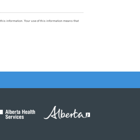
f this information. Your use of this information means that