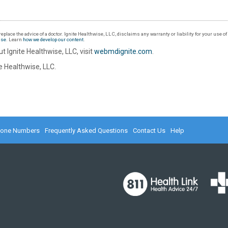
eplace the advice of a doctor. Ignite Healthwise, LLC, disclaims any warranty or liability for your use o
Use
. Learn
how we develop our content
.
t Ignite Healthwise, LLC, visit
webmdignite.com
.
 Healthwise, LLC.
hone Numbers
Frequently Asked Questions
Contact Us
Help