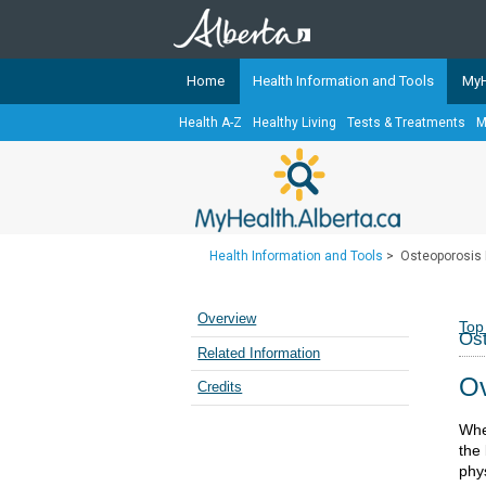
Home
Health Information and Tools
MyH
Health A-Z
Healthy Living
Tests & Treatments
M
The
MyHealth.Alberta.ca
Network 
Alberta-based partner organizati
Our partners are committed to he
that the 
Health Information and Tools
>
Osteoporosis 
Ready or Not Alberta
Teaching Sexual Health
Overview
Top
Ost
Cancer Care Alberta
Related Information
Ov
Credits
Whe
the
phys