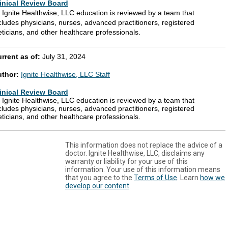
inical Review Board
l Ignite Healthwise, LLC education is reviewed by a team that
cludes physicians, nurses, advanced practitioners, registered
eticians, and other healthcare professionals.
rrent as of:
July 31, 2024
uthor:
Ignite Healthwise, LLC Staff
inical Review Board
l Ignite Healthwise, LLC education is reviewed by a team that
cludes physicians, nurses, advanced practitioners, registered
eticians, and other healthcare professionals.
This information does not replace the advice of a
doctor. Ignite Healthwise, LLC, disclaims any
warranty or liability for your use of this
information. Your use of this information means
that you agree to the
Terms of Use
. Learn
how we
develop our content
.