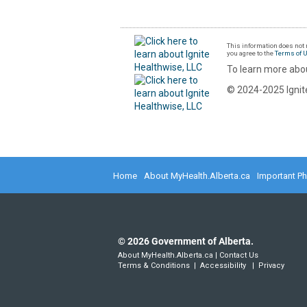
This information does not r
you agree to the
Terms of 
To learn more abou
© 2024-2025 Ignite
Home
About MyHealth.Alberta.ca
Important P
©
2026
Government of Alberta.
About MyHealth.Alberta.ca
|
Contact Us
Terms & Conditions
|
Accessibility
|
Privacy