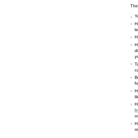
Thin
Y
H
l
H
H
d
y
T
c
B
f
H
l
H
h
o
H
m