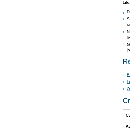
Life
D
S
s
N
b
G
j
Re
B
L
O
Cr
Cu
A