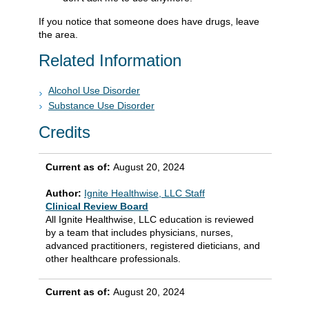
If you notice that someone does have drugs, leave
the area.
Related Information
Alcohol Use Disorder
Substance Use Disorder
Credits
Current as of:
August 20, 2024
Author:
Ignite Healthwise, LLC Staff
Clinical Review Board
All Ignite Healthwise, LLC education is reviewed
by a team that includes physicians, nurses,
advanced practitioners, registered dieticians, and
other healthcare professionals.
Current as of:
August 20, 2024