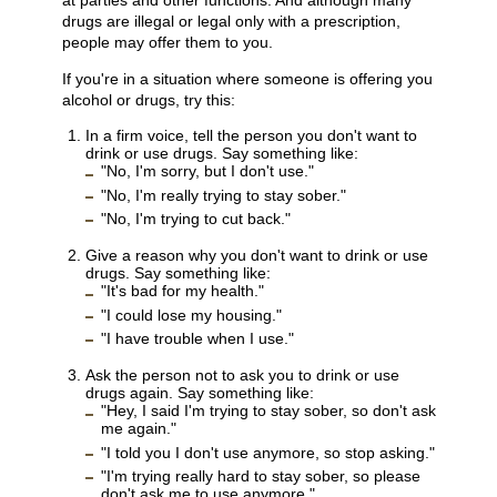
at parties and other functions. And although many
drugs are illegal or legal only with a prescription,
people may offer them to you.
If you're in a situation where someone is offering you
alcohol or drugs, try this:
In a firm voice, tell the person you don't want to
drink or use drugs. Say something like:
"No, I'm sorry, but I don't use."
"No, I'm really trying to stay sober."
"No, I'm trying to cut back."
Give a reason why you don't want to drink or use
drugs. Say something like:
"It's bad for my health."
"I could lose my housing."
"I have trouble when I use."
Ask the person not to ask you to drink or use
drugs again. Say something like:
"Hey, I said I'm trying to stay sober, so don't ask
me again."
"I told you I don't use anymore, so stop asking."
"I'm trying really hard to stay sober, so please
don't ask me to use anymore."