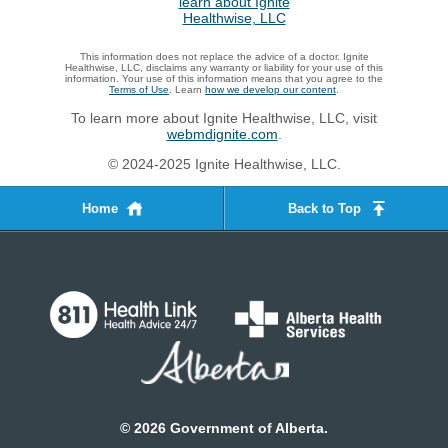
This information does not replace the advice of a doctor. Ignite
Healthwise, LLC, disclaims any warranty or liability for your use of this
information. Your use of this information means that you agree to the
Terms of Use
. Learn
how we develop our content
.
To learn more about Ignite Healthwise, LLC, visit
webmdignite.com
.
© 2024-2025 Ignite Healthwise, LLC.
Home
Back to Top
©
2026
Government of Alberta.