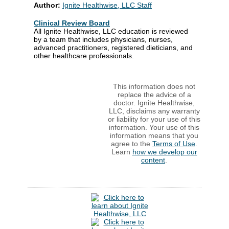
Author:
Ignite Healthwise, LLC Staff
Clinical Review Board
All Ignite Healthwise, LLC education is reviewed
by a team that includes physicians, nurses,
advanced practitioners, registered dieticians, and
other healthcare professionals.
This information does not
replace the advice of a
doctor. Ignite Healthwise,
LLC, disclaims any warranty
or liability for your use of this
information. Your use of this
information means that you
agree to the
Terms of Use
.
Learn
how we develop our
content
.