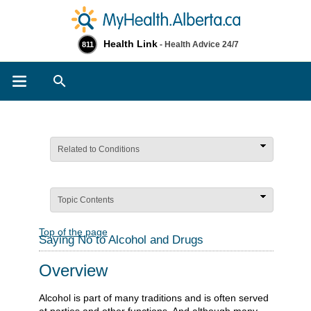
Health Link
- Health Advice 24/7
811
Search
Related to Conditions
Topic Contents
Top of the page
Saying No to Alcohol and Drugs
Overview
Alcohol is part of many traditions and is often served