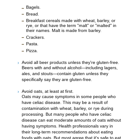
Bagels.
Bread.
Breakfast cereals made with wheat, barley, or
rye, or that have the term "malt" or "malted" in
their names. Malt is made from barley.
Crackers.
Pasta.
Pizza.
Avoid all beer products unless they're gluten-free.
Beers with and without alcohol—including lagers,
ales, and stouts—contain gluten unless they
specifically say they are gluten-free.
Avoid oats, at least at first.
Oats may cause symptoms in some people who
have celiac disease. This may be a result of
contamination with wheat, barley, or rye during
processing. But many people who have celiac
disease can eat moderate amounts of oats without
having symptoms. Health professionals vary in
their long-term recommendations about eating
foods with oats. But most agree that it's safe to eat