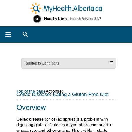
Health Link
- Health Advice 24/7
811
Search
Related to Conditions
Top of the page
Actionset
Celiac Disease: Eating a Gluten-Free Diet
Overview
Celiac disease (or celiac sprue) is a problem with
digesting gluten. Gluten is a type of protein found in
wheat, rye, and other grains. This problem starts