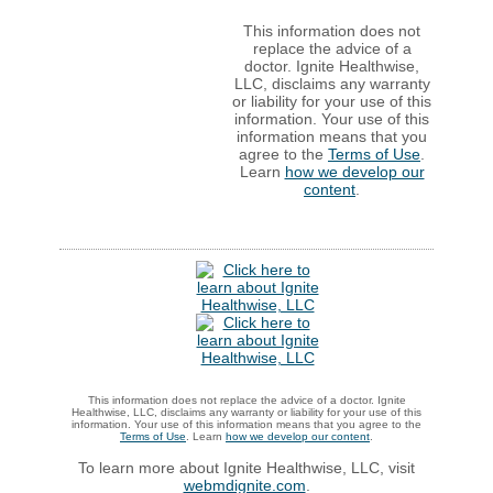
This information does not
replace the advice of a
doctor. Ignite Healthwise,
LLC, disclaims any warranty
or liability for your use of this
information. Your use of this
information means that you
agree to the
Terms of Use
.
Learn
how we develop our
content
.
This information does not replace the advice of a doctor. Ignite
Healthwise, LLC, disclaims any warranty or liability for your use of this
information. Your use of this information means that you agree to the
Terms of Use
. Learn
how we develop our content
.
To learn more about Ignite Healthwise, LLC, visit
webmdignite.com
.