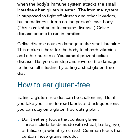
when the body's immune system attacks the small
intestine when gluten is eaten. The immune system
is supposed to fight off viruses and other invaders,
but sometimes it turns on the person's own body.
(This is called an autoimmune disease.) Celiac
disease seems to run in families.
Celiac disease causes damage to the small intestine.
This makes it hard for the body to absorb vitamins
and other nutrients. You cannot prevent celiac
disease. But you can stop and reverse the damage
to the small intestine by eating a strict gluten-free
diet.
How to eat gluten-free
Eating a gluten-free diet can be challenging. But if
you take your time to read labels and ask questions,
you can stay on a gluten-free eating plan.
Don't eat any foods that contain gluten.
These include foods made with wheat, barley, rye,
or triticale (a wheat-rye cross). Common foods that
contain these grains include: