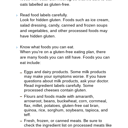
oats labelled as gluten-free.
Read food labels carefully.
Look for hidden gluten. Foods such as ice cream,
salad dressing, candy, canned and frozen soups
and vegetables, and other processed foods may
have hidden gluten.
Know what foods you can eat.
When you're on a gluten-free eating plan, there
are many foods you can still have. Foods you can
eat include:
Eggs and dairy products. Some milk products
may make your symptoms worse. If you have
questions about milk products, ask your doctor.
Read ingredient labels carefully. Some
processed cheeses contain gluten.
Flours and foods made with amaranth,
arrowroot, beans, buckwheat, corn, cornmeal,
flax, millet, potatoes, gluten-free oat bran,
quinoa, rice, sorghum, soybeans, tapioca, and
teff.
Fresh, frozen, or canned meats. Be sure to
check the ingredient list on processed meats like