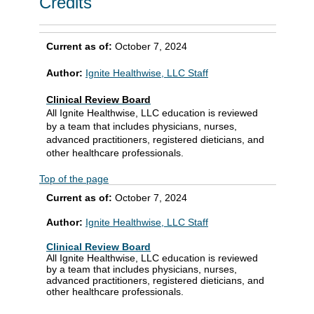
Credits
Current as of:
October 7, 2024
Author:
Ignite Healthwise, LLC Staff
Clinical Review Board
All Ignite Healthwise, LLC education is reviewed
by a team that includes physicians, nurses,
advanced practitioners, registered dieticians, and
other healthcare professionals.
Top of the page
Current as of:
October 7, 2024
Author:
Ignite Healthwise, LLC Staff
Clinical Review Board
All Ignite Healthwise, LLC education is reviewed
by a team that includes physicians, nurses,
advanced practitioners, registered dieticians, and
other healthcare professionals.