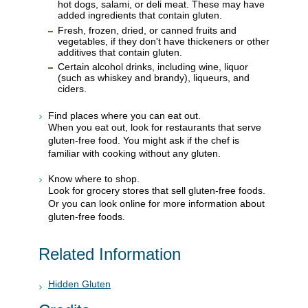
hot dogs, salami, or deli meat. These may have
added ingredients that contain gluten.
Fresh, frozen, dried, or canned fruits and
vegetables, if they don't have thickeners or other
additives that contain gluten.
Certain alcohol drinks, including wine, liquor
(such as whiskey and brandy), liqueurs, and
ciders.
Find places where you can eat out.
When you eat out, look for restaurants that serve
gluten-free food. You might ask if the chef is
familiar with cooking without any gluten.
Know where to shop.
Look for grocery stores that sell gluten-free foods.
Or you can look online for more information about
gluten-free foods.
Related Information
Hidden Gluten