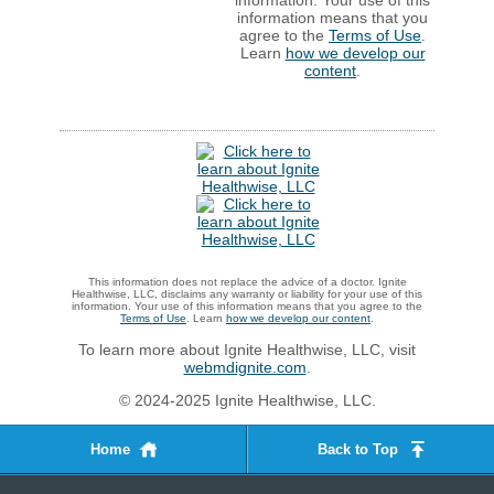
information. Your use of this
information means that you
agree to the
Terms of Use
.
Learn
how we develop our
content
.
This information does not replace the advice of a doctor. Ignite
Healthwise, LLC, disclaims any warranty or liability for your use of this
information. Your use of this information means that you agree to the
Terms of Use
. Learn
how we develop our content
.
To learn more about Ignite Healthwise, LLC, visit
webmdignite.com
.
© 2024-2025 Ignite Healthwise, LLC.
Home
Back to Top