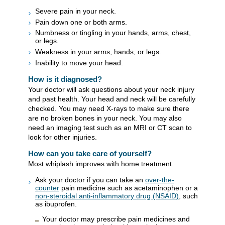
Severe pain in your neck.
Pain down one or both arms.
Numbness or tingling in your hands, arms, chest,
or legs.
Weakness in your arms, hands, or legs.
Inability to move your head.
How is it diagnosed?
Your doctor will ask questions about your neck injury
and past health. Your head and neck will be carefully
checked. You may need X-rays to make sure there
are no broken bones in your neck. You may also
need an imaging test such as an MRI or CT scan to
look for other injuries.
How can you take care of yourself?
Most whiplash improves with home treatment.
Ask your doctor if you can take an
over-the-
counter
pain medicine such as acetaminophen or a
non-steroidal anti-inflammatory drug (NSAID)
, such
as ibuprofen.
Your doctor may prescribe pain medicines and