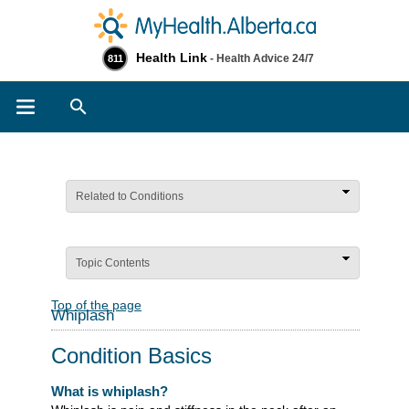
Health Link
- Health Advice 24/7
811
Search
Related to Conditions
Topic Contents
Top of the page
Whiplash
Condition Basics
What is whiplash?