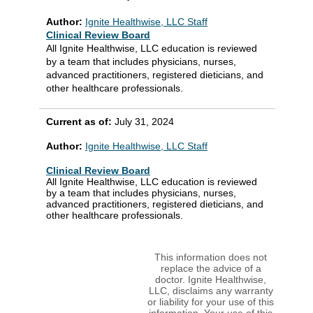
Author:
Ignite Healthwise, LLC Staff
Clinical Review Board
All Ignite Healthwise, LLC education is reviewed
by a team that includes physicians, nurses,
advanced practitioners, registered dieticians, and
other healthcare professionals.
Current as of:
July 31, 2024
Author:
Ignite Healthwise, LLC Staff
Clinical Review Board
All Ignite Healthwise, LLC education is reviewed
by a team that includes physicians, nurses,
advanced practitioners, registered dieticians, and
other healthcare professionals.
This information does not
replace the advice of a
doctor. Ignite Healthwise,
LLC, disclaims any warranty
or liability for your use of this