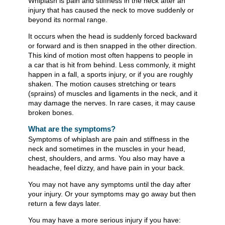
Whiplash is pain and stiffness in the neck after an
injury that has caused the neck to move suddenly or
beyond its normal range.
It occurs when the head is suddenly forced backward
or forward and is then snapped in the other direction.
This kind of motion most often happens to people in
a car that is hit from behind. Less commonly, it might
happen in a fall, a sports injury, or if you are roughly
shaken. The motion causes stretching or tears
(sprains) of muscles and ligaments in the neck, and it
may damage the nerves. In rare cases, it may cause
broken bones.
What are the symptoms?
Symptoms of whiplash are pain and stiffness in the
neck and sometimes in the muscles in your head,
chest, shoulders, and arms. You also may have a
headache, feel dizzy, and have pain in your back.
You may not have any symptoms until the day after
your injury. Or your symptoms may go away but then
return a few days later.
You may have a more serious injury if you have: