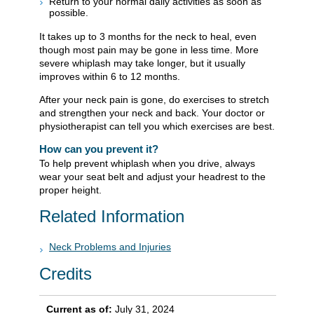
Return to your normal daily activities as soon as
possible.
It takes up to 3 months for the neck to heal, even
though most pain may be gone in less time. More
severe whiplash may take longer, but it usually
improves within 6 to 12 months.
After your neck pain is gone, do exercises to stretch
and strengthen your neck and back. Your doctor or
physiotherapist can tell you which exercises are best.
How can you prevent it?
To help prevent whiplash when you drive, always
wear your seat belt and adjust your headrest to the
proper height.
Related Information
Neck Problems and Injuries
Credits
Current as of:
July 31, 2024