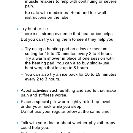
muscle relaxers to help with continuing or severe
pain.
Be safe with medicines. Read and follow all
instructions on the label.
Try heat or ice.
There isn't strong evidence that heat or ice helps.
But you can try using them to see if they help you.
Try using a heating pad on a low or medium
setting for 15 to 20 minutes every 2 to 3 hours.
Try a warm shower in place of one session with
the heating pad. You can also buy single-use
heat wraps that last up to 8 hours.
You can also try an ice pack for 10 to 15 minutes
every 2 to 3 hours.
Avoid activities such as lifting and sports that make
pain and stiffness worse.
Place a special pillow or a tightly rolled-up towel
under your neck while you sleep.
Do not use your regular pillow at the same time.
Talk with your doctor about whether physiotherapy
could help you.