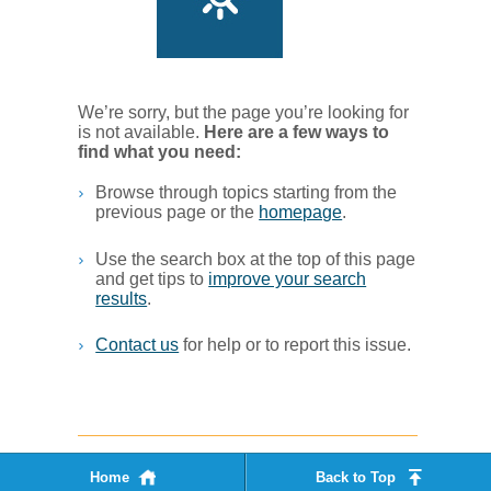
We’re sorry, but the page you’re looking for
is not available.
Her​e are a few ways to
find what you ne​ed:
Browse through topics starting from the
previous page or the
homepage
. ​
Use the search box at the top of this page
and get tips to
improve your search
results
.​
Contact us
for help or to report this issue.
Home
Back to Top