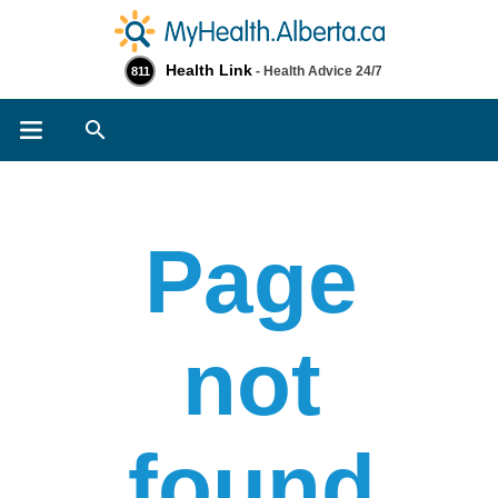
Health Link
- Health Advice 24/7
811
Search
Page
not
found​