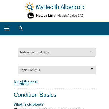
Health Link
- Health Advice 24/7
811
Search
Related to Conditions
Topic Contents
Top of the page
Clubfoot
Condition Basics
What is clubfoot?