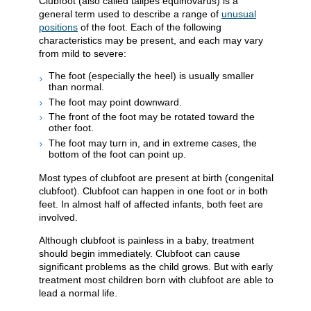
Clubfoot (also called talipes equinovarus) is a
general term used to describe a range of
unusual
positions
of the foot. Each of the following
characteristics may be present, and each may vary
from mild to severe:
The foot (especially the heel) is usually smaller
than normal.
The foot may point downward.
The front of the foot may be rotated toward the
other foot.
The foot may turn in, and in extreme cases, the
bottom of the foot can point up.
Most types of clubfoot are present at birth (congenital
clubfoot). Clubfoot can happen in one foot or in both
feet. In almost half of affected infants, both feet are
involved.
Although clubfoot is painless in a baby, treatment
should begin immediately. Clubfoot can cause
significant problems as the child grows. But with early
treatment most children born with clubfoot are able to
lead a normal life.