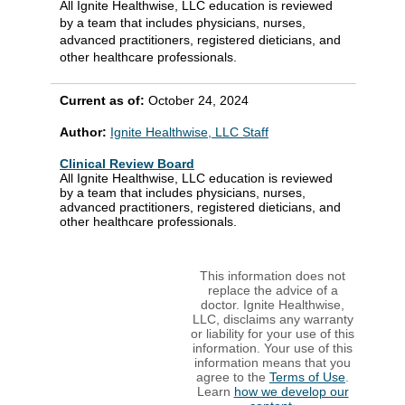
All Ignite Healthwise, LLC education is reviewed
by a team that includes physicians, nurses,
advanced practitioners, registered dieticians, and
other healthcare professionals.
Current as of:
October 24, 2024
Author:
Ignite Healthwise, LLC Staff
Clinical Review Board
All Ignite Healthwise, LLC education is reviewed
by a team that includes physicians, nurses,
advanced practitioners, registered dieticians, and
other healthcare professionals.
This information does not
replace the advice of a
doctor. Ignite Healthwise,
LLC, disclaims any warranty
or liability for your use of this
information. Your use of this
information means that you
agree to the
Terms of Use
.
Learn
how we develop our