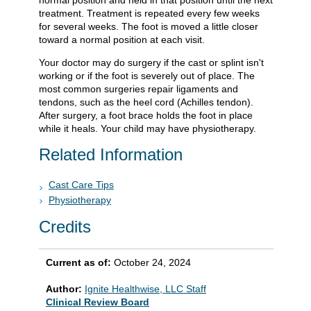
normal position and held in that position until the next
treatment. Treatment is repeated every few weeks
for several weeks. The foot is moved a little closer
toward a normal position at each visit.
Your doctor may do surgery if the cast or splint isn't
working or if the foot is severely out of place. The
most common surgeries repair ligaments and
tendons, such as the heel cord (Achilles tendon).
After surgery, a foot brace holds the foot in place
while it heals. Your child may have physiotherapy.
Related Information
Cast Care Tips
Physiotherapy
Credits
Current as of:
October 24, 2024
Author:
Ignite Healthwise, LLC Staff
Clinical Review Board