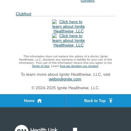
content
.
Clubfoot
This information does not replace the advice of a doctor. Ignite
Healthwise, LLC, disclaims any warranty or liability for your use of this
information. Your use of this information means that you agree to the
Terms of Use
. Learn
how we develop our content
.
To learn more about Ignite Healthwise, LLC, visit
webmdignite.com
.
© 2024-2025 Ignite Healthwise, LLC.
Home
Back to Top