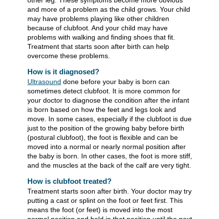
other leg. These symptoms become more obvious
and more of a problem as the child grows. Your child
may have problems playing like other children
because of clubfoot. And your child may have
problems with walking and finding shoes that fit.
Treatment that starts soon after birth can help
overcome these problems.
How is it diagnosed?
Ultrasound
done before your baby is born can
sometimes detect clubfoot. It is more common for
your doctor to diagnose the condition after the infant
is born based on how the feet and legs look and
move. In some cases, especially if the clubfoot is due
just to the position of the growing baby before birth
(postural clubfoot), the foot is flexible and can be
moved into a normal or nearly normal position after
the baby is born. In other cases, the foot is more stiff,
and the muscles at the back of the calf are very tight.
How is clubfoot treated?
Treatment starts soon after birth. Your doctor may try
putting a cast or splint on the foot or feet first. This
means the foot (or feet) is moved into the most