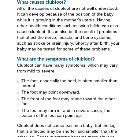
What causes clubfoot?
All of the causes of clubfoot are not well understood.
It can develop because of the position of the baby
while it is growing in the mother's uterus. Having
other health conditions such as spina bifida can also
cause clubfoot. It can also be the result of problems
that affect the nerve, muscle, and bone systems,
such as stroke or brain injury. Shortly after birth, your
baby may be tested for some of these problems.
What are the symptoms of clubfoot?
Clubfoot can have many symptoms, which may vary
from mild to severe:
The foot, especially the heel, is often smaller than
normal.
The foot may point downward.
The front of the foot may rotate toward the other
foot.
The foot may turn in, and in severe cases, the
bottom of the foot can point up.
Clubfoot does not cause pain in a baby. But the leg
that is affected may be shorter and smaller than the