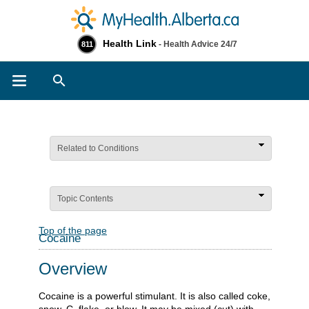
Health Link
- Health Advice 24/7
811
Search
Related to Conditions
Topic Contents
Top of the page
Cocaine
Overview
Cocaine is a powerful stimulant. It is also called coke,