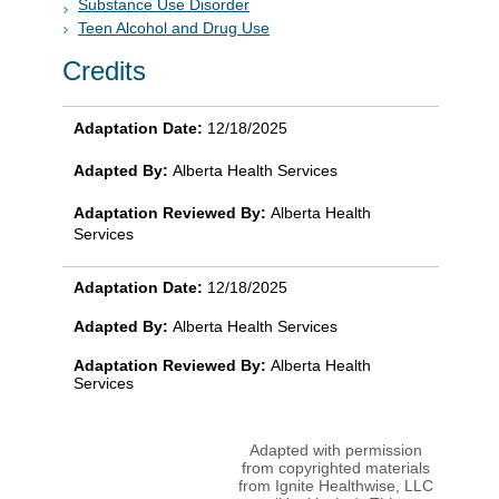
Substance Use Disorder
Teen Alcohol and Drug Use
Credits
Adaptation Date:
12/18/2025
Adapted By:
Alberta Health Services
Adaptation Reviewed By:
Alberta Health
Services
Adaptation Date:
12/18/2025
Adapted By:
Alberta Health Services
Adaptation Reviewed By:
Alberta Health
Services
Adapted with permission
from copyrighted materials
from Ignite Healthwise, LLC