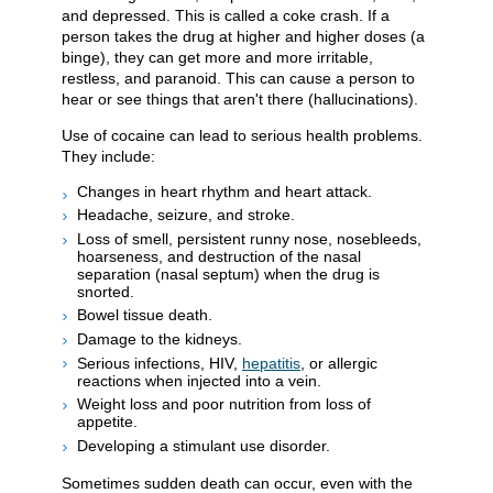
and depressed. This is called a coke crash. If a
person takes the drug at higher and higher doses (a
binge), they can get more and more irritable,
restless, and paranoid. This can cause a person to
hear or see things that aren't there (hallucinations).
Use of cocaine can lead to serious health problems.
They include:
Changes in heart rhythm and heart attack.
Headache, seizure, and stroke.
Loss of smell, persistent runny nose, nosebleeds,
hoarseness, and destruction of the nasal
separation (nasal septum) when the drug is
snorted.
Bowel tissue death.
Damage to the kidneys.
Serious infections, HIV,
hepatitis
, or allergic
reactions when injected into a vein.
Weight loss and poor nutrition from loss of
appetite.
Developing a stimulant use disorder.
Sometimes sudden death can occur, even with the