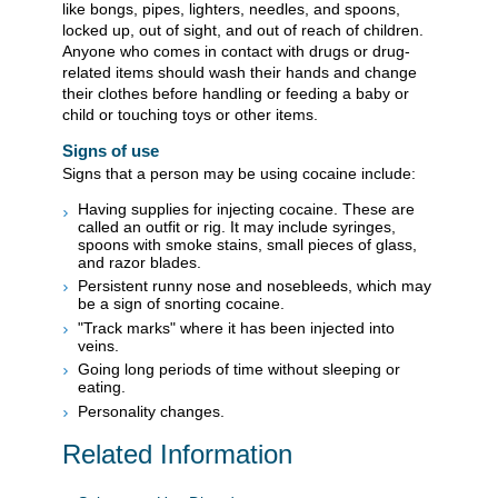
like bongs, pipes, lighters, needles, and spoons,
locked up, out of sight, and out of reach of children.
Anyone who comes in contact with drugs or drug-
related items should wash their hands and change
their clothes before handling or feeding a baby or
child or touching toys or other items.
Signs of use
Signs that a person may be using cocaine include:
Having supplies for injecting cocaine. These are
called an outfit or rig. It may include syringes,
spoons with smoke stains, small pieces of glass,
and razor blades.
Persistent runny nose and nosebleeds, which may
be a sign of snorting cocaine.
"Track marks" where it has been injected into
veins.
Going long periods of time without sleeping or
eating.
Personality changes.
Related Information