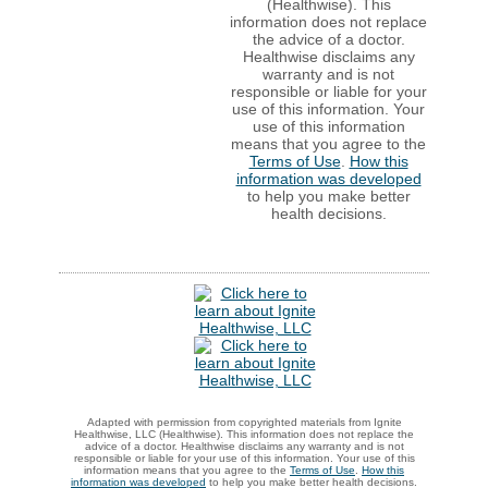
(Healthwise). This
information does not replace
the advice of a doctor.
Healthwise disclaims any
warranty and is not
responsible or liable for your
use of this information. Your
use of this information
means that you agree to the
Terms of Use
.
How this
information was developed
to help you make better
health decisions.
Adapted with permission from copyrighted materials from Ignite
Healthwise, LLC (Healthwise). This information does not replace the
advice of a doctor. Healthwise disclaims any warranty and is not
responsible or liable for your use of this information. Your use of this
information means that you agree to the
Terms of Use
.
How this
information was developed
to help you make better health decisions.