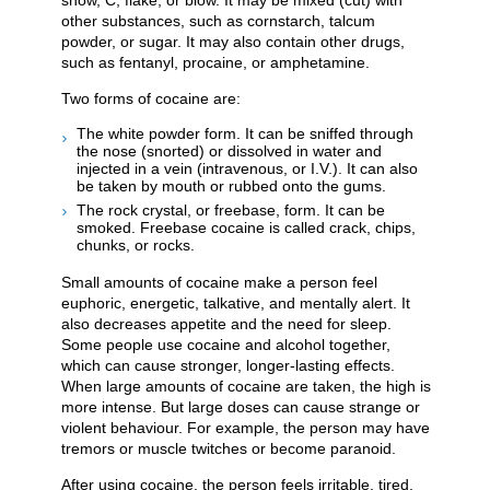
snow, C, flake, or blow. It may be mixed (cut) with
other substances, such as cornstarch, talcum
powder, or sugar. It may also contain other drugs,
such as fentanyl, procaine, or amphetamine.
Two forms of cocaine are:
The white powder form. It can be sniffed through
the nose (snorted) or dissolved in water and
injected in a vein (intravenous, or I.V.). It can also
be taken by mouth or rubbed onto the gums.
The rock crystal, or freebase, form. It can be
smoked. Freebase cocaine is called crack, chips,
chunks, or rocks.
Small amounts of cocaine make a person feel
euphoric, energetic, talkative, and mentally alert. It
also decreases appetite and the need for sleep.
Some people use cocaine and alcohol together,
which can cause stronger, longer-lasting effects.
When large amounts of cocaine are taken, the high is
more intense. But large doses can cause strange or
violent behaviour. For example, the person may have
tremors or muscle twitches or become paranoid.
After using cocaine, the person feels irritable, tired,