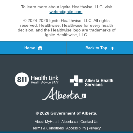
To learn more about Ignite Healthwise, LLC, visit
webmdignite.com
.
© 2024-2026 Ignite Healthwise, LLC. All rights
reserved. Healthwise, Healthwise for every health
decision, and the Healthwise logo are trademarks of
Ignite Healthwise, LLC.
Home
Back to Top
©
2026
Government of Alberta.
About MyHealth.Alberta.ca
|
Contact Us
Terms & Conditions
|
Accessibility
|
Privacy