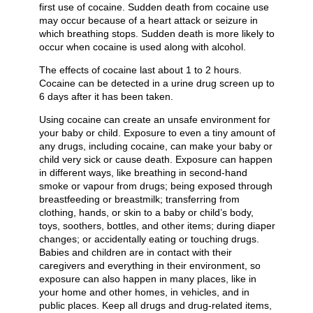
first use of cocaine. Sudden death from cocaine use
may occur because of a heart attack or seizure in
which breathing stops. Sudden death is more likely to
occur when cocaine is used along with alcohol.
The effects of cocaine last about 1 to 2 hours.
Cocaine can be detected in a urine drug screen up to
6 days after it has been taken.
Using cocaine can create an unsafe environment for
your baby or child. Exposure to even a tiny amount of
any drugs, including cocaine, can make your baby or
child very sick or cause death. Exposure can happen
in different ways, like breathing in second-hand
smoke or vapour from drugs; being exposed through
breastfeeding or breastmilk; transferring from
clothing, hands, or skin to a baby or child’s body,
toys, soothers, bottles, and other items; during diaper
changes; or accidentally eating or touching drugs.
Babies and children are in contact with their
caregivers and everything in their environment, so
exposure can also happen in many places, like in
your home and other homes, in vehicles, and in
public places. Keep all drugs and drug-related items,