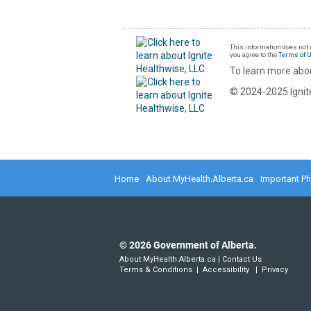
This information does not r
you agree to the
Terms of 
To learn more abou
© 2024-2025 Ignite
Home
About MyHealth.Alberta.ca
Important P
©
2026
Government of Alberta.
About MyHealth.Alberta.ca
|
Contact Us
Terms & Conditions
|
Accessibility
|
Privacy