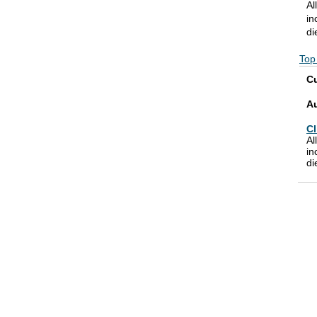
Al
in
di
Top
Cu
A
Cl
Al
in
di