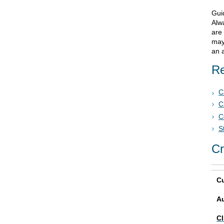
Gui
Alwa
are
may
an a
Re
C
C
C
S
Cr
Cu
A
Cl