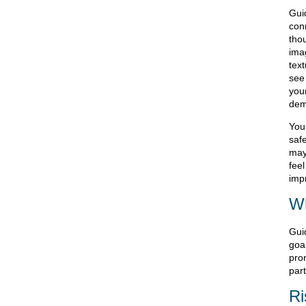
Gui
con
tho
ima
tex
see 
you
dem
You
saf
may
fee
impr
Wh
Gui
goa
pro
part
Ri