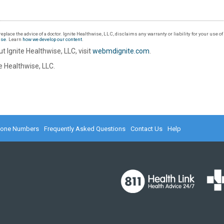
eplace the advice of a doctor. Ignite Healthwise, LLC, disclaims any warranty or liability for your use o
Use
. Learn
how we develop our content
.
t Ignite Healthwise, LLC, visit
webmdignite.com
.
 Healthwise, LLC.
hone Numbers
Frequently Asked Questions
Contact Us
Help