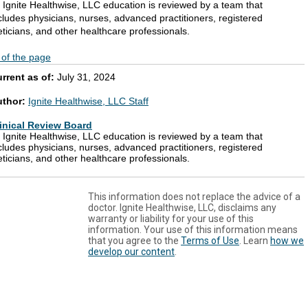
l Ignite Healthwise, LLC education is reviewed by a team that
cludes physicians, nurses, advanced practitioners, registered
eticians, and other healthcare professionals.
 of the page
rrent as of:
July 31, 2024
uthor:
Ignite Healthwise, LLC Staff
inical Review Board
l Ignite Healthwise, LLC education is reviewed by a team that
cludes physicians, nurses, advanced practitioners, registered
eticians, and other healthcare professionals.
This information does not replace the advice of a
doctor. Ignite Healthwise, LLC, disclaims any
warranty or liability for your use of this
information. Your use of this information means
that you agree to the
Terms of Use
. Learn
how we
develop our content
.