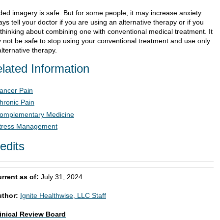
ded imagery is safe. But for some people, it may increase anxiety.
ys tell your doctor if you are using an alternative therapy or if you
 thinking about combining one with conventional medical treatment. It
 not be safe to stop using your conventional treatment and use only
lternative therapy.
lated Information
ancer Pain
hronic Pain
omplementary Medicine
tress Management
edits
rrent as of:
July 31, 2024
uthor:
Ignite Healthwise, LLC Staff
inical Review Board