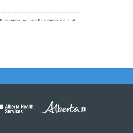
f this information. Your use of this information means that