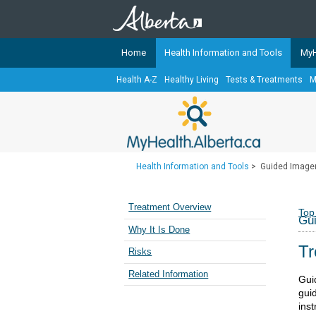
Home
Health Information and Tools
MyH
Health A-Z
Healthy Living
Tests & Treatments
M
The
MyHealth.Alberta.ca
Network 
Alberta-based partner organizati
Our partners are committed to he
that the 
Health Information and Tools
>
Guided Image
Ready or Not Alberta
Teaching Sexual Health
Treatment Overview
Top
Gu
Cancer Care Alberta
Why It Is Done
Tr
Risks
Related Information
Gui
gui
inst