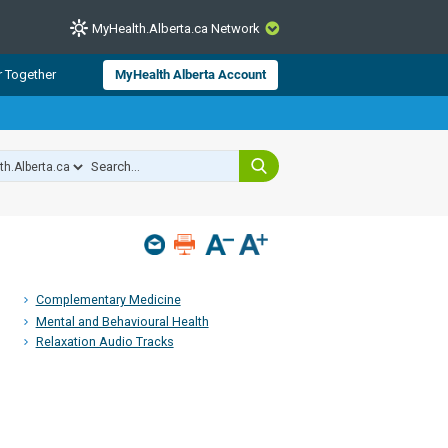
MyHealth.Alberta.ca Network
CLOSE
r Together
MyHealth Alberta Account
from Alberta Health Services and
 for consumer health information.
 experts across Alberta make sure
s include
hildren
Complementary Medicine
Mental and Behavioural Health
Relaxation Audio Tracks