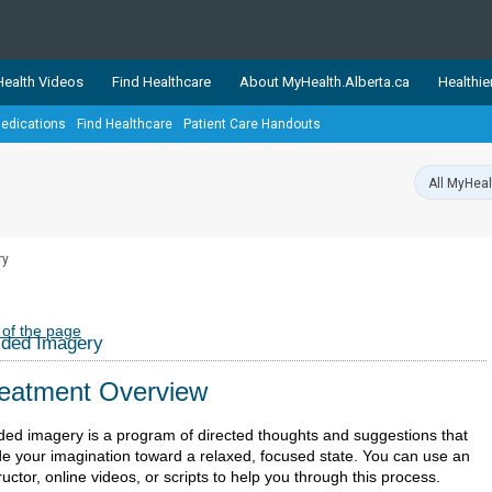
ealth Videos
Find Healthcare
About MyHealth.Alberta.ca
Healthie
edications
Find Healthcare
Patient Care Handouts
showcases trusted, easy-to-use health and wellness resources 
ons. The network is led by MyHealth.Alberta.ca, Alberta’s source
lping Albertans better manage their health and wellbeing. Health
information on these sites is accurate and up-to-date.
Our partner
ry
Healthy Parents Healthy C
Alberta Quits
 of the page
ided Imagery
eatment Overview
ded imagery is a program of directed thoughts and suggestions that
de your imagination toward a relaxed, focused state. You can use an
ructor, online videos, or scripts to help you through this process.