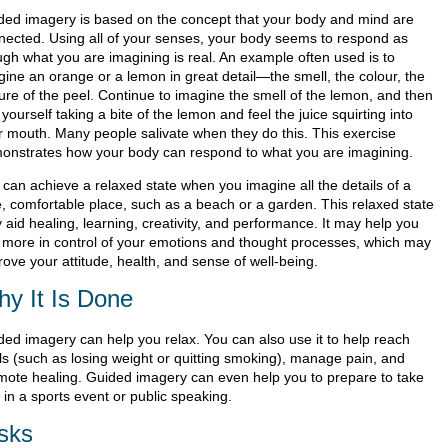
ded imagery is based on the concept that your body and mind are
nected. Using all of your senses, your body seems to respond as
ugh what you are imagining is real. An example often used is to
gine an orange or a lemon in great detail—the smell, the colour, the
ture of the peel. Continue to imagine the smell of the lemon, and then
yourself taking a bite of the lemon and feel the juice squirting into
r mouth. Many people salivate when they do this. This exercise
onstrates how your body can respond to what you are imagining.
 can achieve a relaxed state when you imagine all the details of a
e, comfortable place, such as a beach or a garden. This relaxed state
 aid healing, learning, creativity, and performance. It may help you
l more in control of your emotions and thought processes, which may
ove your attitude, health, and sense of well-being.
y It Is Done
ded imagery can help you relax. You can also use it to help reach
ls (such as losing weight or quitting smoking), manage pain, and
mote healing. Guided imagery can even help you to prepare to take
 in a sports event or public speaking.
sks