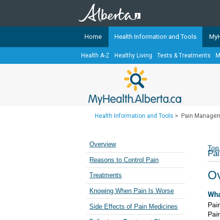
Home
Health Information and Tools
MyH
Health A-Z
Healthy Living
Tests & Treatments
M
The
MyHealth.Alberta.ca
Network 
Alberta-based partner organizati
Our partners are committed to he
that the 
Health Information and Tools
>
Pain Manage
Ready or Not Alberta
Teaching Sexual Health
Overview
Top
Pa
Cancer Care Alberta
Reasons to Control Pain
Ov
Treatments
Knowing When Pain Is Worse
Wha
Pai
Side Effects of Pain Medicines
Pai