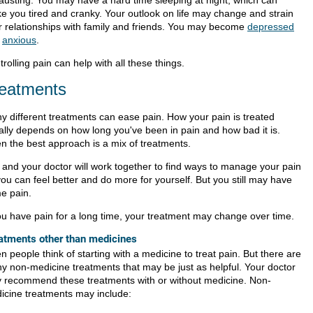
e you tired and cranky. Your outlook on life may change and strain
r relationships with family and friends. You may become
depressed
d
anxious
.
rolling pain can help with all these things.
eatments
y different treatments can ease pain. How your pain is treated
ally depends on how long you've been in pain and how bad it is.
en the best approach is a mix of treatments.
 and your doctor will work together to find ways to manage your pain
ou can feel better and do more for yourself. But you still may have
e pain.
you have pain for a long time, your treatment may change over time.
atments other than medicines
n people think of starting with a medicine to treat pain. But there are
y non-medicine treatments that may be just as helpful. Your doctor
 recommend these treatments with or without medicine. Non-
icine treatments may include: