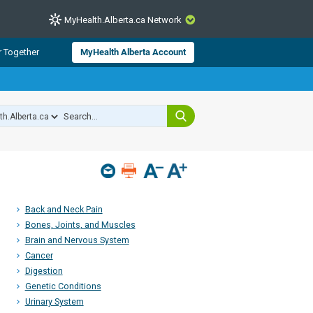
MyHealth.Alberta.ca Network
CLOSE
r Together
MyHealth Alberta Account
from Alberta Health Services and
 for consumer health information.
 experts across Alberta make sure
s include
hildren
Back and Neck Pain
Bones, Joints, and Muscles
Brain and Nervous System
Cancer
Digestion
Genetic Conditions
Urinary System