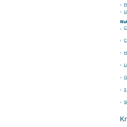
P
U
Wa
C
C
H
L
O
3
S
Kn