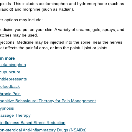
pioids. This includes acetaminophen and hydromorphone (such as
ilaudid) and morphine (such as Kadian).
er options may include:
edicine you put on your skin. A variety of creams, gels, sprays, and
atches may be used.
njections. Medicine may be injected into the spine, near the nerves
hat affects the painful area, or into the painful joint or joints.
rn more
cetaminophen
cupuncture
ntidepressants
iofeedback
hronic Pain
ognitive Behavioural Therapy for Pain Management
ypnosis
assage Therapy
indfulness-Based Stress Reduction
on-steroidal Anti-Inflammatory Drugs (NSAIDs)