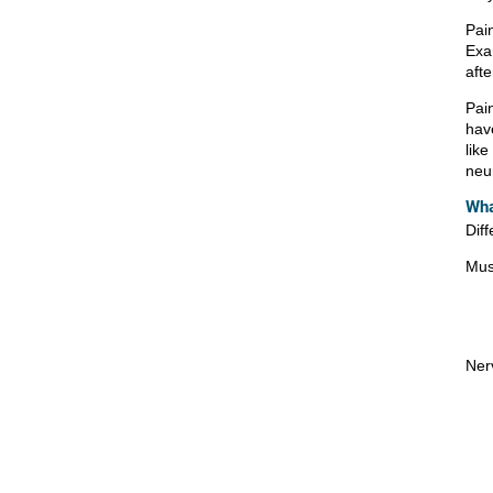
Pain
Exam
afte
Pai
have
lik
neu
Wha
Diff
Mus
Ner