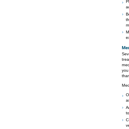
P
a
B
t
m
M
e
Med
Sev
tre
med
you
tha
Med
O
a
A
t
C
v