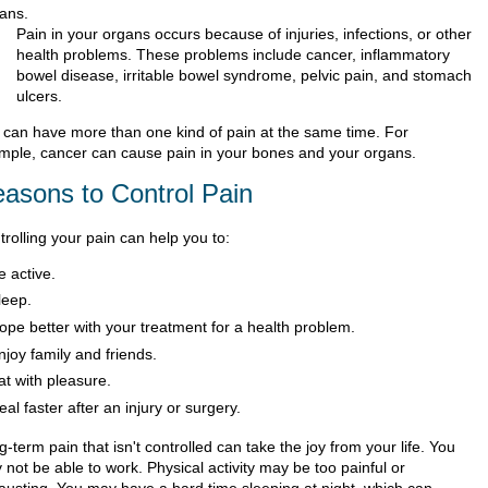
ans.
Pain in your organs occurs because of injuries, infections, or other
health problems. These problems include cancer, inflammatory
bowel disease, irritable bowel syndrome, pelvic pain, and stomach
ulcers.
 can have more than one kind of pain at the same time. For
mple, cancer can cause pain in your bones and your organs.
asons to Control Pain
rolling your pain can help you to:
e active.
leep.
ope better with your treatment for a health problem.
njoy family and friends.
at with pleasure.
eal faster after an injury or surgery.
-term pain that isn't controlled can take the joy from your life. You
not be able to work. Physical activity may be too painful or
austing. You may have a hard time sleeping at night, which can