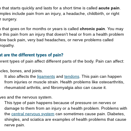
 that starts quickly and lasts for a short time is called
acute pain
.
ples include pain from an injury, a headache, childbirth, or right
r surgery.
n that goes on for months or years is called
chronic pain
. You may
 this pain from an injury that doesn't heal or from a health problem
e low back pain, very bad headaches, or nerve problems called
ropathy.
t are the different types of pain?
erent types of pain affect different parts of the body. Pain can affect:
cles, bones, and joints.
It also affects the
ligaments
and
tendons
. This pain can happen
from injuries or muscle strain. Health problems like osteoarthritis,
rheumatoid arthritis, and fibromyalgia also can cause it.
ves and the nervous system.
This type of pain happens because of pressure on nerves or
damage to them from an injury or a health problem. Problems with
the
central nervous system
can sometimes cause pain. Diabetes,
shingles, and sciatica are examples of health problems that cause
nerve pain.