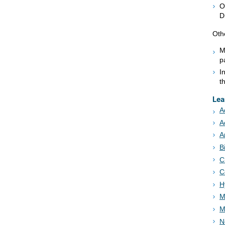
O
D
Oth
M
p
I
t
Lea
A
A
A
B
C
C
H
M
M
N