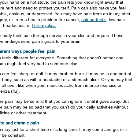
 your hand on a hot stove, the pain lets you know right away that
're hurt and need to protect yourself. Pain can also make you feel
table, anxious, or depressed. You may have pain from an injury, after
gery, or from a health problem like cancer,
osteoarthritis
, low back
n, headaches, or
fibromyalgia
.
r body feels pain through nerves in your skin and organs. These
ve endings send pain signals to your brain.
ferent ways people feel pain
n feels different for everyone. Something that doesn't bother one
son might feel very bad to someone else.
 can feel sharp or dull. It may throb or burn. It may be in one part of
r body, such as with a headache or a stomach ulcer. Or you may feel
n all over, like when your muscles ache from intense exercise or
uenza (flu).
e pain may be so mild that you can ignore it until it goes away. But
r pain may be so bad that you can't do your daily activities without
icine or other treatment.
te and chronic pain
 may last for a short time or a long time. It may come and go, or it
 be constant.