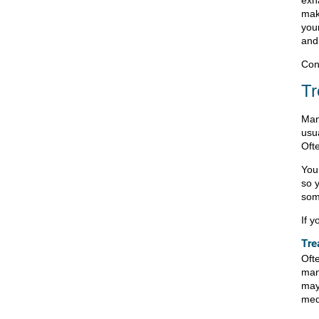
mak
you
an
Cont
Tr
Man
usu
Oft
You
so y
som
If 
Tre
Ofte
man
may
med