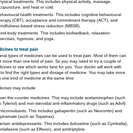
hysical treatments. This includes physical activity, massage,
cupuncture, and heat or cold.
ehavioural health treatments. This includes cognitive behavioural
herapy (CBT), acceptance and commitment therapy (ACT), and
indfulness-based stress reduction (MBSR).
ind-body treatments. This includes biofeedback, relaxation
xercises, hypnosis, and yoga.
icines to treat pain
eral types of medicines can be used to treat pain. Most of them can
at more than one kind of pain. So you may need to try a couple of
icines to see which works best for you. Your doctor will work with
 to find the right types and dosage of medicine. You may take more
n one kind of medicine at the same time.
icines may include:
ver-the-counter medicines. This may include acetaminophen (such
s Tylenol) and non-steroidal anti-inflammatory drugs (such as Advil).
nticonvulsants. This includes gabapentin (such as Neurontin) and
opiramate (such as Topamax).
ertain antidepressants. This includes duloxetine (such as Cymbalta),
enlafaxine (such as Effexor), and amitriptyline.