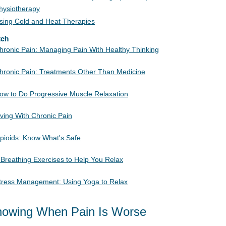
hysiotherapy
sing Cold and Heat Therapies
tch
hronic Pain: Managing Pain With Healthy Thinking
hronic Pain: Treatments Other Than Medicine
ow to Do Progressive Muscle Relaxation
iving With Chronic Pain
pioids: Know What's Safe
 Breathing Exercises to Help You Relax
tress Management: Using Yoga to Relax
owing When Pain Is Worse