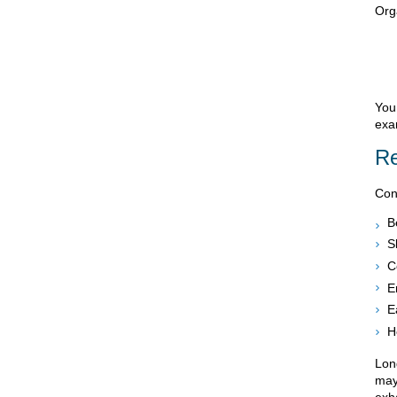
Org
You
exa
Re
Cont
B
S
C
E
E
H
Long
may 
exh