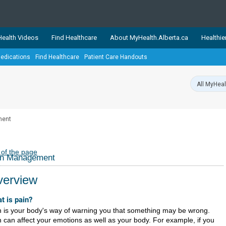
ealth Videos
Find Healthcare
About MyHealth.Alberta.ca
Healthie
edications
Find Healthcare
Patient Care Handouts
showcases trusted, easy-to-use health and wellness resources 
ons. The network is led by MyHealth.Alberta.ca, Alberta’s source
lping Albertans better manage their health and wellbeing. Health
information on these sites is accurate and up-to-date.
Our partner
ment
Healthy Parents Healthy C
Alberta Quits
 of the page
in Management
erview
t is pain?
n is your body's way of warning you that something may be wrong.
n can affect your emotions as well as your body. For example, if you