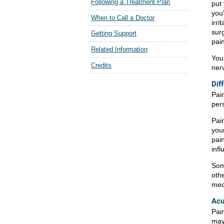
Following a Treatment Plan
put
you
When to Call a Doctor
irri
sur
Getting Support
pai
Related Information
You
Credits
ner
Dif
Pai
per
Pain
you
pai
infl
Som
othe
med
Acu
Pain
may