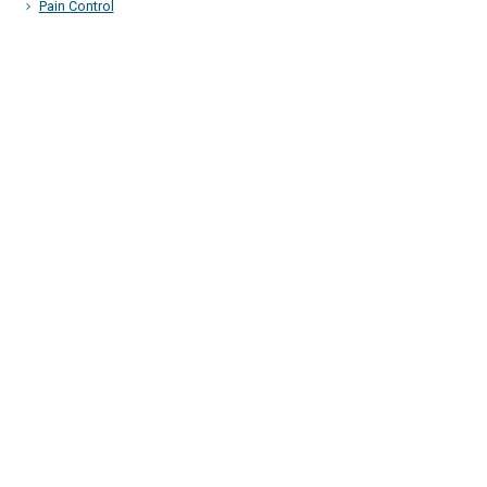
Pain Control