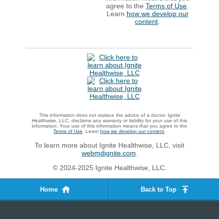
agree to the
Terms of Use
.
Learn
how we develop our
content
.
This information does not replace the advice of a doctor. Ignite
Healthwise, LLC, disclaims any warranty or liability for your use of this
information. Your use of this information means that you agree to the
Terms of Use
. Learn
how we develop our content
.
To learn more about Ignite Healthwise, LLC, visit
webmdignite.com
.
© 2024-2025 Ignite Healthwise, LLC.
Home
Back to Top