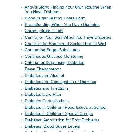
Andy's Story: Finding Your Own Routine When
You Have Diabetes
Blood Sugar Testing Times Form
Breastfeeding When You Have Diabetes
Carbohydrate Foods
Caring for Your Skin When You Have Diabetes
Checklist for Shoes and Socks That Fit Well
Comparing Sugar Substitutes
Continuous Glucose Monitoring
Criteria for Diagnosing Diabetes
Dawn Phenomenon
Diabetes and Alcohol
Diabetes and Constipation or Diarrhea
Diabetes and Infections
Diabetes Care Plan
Diabetes Complications
Diabetes in Children: Food Issues at School
Diabetes in Children: Special Camps
Diabetes: Amputation for Foot Problems
Diabetes: Blood Sugar Levels