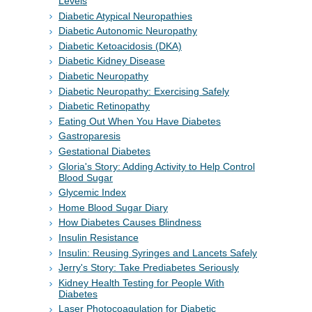
Levels
Diabetic Atypical Neuropathies
Diabetic Autonomic Neuropathy
Diabetic Ketoacidosis (DKA)
Diabetic Kidney Disease
Diabetic Neuropathy
Diabetic Neuropathy: Exercising Safely
Diabetic Retinopathy
Eating Out When You Have Diabetes
Gastroparesis
Gestational Diabetes
Gloria's Story: Adding Activity to Help Control
Blood Sugar
Glycemic Index
Home Blood Sugar Diary
How Diabetes Causes Blindness
Insulin Resistance
Insulin: Reusing Syringes and Lancets Safely
Jerry's Story: Take Prediabetes Seriously
Kidney Health Testing for People With
Diabetes
Laser Photocoagulation for Diabetic