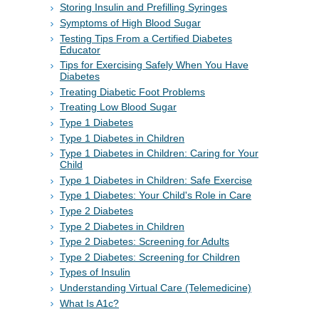
Storing Insulin and Prefilling Syringes
Symptoms of High Blood Sugar
Testing Tips From a Certified Diabetes
Educator
Tips for Exercising Safely When You Have
Diabetes
Treating Diabetic Foot Problems
Treating Low Blood Sugar
Type 1 Diabetes
Type 1 Diabetes in Children
Type 1 Diabetes in Children: Caring for Your
Child
Type 1 Diabetes in Children: Safe Exercise
Type 1 Diabetes: Your Child's Role in Care
Type 2 Diabetes
Type 2 Diabetes in Children
Type 2 Diabetes: Screening for Adults
Type 2 Diabetes: Screening for Children
Types of Insulin
Understanding Virtual Care (Telemedicine)
What Is A1c?