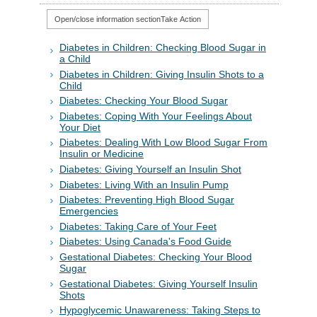
Open/close information section
Take Action
Diabetes in Children: Checking Blood Sugar in
a Child
Diabetes in Children: Giving Insulin Shots to a
Child
Diabetes: Checking Your Blood Sugar
Diabetes: Coping With Your Feelings About
Your Diet
Diabetes: Dealing With Low Blood Sugar From
Insulin or Medicine
Diabetes: Giving Yourself an Insulin Shot
Diabetes: Living With an Insulin Pump
Diabetes: Preventing High Blood Sugar
Emergencies
Diabetes: Taking Care of Your Feet
Diabetes: Using Canada's Food Guide
Gestational Diabetes: Checking Your Blood
Sugar
Gestational Diabetes: Giving Yourself Insulin
Shots
Hypoglycemic Unawareness: Taking Steps to