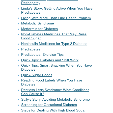
Retinopathy
Linda's Story: Getting Active When You Have
Prediabetes
Living With More Than One Health Problem
Metabolic Syndrome
Metformin for Diabetes
Non-Diabetes Medicines That May Raise
Blood Sugar
Noninsulin Medicines for Type 2 Diabetes
Prediabetes
Prediabetes: Exercise Tips
Quick Tips: Diabetes and Shift Work
Quick Tips: Smart Snacking When You Have
Diabetes
Quick-Sugar Foods
Reading Food Labels When You Have
Diabetes
Restless Legs Syndrome: What Conditions
Can Cause It?
Sally's Story: Avoiding Metabolic Syndrome
Screening for Gestational Diabetes
Steps for Dealing With High Blood Sugar