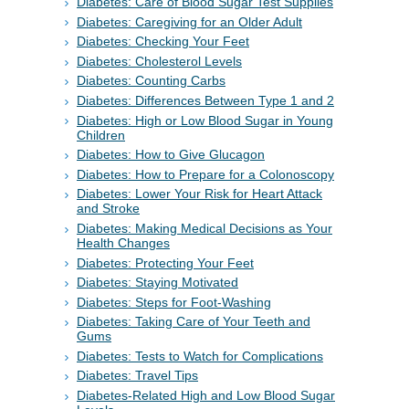
Diabetes: Care of Blood Sugar Test Supplies
Diabetes: Caregiving for an Older Adult
Diabetes: Checking Your Feet
Diabetes: Cholesterol Levels
Diabetes: Counting Carbs
Diabetes: Differences Between Type 1 and 2
Diabetes: High or Low Blood Sugar in Young
Children
Diabetes: How to Give Glucagon
Diabetes: How to Prepare for a Colonoscopy
Diabetes: Lower Your Risk for Heart Attack
and Stroke
Diabetes: Making Medical Decisions as Your
Health Changes
Diabetes: Protecting Your Feet
Diabetes: Staying Motivated
Diabetes: Steps for Foot-Washing
Diabetes: Taking Care of Your Teeth and
Gums
Diabetes: Tests to Watch for Complications
Diabetes: Travel Tips
Diabetes-Related High and Low Blood Sugar