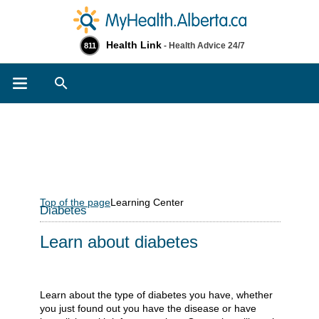
Health Link
- Health Advice 24/7
811
Search
Top of the page
Learning Center
Diabetes
Learn about diabetes
Learn about the type of diabetes you have, whether
you just found out you have the disease or have