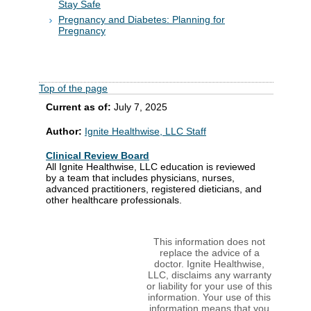
Stay Safe
Pregnancy and Diabetes: Planning for
Pregnancy
Top of the page
Current as of:
July 7, 2025
Author:
Ignite Healthwise, LLC Staff
Clinical Review Board
All Ignite Healthwise, LLC education is reviewed
by a team that includes physicians, nurses,
advanced practitioners, registered dieticians, and
other healthcare professionals.
This information does not
replace the advice of a
doctor. Ignite Healthwise,
LLC, disclaims any warranty
or liability for your use of this
information. Your use of this
information means that you