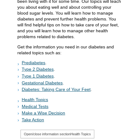
been living with it for some time. Our topics will teach
you about eating well and about controlling your
blood sugar levels. You will learn how to manage
diabetes and prevent further health problems. You
will find helpful tips on how to take care of your feet,
and you will learn how to manage other health
problems related to diabetes.
Get the information you need in our diabetes and
related topics such as:
Prediabetes
.
Type 2 Diabetes
.
Type 1 Diabetes
.
Gestational Diabetes
.
Diabetes: Taking Care of Your Feet
.
Health Topics
Medical Tests
Make a Wise Decision
Take Action
Open/close information section
Health Topics