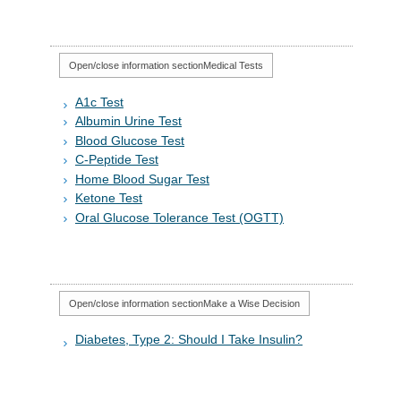
Open/close information section
Medical Tests
A1c Test
Albumin Urine Test
Blood Glucose Test
C-Peptide Test
Home Blood Sugar Test
Ketone Test
Oral Glucose Tolerance Test (OGTT)
Open/close information section
Make a Wise Decision
Diabetes, Type 2: Should I Take Insulin?