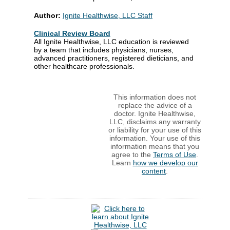
Author:
Ignite Healthwise, LLC Staff
Clinical Review Board
All Ignite Healthwise, LLC education is reviewed
by a team that includes physicians, nurses,
advanced practitioners, registered dieticians, and
other healthcare professionals.
This information does not
replace the advice of a
doctor. Ignite Healthwise,
LLC, disclaims any warranty
or liability for your use of this
information. Your use of this
information means that you
agree to the
Terms of Use
.
Learn
how we develop our
content
.