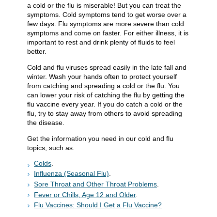
a cold or the flu is miserable! But you can treat the
symptoms. Cold symptoms tend to get worse over a
few days. Flu symptoms are more severe than cold
symptoms and come on faster. For either illness, it is
important to rest and drink plenty of fluids to feel
better.
Cold and flu viruses spread easily in the late fall and
winter. Wash your hands often to protect yourself
from catching and spreading a cold or the flu. You
can lower your risk of catching the flu by getting the
flu vaccine every year. If you do catch a cold or the
flu, try to stay away from others to avoid spreading
the disease.
Get the information you need in our cold and flu
topics, such as:
Colds
.
Influenza (Seasonal Flu)
.
Sore Throat and Other Throat Problems
.
Fever or Chills, Age 12 and Older
.
Flu Vaccines: Should I Get a Flu Vaccine?