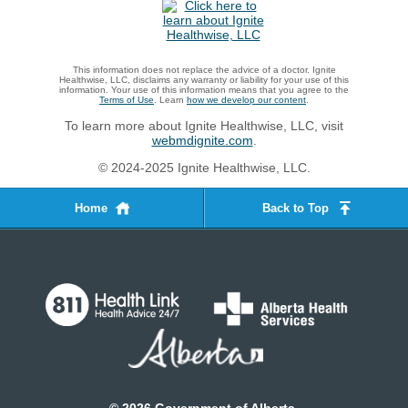
This information does not replace the advice of a doctor. Ignite
Healthwise, LLC, disclaims any warranty or liability for your use of this
information. Your use of this information means that you agree to the
Terms of Use
. Learn
how we develop our content
.
To learn more about Ignite Healthwise, LLC, visit
webmdignite.com
.
© 2024-2025 Ignite Healthwise, LLC.
Home
Back to Top
©
2026
Government of Alberta.