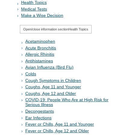
Health Topics
Medical Tests
Make a Wise Decision
Open/close information section
Health Topics
Acetaminophen
Acute Bronchitis
Allergic Rhinitis
Antihistamines
Avian Influenza (Bird Flu)
Colds
Cough Symptoms in Children
Coughs, Age 11 and Younger
Coughs, Age 12 and Older
COVID-19: People Who Are at High Risk for
Serious Illness
Decongestants
Ear Infections
Fever or Chills, Age 11 and Younger
Fever or Chills, Age 12 and Older