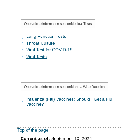
Open/close information section
Medical Tests
Lung Function Tests
Throat Culture
Viral Test for COVID-19
Viral Tests
Open/close information section
Make a Wise Decision
Influenza (Flu) Vaccines: Should I Get a Flu
Vaccine?
Top of the page
Current as of:
September 10, 2024