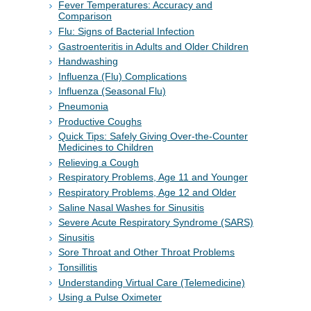
Fever Temperatures: Accuracy and
Comparison
Flu: Signs of Bacterial Infection
Gastroenteritis in Adults and Older Children
Handwashing
Influenza (Flu) Complications
Influenza (Seasonal Flu)
Pneumonia
Productive Coughs
Quick Tips: Safely Giving Over-the-Counter
Medicines to Children
Relieving a Cough
Respiratory Problems, Age 11 and Younger
Respiratory Problems, Age 12 and Older
Saline Nasal Washes for Sinusitis
Severe Acute Respiratory Syndrome (SARS)
Sinusitis
Sore Throat and Other Throat Problems
Tonsillitis
Understanding Virtual Care (Telemedicine)
Using a Pulse Oximeter