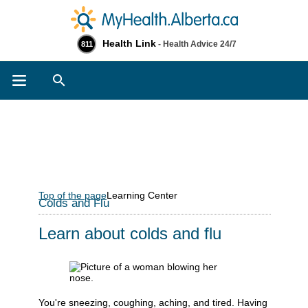
Health Link
- Health Advice 24/7
811
Search
Top of the page
Learning Center
Colds and Flu
Learn about colds and flu
You're sneezing, coughing, aching, and tired. Having