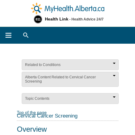
Health Link
- Health Advice 24/7
811
Search
Related to Conditions
Alberta Content Related to Cervical Cancer
Screening
Topic Contents
Top of the page
Cervical Cancer Screening
Overview