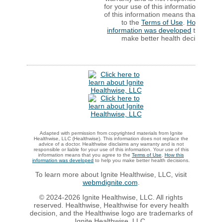
for your use of this information. Your
of this information means that you ag
to the
Terms of Use
.
How this
information was developed
to help y
make better health decisions.
Adapted with permission from copyrighted materials from Ignite
Healthwise, LLC (Healthwise). This information does not replace the
advice of a doctor. Healthwise disclaims any warranty and is not
responsible or liable for your use of this information. Your use of this
information means that you agree to the
Terms of Use
.
How this
information was developed
to help you make better health decisions.
To learn more about Ignite Healthwise, LLC, visit
webmdignite.com
.
© 2024-2026 Ignite Healthwise, LLC. All rights
reserved. Healthwise, Healthwise for every health
decision, and the Healthwise logo are trademarks of
Ignite Healthwise, LLC.