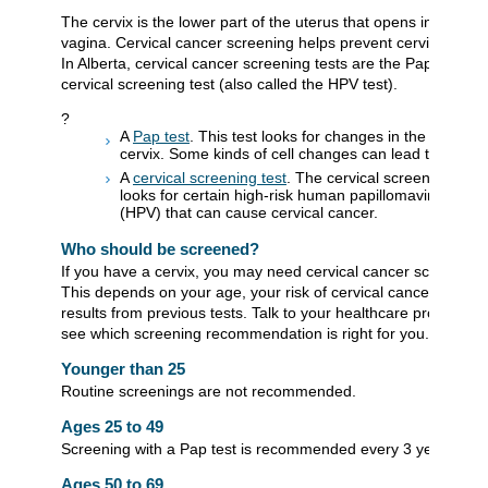
The cervix is the lower part of the uterus that opens into the
vagina. Cervical cancer screening helps prevent cervical canc
In Alberta, cervical cancer screening tests are the Pap test an
cervical screening test (also called the HPV test).
?
A
Pap test
. This test looks for changes in the cells of 
cervix. Some kinds of cell changes can lead to cancer
A
cervical screening test
. The cervical screening test
looks for certain high-risk human papillomaviruses
(HPV) that can cause cervical cancer.
Who should be screened?
If you have a cervix, you may need cervical cancer screening.
This depends on your age, your risk of cervical cancer, and
results from previous tests. Talk to your healthcare provider to
see which screening recommendation is right for you.
Younger than 25
Routine screenings are not recommended.
Ages 25 to 49
Screening with a Pap test is recommended every 3 years.
Ages 50 to 69