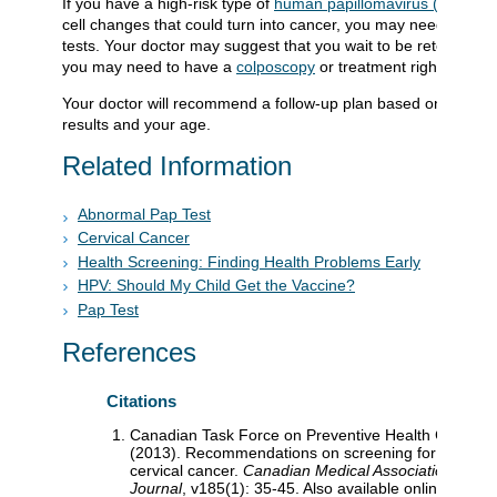
If you have a high-risk type of
human papillomavirus (HPV)
or
cell changes that could turn into cancer, you may need more
tests. Your doctor may suggest that you wait to be retested. O
you may need to have a
colposcopy
or treatment right away.
Your doctor will recommend a follow-up plan based on your
results and your age.
Related Information
Abnormal Pap Test
Cervical Cancer
Health Screening: Finding Health Problems Early
HPV: Should My Child Get the Vaccine?
Pap Test
References
Citations
Canadian Task Force on Preventive Health Care
(2013). Recommendations on screening for
cervical cancer.
Canadian Medical Association
Journal
, v185(1): 35-45. Also available online: