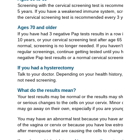
Screening with the cervical screening test is recommended ev
5 years. If you have a weakened immune system, screening w
the cervical screening test is recommended every 3 years.
Ages 70 and older
If you have had 3 negative Pap tests results in a row in the las
10 years, or your cervical screening test after age 65 was
normal, screening is no longer needed. If you haven't had
regular screenings, continue getting tested until you have 3
negative Pap test results or a normal cervical screening test.
If you had a hysterectomy
Talk to your doctor. Depending on your health history, you ma
not need screening.
What do the results mean?
Your test results may be normal or the results may show mino
or serious changes to the cells on your cervix. Minor changes
may go away on their own, especially if you are younger than 
You may have an abnormal test because you have an infectio
of the vagina or cervix or because you have low estrogen leve
after menopause that are causing the cells to change.