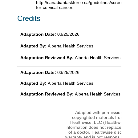
http://canadiantaskforce.ca/guidelines/screening-
for-cervical-cancer.
Credits
Adaptation Date:
03/25/2026
Adapted By:
Alberta Health Services
Adaptation Reviewed By:
Alberta Health Services
Adaptation Date:
03/25/2026
Adapted By:
Alberta Health Services
Adaptation Reviewed By:
Alberta Health Services
Adapted with permission from
copyrighted materials from Ignite
Healthwise, LLC (Healthwise). Thi
information does not replace the adv
of a doctor. Healthwise disclaims a
warranty and is not responsible or lia