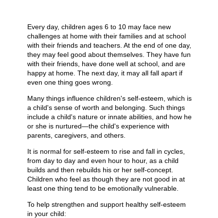
Every day, children ages 6 to 10 may face new
challenges at home with their families and at school
with their friends and teachers. At the end of one day,
they may feel good about themselves. They have fun
with their friends, have done well at school, and are
happy at home. The next day, it may all fall apart if
even one thing goes wrong.
Many things influence children's self-esteem, which is
a child's sense of worth and belonging. Such things
include a child's nature or innate abilities, and how he
or she is nurtured—the child's experience with
parents, caregivers, and others.
It is normal for self-esteem to rise and fall in cycles,
from day to day and even hour to hour, as a child
builds and then rebuilds his or her self-concept.
Children who feel as though they are not good in at
least one thing tend to be emotionally vulnerable.
To help strengthen and support healthy self-esteem
in your child: