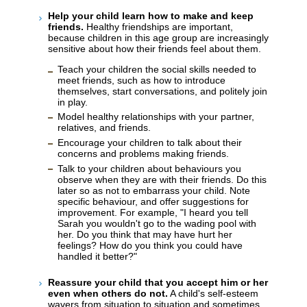
Help your child learn how to make and keep
friends.
Healthy friendships are important,
because children in this age group are increasingly
sensitive about how their friends feel about them.
Teach your children the social skills needed to
meet friends, such as how to introduce
themselves, start conversations, and politely join
in play.
Model healthy relationships with your partner,
relatives, and friends.
Encourage your children to talk about their
concerns and problems making friends.
Talk to your children about behaviours you
observe when they are with their friends. Do this
later so as not to embarrass your child. Note
specific behaviour, and offer suggestions for
improvement. For example, "I heard you tell
Sarah you wouldn't go to the wading pool with
her. Do you think that may have hurt her
feelings? How do you think you could have
handled it better?"
Reassure your child that you accept him or her
even when others do not.
A child's self-esteem
wavers from situation to situation and sometimes