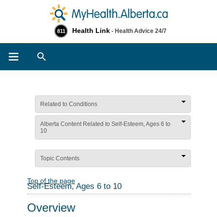
Health Link
- Health Advice 24/7
811
Search
Related to Conditions
Alberta Content Related to Self-Esteem, Ages 6 to
10
Topic Contents
Top of the page
Self-Esteem, Ages 6 to 10
Overview