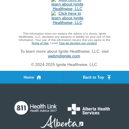
This information does not replace the advice of a doctor. Ignite
Healthwise, LLC, disclaims any warranty or liability for your use of this
information. Your use of this information means that you agree to the
Terms of Use
. Learn
how we develop our content
.
To learn more about Ignite Healthwise, LLC, visit
webmdignite.com
.
© 2024-2025 Ignite Healthwise, LLC.
Home
Back to Top