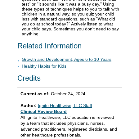
test" or "It sounds like it was a busy day." Using
these types of techniques helps to you to talk with
children in a natural way, so you quiz your child
less with standard questions, such as "What did
you do at school today?" Actively listen to what
your child says. Sometimes you don't need to say
anything.
Related Information
Growth and Development, Ages 6 to 10 Years
Healthy Habits for Kids
Credits
Current as of:
October 24, 2024
Author:
Ignite Healthwise, LLC Staff
Clinical Review Board
All Ignite Healthwise, LLC education is reviewed
by a team that includes physicians, nurses,
advanced practitioners, registered dieticians, and
other healthcare professionals.