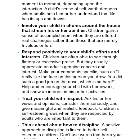
moment to moment, depending upon the
interaction. A child's sense of self-worth deepens
when adults help him or her understand that life
has its ups and downs.
Involve your child in chores around the house
that stretch his or her abilities.
Children gain a
sense of accomplishment when they are offered
real challenges rather than those that are merely
frivolous or fun.
Respond positively to your child's efforts and
interests.
Children are often able to see through
flattery or excessive praise. But they usually
appreciate an adult's genuine concern and
interest. Make your comments specific, such as "I
really like the face on this person you drew. You did
such a good job on the nose, which is so hard!"
Help and encourage your child with homework,
and show an interest in his or her activities.
Treat your child with respect.
Ask his or her
views and opinions, consider them seriously, and
give meaningful and realistic feedback. Children's
self-esteem grows when they are respected by
adults who are important to them.
Think ahead about how to discipline.
A positive
approach to discipline is linked to better self-
esteem in children. Don't use words that harm your