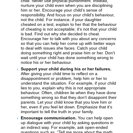
child. Never use physical punishment. Instead,
nurture your child even when you are disciplining
him or her. Encourage your child's sense of
responsibility. And focus on your child's behaviour,
not the child. For instance, if your daughter
cheated on a test, explain to her that the behaviour
of cheating is not acceptable; it's not that your child
is bad. Find out why she decided to cheat.
Encourage her to talk with you about any concerns
so that you can help her come up with better ways
to deal with issues she faces. Catch your child
doing something right and praise him or her. Don't
wait until your child has done something wrong to
notice his or her behaviour.
Support your child during his or her failures.
After giving your child time to reflect on a
disappointment or problem, help him or her to
understand the situation. For example, if your child
lies to you, explain why this is not appropriate
behaviour. Often, children lie when they have done
something wrong so that they don't disappoint their
parents. Let your child know that you love him or
her, even if you feel let down. Emphasize that it's
important to tell the truth in your family.
Encourage communication.
You can help open
up dialogue with your child by asking questions in
an indirect way. For example, ask open-ended
questions such as, "Tell me more about the math