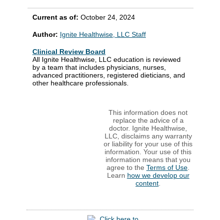
Current as of:
October 24, 2024
Author:
Ignite Healthwise, LLC Staff
Clinical Review Board
All Ignite Healthwise, LLC education is reviewed
by a team that includes physicians, nurses,
advanced practitioners, registered dieticians, and
other healthcare professionals.
This information does not
replace the advice of a
doctor. Ignite Healthwise,
LLC, disclaims any warranty
or liability for your use of this
information. Your use of this
information means that you
agree to the
Terms of Use
.
Learn
how we develop our
content
.