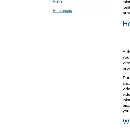
Risks
join
join
References
pro
Ho
Art
your
vie
pro
Duri
smal
vid
vid
join
biop
your
Wh