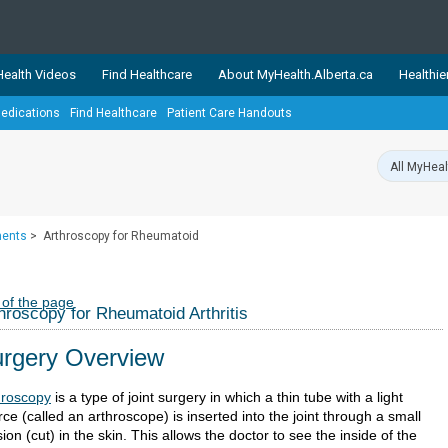
ealth Videos
Find Healthcare
About MyHealth.Alberta.ca
Healthie
edications
Find Healthcare
Patient Care Handouts
showcases trusted, easy-to-use health and wellness resources 
ons. The network is led by MyHealth.Alberta.ca, Alberta’s source
lping Albertans better manage their health and wellbeing. Health
information on these sites is accurate and up-to-date.
Our partner
ments
>
Arthroscopy for Rheumatoid
Healthy Parents Healthy C
Alberta Quits
 of the page
hroscopy for Rheumatoid Arthritis
rgery Overview
hroscopy
is a type of joint surgery in which a thin tube with a light
ce (called an arthroscope) is inserted into the joint through a small
sion (cut) in the skin. This allows the doctor to see the inside of the