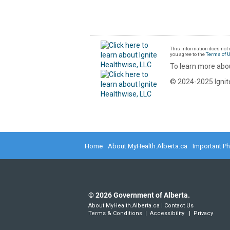
This information does not r
you agree to the
Terms of 
To learn more abou
© 2024-2025 Ignite
Home
About MyHealth.Alberta.ca
Important P
©
2026
Government of Alberta.
About MyHealth.Alberta.ca
|
Contact Us
Terms & Conditions
|
Accessibility
|
Privacy