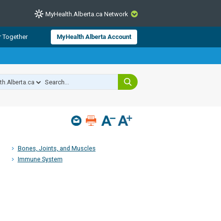
MyHealth.Alberta.ca Network
CLOSE
r Together
MyHealth Alberta Account
from Alberta Health Services and
 for consumer health information.
 experts across Alberta make sure
s include
hildren
Bones, Joints, and Muscles
Immune System