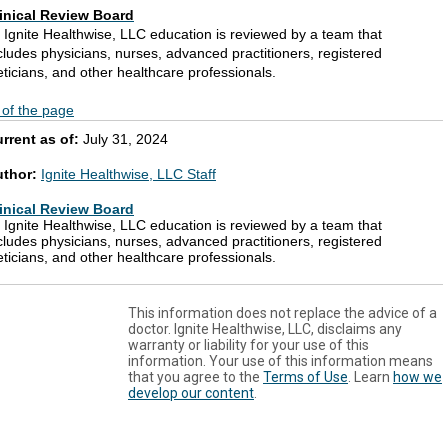
inical Review Board
l Ignite Healthwise, LLC education is reviewed by a team that
cludes physicians, nurses, advanced practitioners, registered
eticians, and other healthcare professionals.
 of the page
rrent as of:
July 31, 2024
uthor:
Ignite Healthwise, LLC Staff
inical Review Board
l Ignite Healthwise, LLC education is reviewed by a team that
cludes physicians, nurses, advanced practitioners, registered
eticians, and other healthcare professionals.
This information does not replace the advice of a
doctor. Ignite Healthwise, LLC, disclaims any
warranty or liability for your use of this
information. Your use of this information means
that you agree to the
Terms of Use
. Learn
how we
develop our content
.