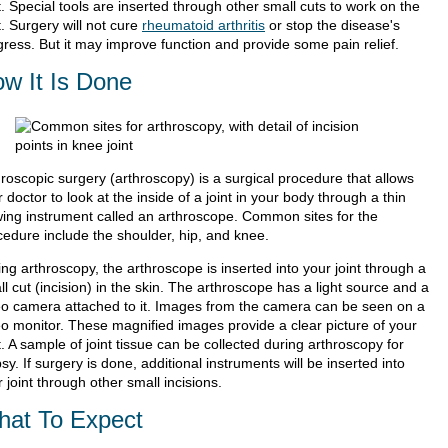
t. Special tools are inserted through other small cuts to work on the
t. Surgery will not cure
rheumatoid arthritis
or stop the disease's
gress. But it may improve function and provide some pain relief.
w It Is Done
hroscopic surgery (arthroscopy) is a surgical procedure that allows
 doctor to look at the inside of a joint in your body through a thin
wing instrument called an arthroscope. Common sites for the
cedure include the shoulder, hip, and knee.
ng arthroscopy, the arthroscope is inserted into your joint through a
l cut (incision) in the skin. The arthroscope has a light source and a
eo camera attached to it. Images from the camera can be seen on a
eo monitor. These magnified images provide a clear picture of your
t. A sample of joint tissue can be collected during arthroscopy for
sy. If surgery is done, additional instruments will be inserted into
 joint through other small incisions.
at To Expect