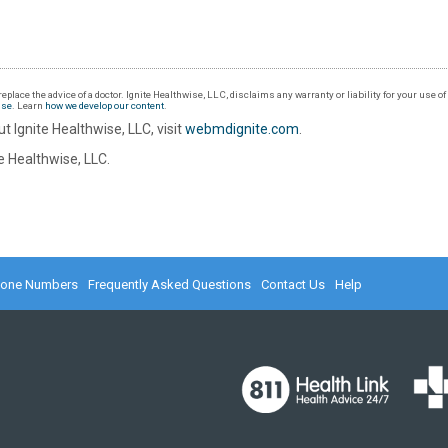
eplace the advice of a doctor. Ignite Healthwise, LLC, disclaims any warranty or liability for your use o
Use
. Learn
how we develop our content
.
t Ignite Healthwise, LLC, visit
webmdignite.com
.
 Healthwise, LLC.
hone Numbers
Frequently Asked Questions
Contact Us
Help