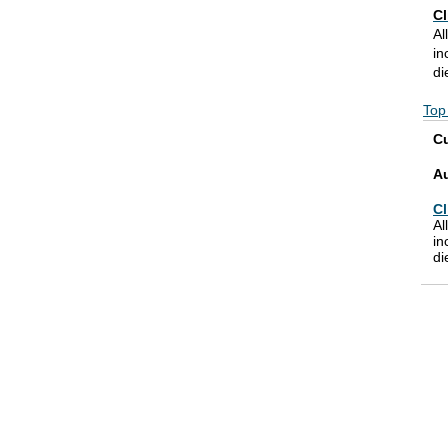
Cl
Al
in
di
Top
Cu
A
Cl
Al
in
di