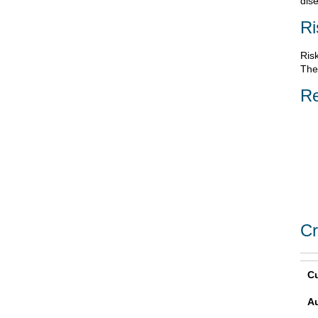
dis
Ri
Risk
Ther
Re
Cr
Cu
A