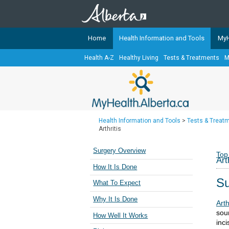
Home
Health Information and Tools
MyH
Health A-Z
Healthy Living
Tests & Treatments
M
The
MyHealth.Alberta.ca
Network 
Alberta-based partner organizati
Our partners are committed to he
that the 
Health Information and Tools
>
Tests & Treat
Ready or Not Alberta
Arthritis
Teaching Sexual Health
Surgery Overview
Top
Art
Cancer Care Alberta
How It Is Done
Su
What To Expect
Why It Is Done
Art
sour
How Well It Works
inci