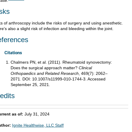
ease.
sks
s of arthroscopy include the risks of surgery and using anesthetic.
e's also a slight risk of infection and bleeding within the joint.
ferences
Citations
Chalmers PN, et al. (2011). Rheumatoid synovectomy:
Does the surgical approach matter?
Clinical
Orthopaedics and Related Research
, 469(7): 2062–
2071. DOI: 10.1007/s11999-010-1744-3. Accessed
September 25, 2021.
edits
rrent as of:
July 31, 2024
uthor:
Ignite Healthwise, LLC Staff