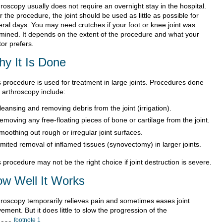
roscopy usually does not require an overnight stay in the hospital.
r the procedure, the joint should be used as little as possible for
eral days. You may need crutches if your foot or knee joint was
mined. It depends on the extent of the procedure and what your
or prefers.
y It Is Done
s procedure is used for treatment in large joints. Procedures done
h arthroscopy include:
leansing and removing debris from the joint (irrigation).
emoving any free-floating pieces of bone or cartilage from the joint.
moothing out rough or irregular joint surfaces.
imited removal of inflamed tissues (synovectomy) in larger joints.
 procedure may not be the right choice if joint destruction is severe.
w Well It Works
hroscopy temporarily relieves pain and sometimes eases joint
ment. But it does little to slow the progression of the
footnote
1