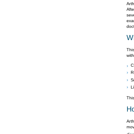
Arth
Afte
sev
exa
doct
Wh
Thi
wit
C
R
S
L
This
Ho
Art
move