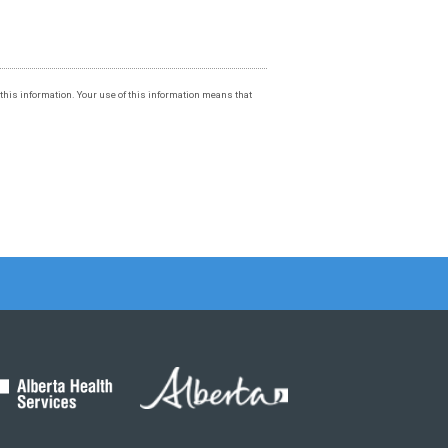
f this information. Your use of this information means that