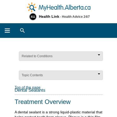
Health Link
- Health Advice 24/7
811
Search
Related to Conditions
Topic Contents
Top of the page
Dental Sealants
Treatment Overview
A dental sealant is a strong liquid-plastic material that