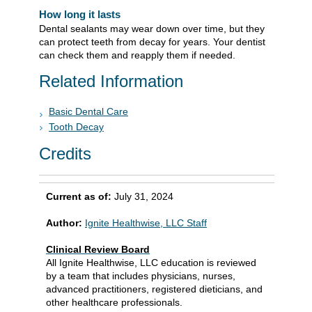
How long it lasts
Dental sealants may wear down over time, but they
can protect teeth from decay for years. Your dentist
can check them and reapply them if needed.
Related Information
Basic Dental Care
Tooth Decay
Credits
Current as of:
July 31, 2024
Author:
Ignite Healthwise, LLC Staff
Clinical Review Board
All Ignite Healthwise, LLC education is reviewed
by a team that includes physicians, nurses,
advanced practitioners, registered dieticians, and
other healthcare professionals.