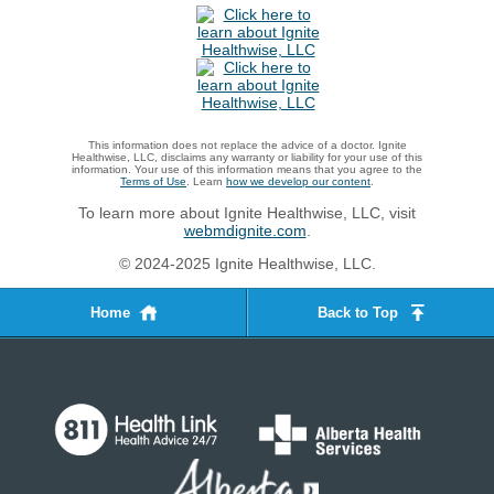
This information does not replace the advice of a doctor. Ignite
Healthwise, LLC, disclaims any warranty or liability for your use of this
information. Your use of this information means that you agree to the
Terms of Use
. Learn
how we develop our content
.
To learn more about Ignite Healthwise, LLC, visit
webmdignite.com
.
© 2024-2025 Ignite Healthwise, LLC.
Home
Back to Top