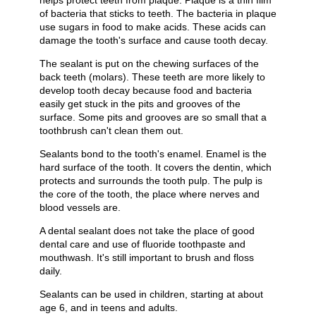
helps protect teeth from plaque. Plaque is a thin film
of bacteria that sticks to teeth. The bacteria in plaque
use sugars in food to make acids. These acids can
damage the tooth's surface and cause tooth decay.
The sealant is put on the chewing surfaces of the
back teeth (molars). These teeth are more likely to
develop tooth decay because food and bacteria
easily get stuck in the pits and grooves of the
surface. Some pits and grooves are so small that a
toothbrush can't clean them out.
Sealants bond to the tooth's enamel. Enamel is the
hard surface of the tooth. It covers the dentin, which
protects and surrounds the tooth pulp. The pulp is
the core of the tooth, the place where nerves and
blood vessels are.
A dental sealant does not take the place of good
dental care and use of fluoride toothpaste and
mouthwash. It's still important to brush and floss
daily.
Sealants can be used in children, starting at about
age 6, and in teens and adults.