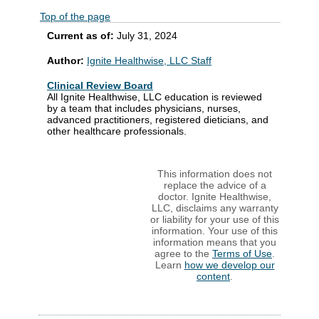
Top of the page
Current as of:
July 31, 2024
Author:
Ignite Healthwise, LLC Staff
Clinical Review Board
All Ignite Healthwise, LLC education is reviewed
by a team that includes physicians, nurses,
advanced practitioners, registered dieticians, and
other healthcare professionals.
This information does not
replace the advice of a
doctor. Ignite Healthwise,
LLC, disclaims any warranty
or liability for your use of this
information. Your use of this
information means that you
agree to the
Terms of Use
.
Learn
how we develop our
content
.