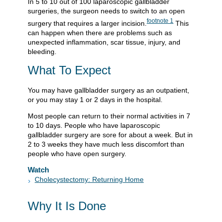
In 5 to 10 out of 100 laparoscopic gallbladder
surgeries, the surgeon needs to switch to an open
footnote
1
surgery that requires a larger incision.
This
can happen when there are problems such as
unexpected inflammation, scar tissue, injury, and
bleeding.
What To Expect
You may have gallbladder surgery as an outpatient,
or you may stay 1 or 2 days in the hospital.
Most people can return to their normal activities in 7
to 10 days. People who have laparoscopic
gallbladder surgery are sore for about a week. But in
2 to 3 weeks they have much less discomfort than
people who have open surgery.
Watch
Cholecystectomy: Returning Home
Why It Is Done