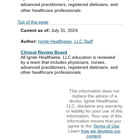
advanced practitioners, registered dieticians, and
other healthcare professionals.
Top of the page
Current as of:
July 31, 2024
Author:
Ignite Healthwise, LLC Staff
Clinical Review Board
All Ignite Healthwise, LLC education is reviewed
by a team that includes physicians, nurses,
advanced practitioners, registered dieticians, and
other healthcare professionals.
This information does not
replace the advice of a
doctor. Ignite Healthwise,
LLC, disclaims any warranty
or liability for your use of this
information. Your use of this
information means that you
agree to the
Terms of Use
.
Learn
how we develop our
content
.