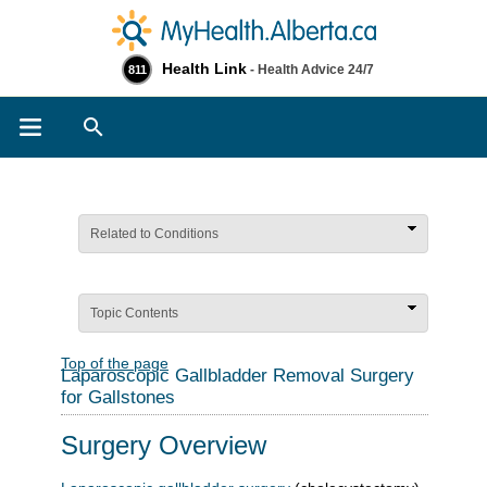
Health Link
- Health Advice 24/7
811
Search
Related to Conditions
Topic Contents
Top of the page
Laparoscopic Gallbladder Removal Surgery
for Gallstones
Surgery Overview