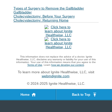
Types of Surgery to Remove the Gallbladder
Gallbladder
Cholecystectomy: Before Your Surgery
Cholecystectomy: Returning Home
This information does not replace the advice of a doctor. Ignite
Healthwise, LLC, disclaims any warranty or liability for your use of this
information. Your use of this information means that you agree to the
Terms of Use
. Learn
how we develop our content
.
To learn more about Ignite Healthwise, LLC, visit
webmdignite.com
.
© 2024-2025 Ignite Healthwise, LLC.
Home
Back to Top