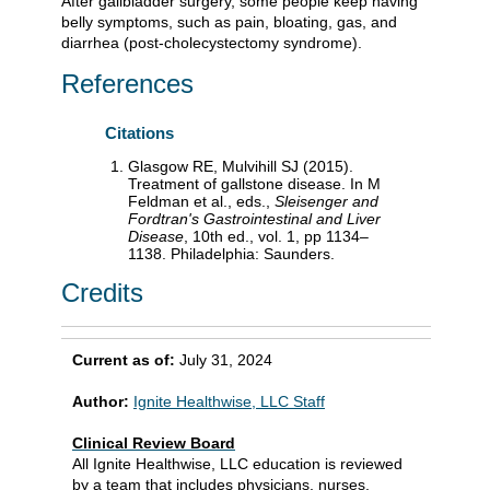
After gallbladder surgery, some people keep having
belly symptoms, such as pain, bloating, gas, and
diarrhea (post-cholecystectomy syndrome).
References
Citations
Glasgow RE, Mulvihill SJ (2015).
Treatment of gallstone disease. In M
Feldman et al., eds.,
Sleisenger and
Fordtran's Gastrointestinal and Liver
Disease
, 10th ed., vol. 1, pp 1134–
1138. Philadelphia: Saunders.
Credits
Current as of:
July 31, 2024
Author:
Ignite Healthwise, LLC Staff
Clinical Review Board
All Ignite Healthwise, LLC education is reviewed
by a team that includes physicians, nurses,