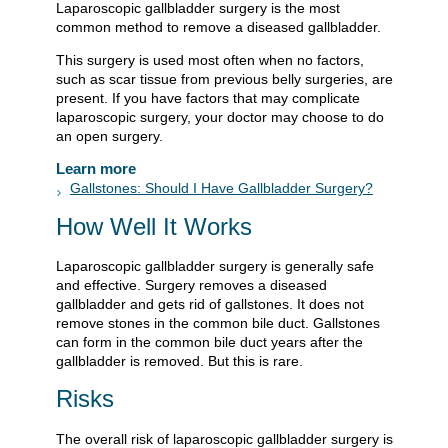
Laparoscopic gallbladder surgery is the most
common method to remove a diseased gallbladder.
This surgery is used most often when no factors,
such as scar tissue from previous belly surgeries, are
present. If you have factors that may complicate
laparoscopic surgery, your doctor may choose to do
an open surgery.
Learn more
Gallstones: Should I Have Gallbladder Surgery?
How Well It Works
Laparoscopic gallbladder surgery is generally safe
and effective. Surgery removes a diseased
gallbladder and gets rid of gallstones. It does not
remove stones in the common bile duct. Gallstones
can form in the common bile duct years after the
gallbladder is removed. But this is rare.
Risks
The overall risk of laparoscopic gallbladder surgery is