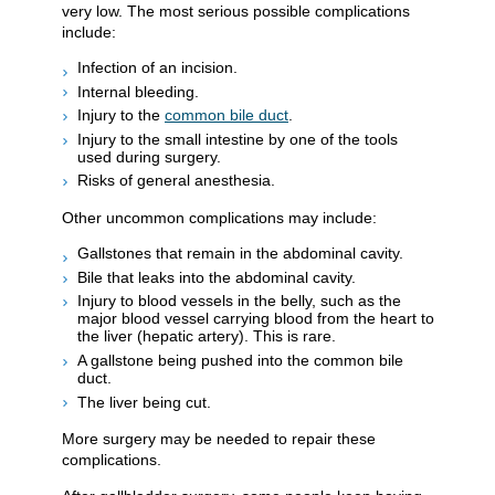
very low. The most serious possible complications
include:
Infection of an incision.
Internal bleeding.
Injury to the
common bile duct
.
Injury to the small intestine by one of the tools
used during surgery.
Risks of general anesthesia.
Other uncommon complications may include:
Gallstones that remain in the abdominal cavity.
Bile that leaks into the abdominal cavity.
Injury to blood vessels in the belly, such as the
major blood vessel carrying blood from the heart to
the liver (hepatic artery). This is rare.
A gallstone being pushed into the common bile
duct.
The liver being cut.
More surgery may be needed to repair these
complications.