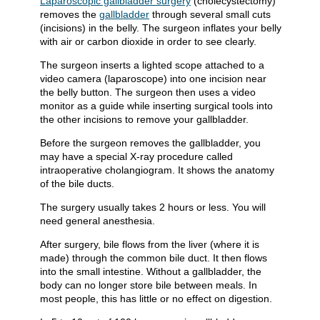
Laparoscopic gallbladder surgery
(cholecystectomy)
removes the
gallbladder
through several small cuts
(incisions) in the belly. The surgeon inflates your belly
with air or carbon dioxide in order to see clearly.
The surgeon inserts a lighted scope attached to a
video camera (laparoscope) into one incision near
the belly button. The surgeon then uses a video
monitor as a guide while inserting surgical tools into
the other incisions to remove your gallbladder.
Before the surgeon removes the gallbladder, you
may have a special X-ray procedure called
intraoperative cholangiogram. It shows the anatomy
of the bile ducts.
The surgery usually takes 2 hours or less. You will
need general anesthesia.
After surgery, bile flows from the liver (where it is
made) through the common bile duct. It then flows
into the small intestine. Without a gallbladder, the
body can no longer store bile between meals. In
most people, this has little or no effect on digestion.