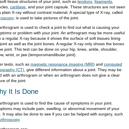
soft tissue structures of your joint, such as
tendons
,
ligaments
,
cles,
cartilage
, and your joint capsule. These structures are not seen
 plain X-ray without contrast material. A special type of X-ray, called
oroscopy
, is used to take pictures of the joint.
rthrogram is used to check a joint to find out what is causing your
ptoms or problem with your joint. An arthrogram may be more useful
 a regular X-ray because it shows the surface of soft tissues lining
joint as well as the joint bones. A regular X-ray only shows the bones
he joint. This test can be done on your hip, knee, ankle, shoulder,
w, wrist, or jaw (temporomandibular joint).
er tests, such as
magnetic resonance imaging (MRI)
and
computed
ography (CT)
, give different information about a joint. They may be
d with an arthrogram or when an arthrogram does not give a clear
ure of the joint.
y It Is Done
arthrogram is used to find the cause of symptoms in your joint.
ptoms may include pain, swelling, or abnormal movement of your
t. It may also be done to see if you can be helped with surgery, such
arthroscopy
.
arthrogram can: