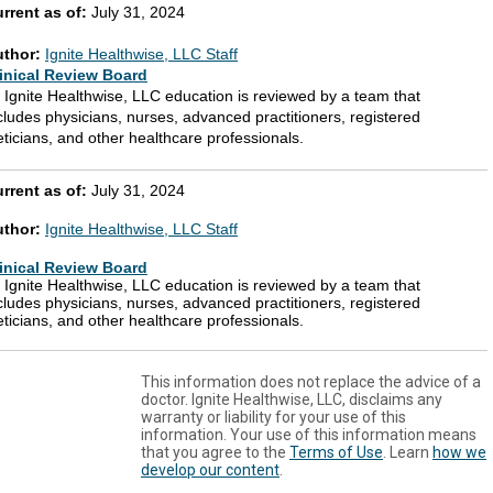
rrent as of:
July 31, 2024
uthor:
Ignite Healthwise, LLC Staff
inical Review Board
l Ignite Healthwise, LLC education is reviewed by a team that
cludes physicians, nurses, advanced practitioners, registered
eticians, and other healthcare professionals.
rrent as of:
July 31, 2024
uthor:
Ignite Healthwise, LLC Staff
inical Review Board
l Ignite Healthwise, LLC education is reviewed by a team that
cludes physicians, nurses, advanced practitioners, registered
eticians, and other healthcare professionals.
This information does not replace the advice of a
doctor. Ignite Healthwise, LLC, disclaims any
warranty or liability for your use of this
information. Your use of this information means
that you agree to the
Terms of Use
. Learn
how we
develop our content
.