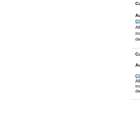
Cu
A
Cl
Al
in
di
Cu
A
Cl
Al
in
di