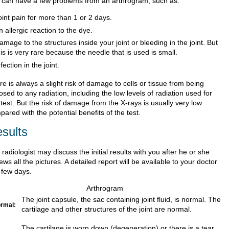
 can have a few problems from an arthrogram, such as:
oint pain for more than 1 or 2 days.
n allergic reaction to the dye.
amage to the structures inside your joint or bleeding in the joint. But
his is very rare because the needle that is used is small.
nfection in the joint.
e is always a slight risk of damage to cells or tissue from being
sed to any radiation, including the low levels of radiation used for
 test. But the risk of damage from the X-rays is usually very low
ared with the potential benefits of the test.
sults
radiologist may discuss the initial results with you after he or she
ews all the pictures. A detailed report will be available to your doctor
 few days.
Arthrogram
The joint capsule, the sac containing joint fluid, is normal. The
rmal:
cartilage and other structures of the joint are normal.
The cartilage is worn down (degeneration) or there is a tear