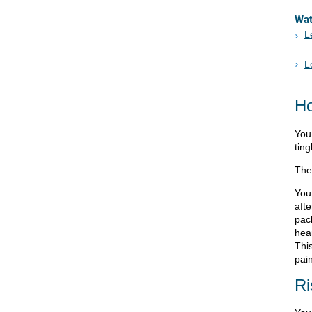
Wa
L
L
Ho
You 
ting
The
You
afte
pac
hea
Thi
pain
Ri