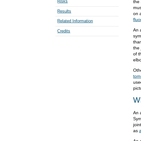
Risks
the 
mus
Results
on a
flu
Related Information
An a
Credits
sym
than
the 
of t
elbo
Oth
tom
use
pict
Wh
An 
Sym
join
as
An 