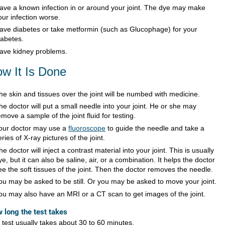
ave a known infection in or around your joint. The dye may make
our infection worse.
ave diabetes or take metformin (such as Glucophage) for your
iabetes.
ave kidney problems.
w It Is Done
he skin and tissues over the joint will be numbed with medicine.
he doctor will put a small needle into your joint. He or she may
emove a sample of the joint fluid for testing.
our doctor may use a
fluoroscope
to guide the needle and take a
eries of X-ray pictures of the joint.
he doctor will inject a contrast material into your joint. This is usually
ye, but it can also be saline, air, or a combination. It helps the doctor
ee the soft tissues of the joint. Then the doctor removes the needle.
ou may be asked to be still. Or you may be asked to move your joint.
ou may also have an MRI or a CT scan to get images of the joint.
 long the test takes
 test usually takes about 30 to 60 minutes.