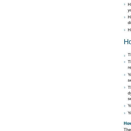
H
y
H
d
H
Ho
T
T
r
Y
s
T
d
s
Y
Y
How
The