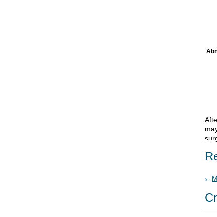
Abn
Afte
may
sur
Re
M
Cr