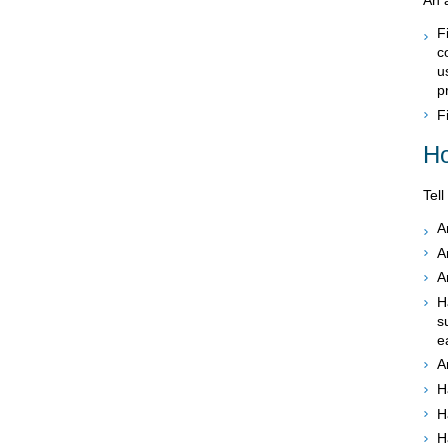
F
c
u
p
F
Ho
Tell
A
A
A
H
s
e
A
H
H
H