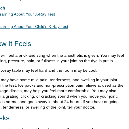
tch
earning About Your X-Ray Test
earning About Your Child's X-Ray Test
w It Feels
will feel a prick and sting when the anesthetic is given. You may feel
ling, pressure, pain, or fullness in your joint as the dye is put in.
 X-ray table may feel hard and the room may be cool.
 may have some mild pain, tenderness, and swelling in your joint
r the test. Ice packs and non-prescription pain relievers, used as the
kage directs, may help you feel more comfortable. You may also
r a grating, clicking, or cracking sound when you move your joint.
s is normal and goes away in about 24 hours. If you have ongoing
, tenderness, or swelling of the joint, tell your doctor.
sks