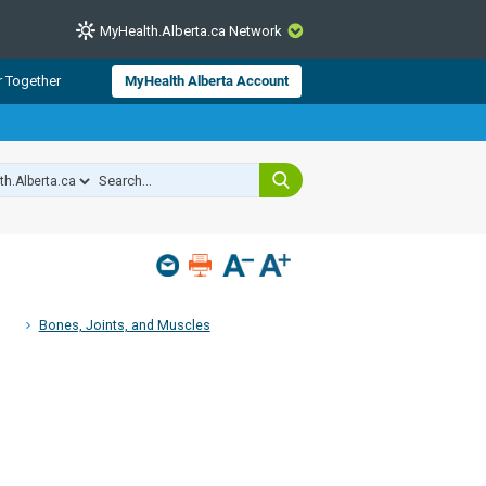
MyHealth.Alberta.ca Network
CLOSE
r Together
MyHealth Alberta Account
from Alberta Health Services and
 for consumer health information.
 experts across Alberta make sure
s include
hildren
Bones, Joints, and Muscles