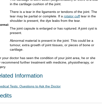
in the cartilage cushion of the joint.
There is a tear in the ligaments or tendons of the joint. The
tear may be partial or complete. If a
rotator cuff
tear in the
shoulder is present, the dye leaks from the tear.
ormal:
The joint capsule is enlarged or has ruptured. A joint cyst is
present.
Abnormal material is present in the joint. This could be a
tumour, extra growth of joint tissues, or pieces of bone or
cartilage.
r your doctor has seen the condition of your joint area, he or she
 recommend further treatment with medicine, physiotherapy, or
gery.
lated Information
edical Tests: Questions to Ask the Doctor
edits