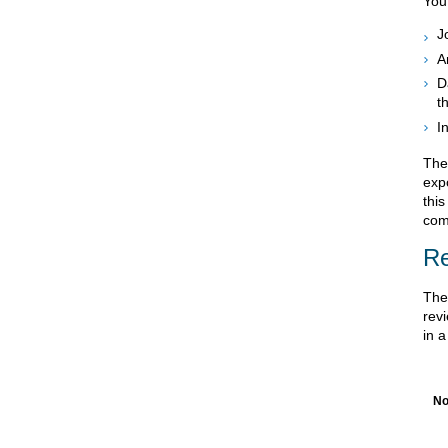
You
J
A
D
t
I
Ther
expo
this
comp
Re
The 
revi
in a
No