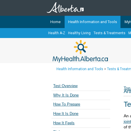
Home
Health Information and Tools
MyH
Health A-Z
Healthy Living
Tests & Treatments
M
The
MyHealth.Alberta.ca
Network 
Alberta-based partner organizati
Our partners are committed to he
that the 
Health Information and Tools
>
Tests & Treat
Ready or Not Alberta
Teaching Sexual Health
Test Overview
Top
Art
Cancer Care Alberta
Why It Is Done
Te
How To Prepare
How It Is Done
An 
join
How It Feels
of t