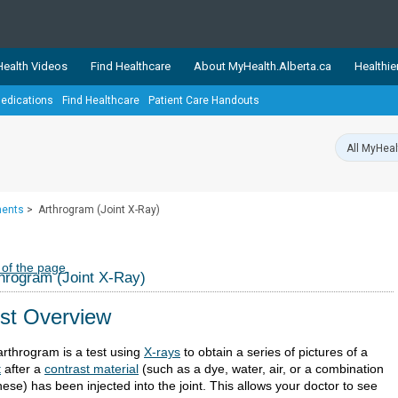
ealth Videos
Find Healthcare
About MyHealth.Alberta.ca
Healthie
edications
Find Healthcare
Patient Care Handouts
showcases trusted, easy-to-use health and wellness resources 
ons. The network is led by MyHealth.Alberta.ca, Alberta’s source
lping Albertans better manage their health and wellbeing. Health
information on these sites is accurate and up-to-date.
Our partner
ments
>
Arthrogram (Joint X-Ray)
Healthy Parents Healthy C
Alberta Quits
 of the page
hrogram (Joint X-Ray)
st Overview
arthrogram is a test using
X-rays
to obtain a series of pictures of a
t
after a
contrast material
(such as a dye, water, air, or a combination
hese) has been injected into the joint. This allows your doctor to see