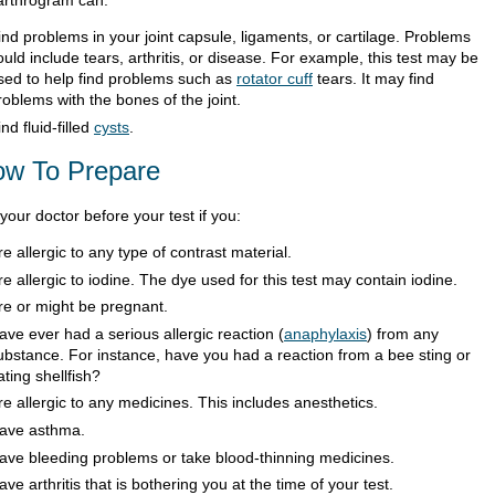
ind problems in your joint capsule, ligaments, or cartilage. Problems
ould include tears, arthritis, or disease. For example, this test may be
sed to help find problems such as
rotator cuff
tears. It may find
roblems with the bones of the joint.
ind fluid-filled
cysts
.
w To Prepare
 your doctor before your test if you:
re allergic to any type of contrast material.
re allergic to iodine. The dye used for this test may contain iodine.
re or might be pregnant.
ave ever had a serious allergic reaction (
anaphylaxis
) from any
ubstance. For instance, have you had a reaction from a bee sting or
ating shellfish?
re allergic to any medicines. This includes anesthetics.
ave asthma.
ave bleeding problems or take blood-thinning medicines.
ave arthritis that is bothering you at the time of your test.