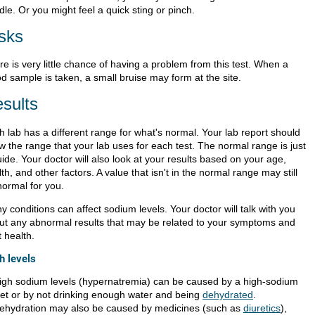
le. Or you might feel a quick sting or pinch.
sks
e is very little chance of having a problem from this test. When a
d sample is taken, a small bruise may form at the site.
sults
h lab has a different range for what's normal. Your lab report should
w the range that your lab uses for each test. The normal range is just
ide. Your doctor will also look at your results based on your age,
th, and other factors. A value that isn't in the normal range may still
normal for you.
 conditions can affect sodium levels. Your doctor will talk with you
ut any abnormal results that may be related to your symptoms and
 health.
h levels
igh sodium levels (hypernatremia) can be caused by a high-sodium
iet or by not drinking enough water and being
dehydrated
.
ehydration may also be caused by medicines (such as
diuretics
),