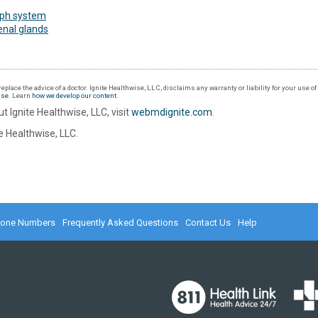
ph system
enal glands
eplace the advice of a doctor. Ignite Healthwise, LLC, disclaims any warranty or liability for your use o
Use
. Learn
how we develop our content
.
t Ignite Healthwise, LLC, visit
webmdignite.com
.
 Healthwise, LLC.
hone Numbers
Frequently Asked Questions
Contact Us
Help