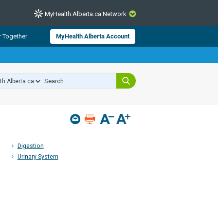
MyHealth.Alberta.ca Network
CLOSE
r Together
MyHealth Alberta Account
from Alberta Health Services and
 for consumer health information.
 experts across Alberta make sure
s include
hildren
Digestion
Urinary System