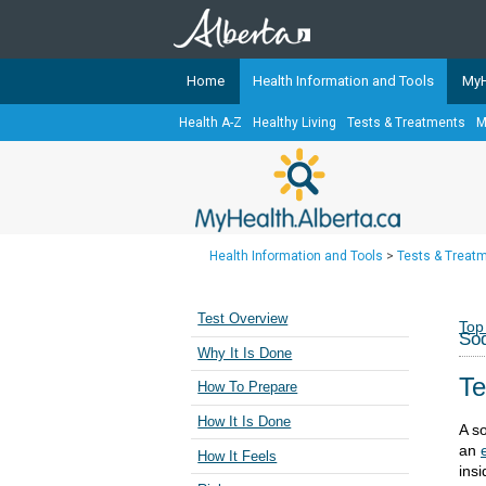
Home
Health Information and Tools
MyH
Health A-Z
Healthy Living
Tests & Treatments
M
The
MyHealth.Alberta.ca
Network 
Alberta-based partner organizati
Our partners are committed to he
that the 
Health Information and Tools
>
Tests & Treat
Ready or Not Alberta
Teaching Sexual Health
Test Overview
Top
Sod
Cancer Care Alberta
Why It Is Done
Te
How To Prepare
How It Is Done
A s
an
How It Feels
insi