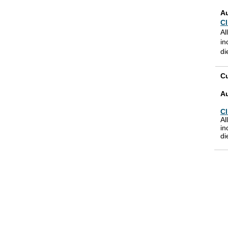
A
Cl
Al
in
di
Cu
A
Cl
Al
in
di