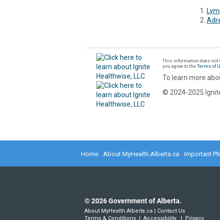
Lym
Adr
This information does not r
you agree to the
Terms of 
To learn more abou
© 2024-2025 Ignite
Home
About MyHealth.Alberta.ca
Important P
©
2026
Government of Alberta.
About MyHealth.Alberta.ca
|
Contact Us
Terms & Conditions
|
Accessibility
|
Privacy