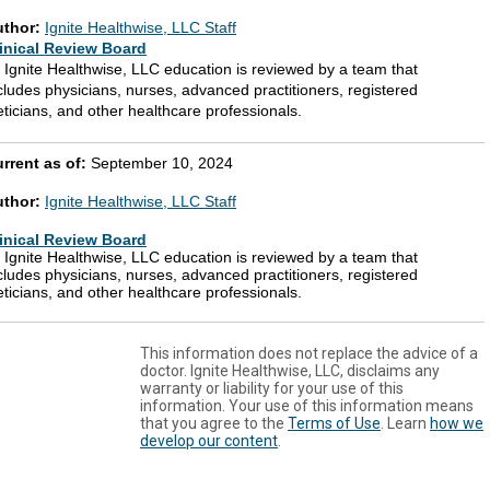
uthor:
Ignite Healthwise, LLC Staff
inical Review Board
l Ignite Healthwise, LLC education is reviewed by a team that
cludes physicians, nurses, advanced practitioners, registered
eticians, and other healthcare professionals.
rrent as of:
September 10, 2024
uthor:
Ignite Healthwise, LLC Staff
inical Review Board
l Ignite Healthwise, LLC education is reviewed by a team that
cludes physicians, nurses, advanced practitioners, registered
eticians, and other healthcare professionals.
This information does not replace the advice of a
doctor. Ignite Healthwise, LLC, disclaims any
warranty or liability for your use of this
information. Your use of this information means
that you agree to the
Terms of Use
. Learn
how we
develop our content
.