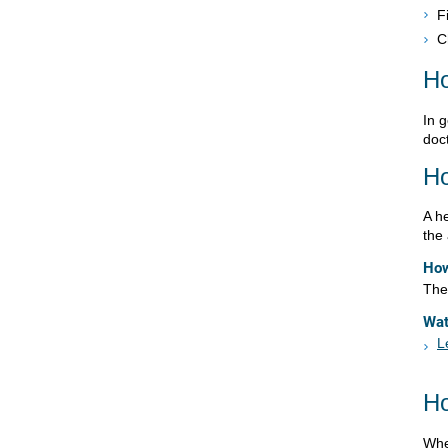
F
C
Ho
In g
doct
Ho
A h
the
How
The 
Wa
L
Ho
Whe