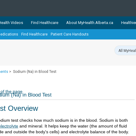
ealth Videos
Find Healthcare
About MyHealth.Alberta.ca
Healthie
edications
Find Healthcare
Patient Care Handouts
showcases trusted, easy-to-use health and wellness resources 
ons. The network is led by MyHealth.Alberta.ca, Alberta’s source
lping Albertans better manage their health and wellbeing. Health
information on these sites is accurate and up-to-date.
Our partner
ments
>
Sodium (Na) in Blood Test
Healthy Parents Healthy C
Alberta Quits
 of the page
ium (Na) in Blood Test
st Overview
odium test checks how much sodium is in the blood. Sodium is both
electrolyte
and mineral. It helps keep the water (the amount of fluid
de and outside the body's cells) and electrolyte balance of the body.