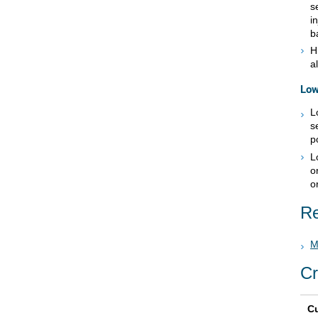
s
i
b
H
a
Low
L
s
p
L
o
o
Re
M
Cr
Cu