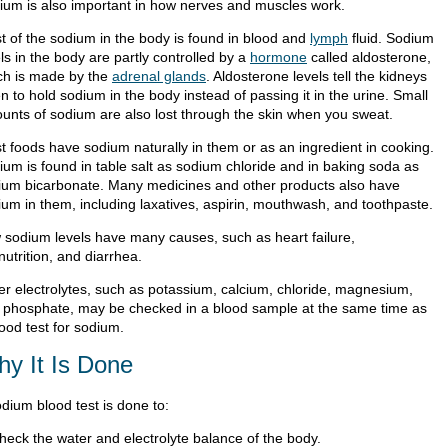
ium is also important in how nerves and muscles work.
t of the sodium in the body is found in blood and
lymph
fluid. Sodium
ls in the body are partly controlled by a
hormone
called aldosterone,
ch is made by the
adrenal glands
. Aldosterone levels tell the kidneys
 to hold sodium in the body instead of passing it in the urine. Small
unts of sodium are also lost through the skin when you sweat.
t foods have sodium naturally in them or as an ingredient in cooking.
ium is found in table salt as sodium chloride and in baking soda as
ium bicarbonate. Many medicines and other products also have
ium in them, including laxatives, aspirin, mouthwash, and toothpaste.
 sodium levels have many causes, such as heart failure,
utrition, and diarrhea.
er electrolytes, such as potassium, calcium, chloride, magnesium,
 phosphate, may be checked in a blood sample at the same time as
ood test for sodium.
y It Is Done
odium blood test is done to:
heck the water and electrolyte balance of the body.