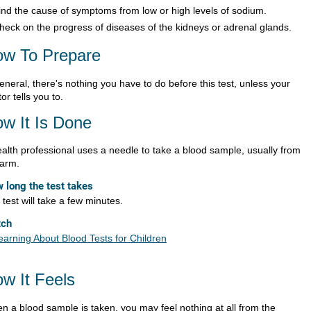
ind the cause of symptoms from low or high levels of sodium.
heck on the progress of diseases of the kidneys or adrenal glands.
w To Prepare
eneral, there's nothing you have to do before this test, unless your
or tells you to.
w It Is Done
ealth professional uses a needle to take a blood sample, usually from
 arm.
 long the test takes
test will take a few minutes.
tch
earning About Blood Tests for Children
w It Feels
n a blood sample is taken, you may feel nothing at all from the