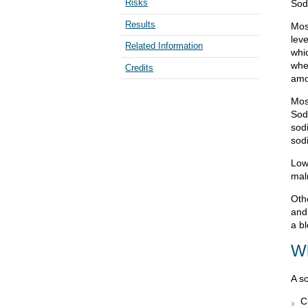
Risks
Sod
Results
Mos
leve
Related Information
whi
when
Credits
amo
Mos
Sod
sod
sod
Low
maln
Oth
and
a bl
Wh
A s
C