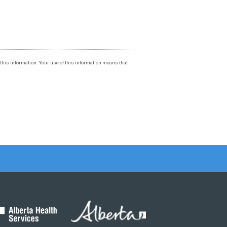
f this information. Your use of this information means that