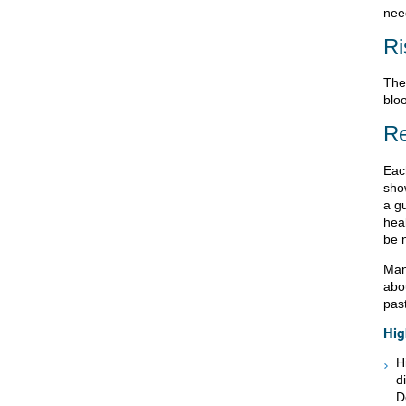
need
Ri
Ther
bloo
Re
Eac
sho
a gu
heal
be 
Many
abo
past
Hig
H
d
D