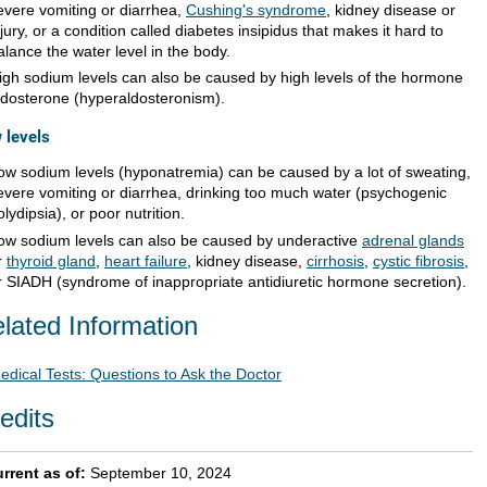
evere vomiting or diarrhea,
Cushing's syndrome
, kidney disease or
njury, or a condition called diabetes insipidus that makes it hard to
alance the water level in the body.
igh sodium levels can also be caused by high levels of the hormone
ldosterone (hyperaldosteronism).
 levels
ow sodium levels (hyponatremia) can be caused by a lot of sweating,
evere vomiting or diarrhea, drinking too much water (psychogenic
olydipsia), or poor nutrition.
ow sodium levels can also be caused by underactive
adrenal glands
r
thyroid gland
,
heart failure
, kidney disease,
cirrhosis
,
cystic fibrosis
,
r SIADH (syndrome of inappropriate antidiuretic hormone secretion).
lated Information
edical Tests: Questions to Ask the Doctor
edits
rrent as of:
September 10, 2024