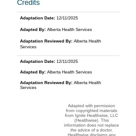
Credits
Adaptation Date:
12/11/2025
Adapted By:
Alberta Health Services
Adaptation Reviewed By:
Alberta Health
Services
Adaptation Date:
12/11/2025
Adapted By:
Alberta Health Services
Adaptation Reviewed By:
Alberta Health
Services
Adapted with permission
from copyrighted materials
from Ignite Healthwise, LLC
(Healthwise). This
information does not replace
the advice of a doctor.
Healthwise disclaims any