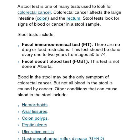
A stool test is one of many tests used to look for
colorectal cancer
. Colorectal cancer affects the large
intestine (
colon
) and the
rectum
. Stool tests look for
signs of blood or cancer in a stool sample.
Stool tests include:
Fecal immunochemical test (FIT).
There are no
drug or food restrictions. This test should be done
every one to two years from ages 50 to 74.
Fecal occult blood test (FOBT).
This test is not
done in Alberta.
Blood in the stool may be the only symptom of
colorectal cancer. But not all blood in the stool is
caused by cancer. Other conditions that can cause
blood in the stool include:
Hemorrhoids
.
Anal fissures
.
Colon polyps
.
Peptic ulcers
.
Ulcerative colitis
.
Gastroesophageal reflux disease (GERD)
.