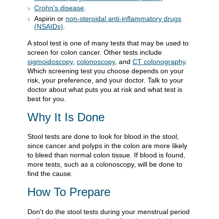
Crohn's disease
.
Aspirin or
non-steroidal anti-inflammatory drugs
(NSAIDs)
.
A stool test is one of many tests that may be used to
screen for colon cancer. Other tests include
sigmoidoscopy
,
colonoscopy
, and
CT colonography
.
Which screening test you choose depends on your
risk, your preference, and your doctor. Talk to your
doctor about what puts you at risk and what test is
best for you.
Why It Is Done
Stool tests are done to look for blood in the stool,
since cancer and polyps in the colon are more likely
to bleed than normal colon tissue. If blood is found,
more tests, such as a colonoscopy, will be done to
find the cause.
How To Prepare
Don't do the stool tests during your menstrual period