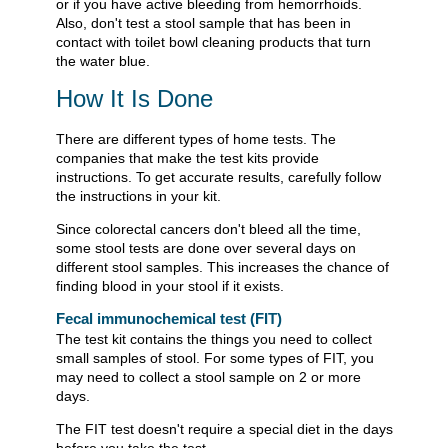
or if you have active bleeding from hemorrhoids.
Also, don't test a stool sample that has been in
contact with toilet bowl cleaning products that turn
the water blue.
How It Is Done
There are different types of home tests. The
companies that make the test kits provide
instructions. To get accurate results, carefully follow
the instructions in your kit.
Since colorectal cancers don't bleed all the time,
some stool tests are done over several days on
different stool samples. This increases the chance of
finding blood in your stool if it exists.
Fecal immunochemical test (FIT)
The test kit contains the things you need to collect
small samples of stool. For some types of FIT, you
may need to collect a stool sample on 2 or more
days.
The FIT test doesn't require a special diet in the days
before you take the test.