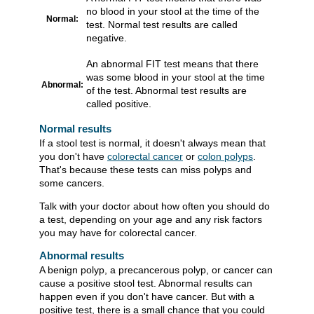
no blood in your stool at the time of the
Normal:
test. Normal test results are called
negative.
An abnormal FIT test means that there
was some blood in your stool at the time
Abnormal:
of the test. Abnormal test results are
called positive.
Normal results
If a stool test is normal, it doesn't always mean that
you don't have
colorectal cancer
or
colon polyps
.
That's because these tests can miss polyps and
some cancers.
Talk with your doctor about how often you should do
a test, depending on your age and any risk factors
you may have for colorectal cancer.
Abnormal results
A benign polyp, a precancerous polyp, or cancer can
cause a positive stool test. Abnormal results can
happen even if you don't have cancer. But with a
positive test, there is a small chance that you could