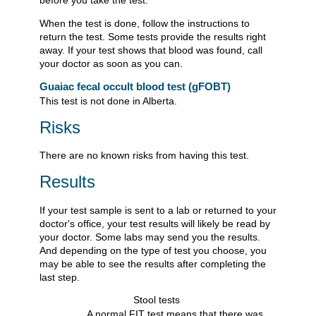
When the test is done, follow the instructions to
return the test. Some tests provide the results right
away. If your test shows that blood was found, call
your doctor as soon as you can.
Guaiac fecal occult blood test (gFOBT)
This test is not done in Alberta.
Risks
There are no known risks from having this test.
Results
If your test sample is sent to a lab or returned to your
doctor's office, your test results will likely be read by
your doctor. Some labs may send you the results.
And depending on the type of test you choose, you
may be able to see the results after completing the
last step.
Stool tests
A normal FIT test means that there was