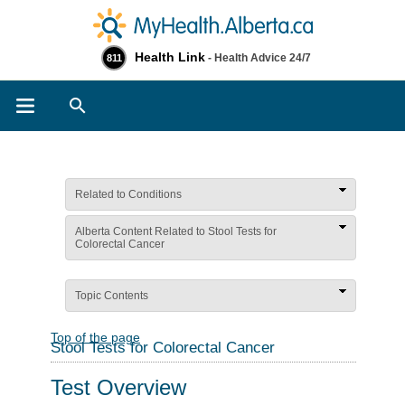
Health Link
- Health Advice 24/7
811
Search
Related to Conditions
Alberta Content Related to Stool Tests for
Colorectal Cancer
Topic Contents
Top of the page
Stool Tests for Colorectal Cancer
Test Overview