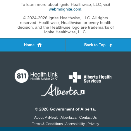
To learn more about Ignite Healthwise, LLC, visit
webmdignite.com
.
© 2024-2026 Ignite Healthwise, LLC. All rights
reserved. Healthwise, Healthwise for every health
decision, and the Healthwise logo are trademarks of
Ignite Healthwise, LLC.
Home
Back to Top
©
2026
Government of Alberta.
About MyHealth.Alberta.ca
|
Contact Us
Terms & Conditions
|
Accessibility
|
Privacy