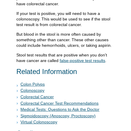
have colorectal cancer.
If your test is positive, you will need to have a
colonoscopy. This would be used to see if the stool
test result is from colorectal cancer.
But blood in the stool is more often caused by
something other than cancer. These other causes
could include hemorrhoids, ulcers, or taking aspirin.
Stool test results that are positive when you don't
have cancer are called
false-positive test results
.
Related Information
Colon Polyps
Colonoscopy
Colorectal Cancer
Colorectal Cancer Test Recommendations
Medical Tests: Questions to Ask the Doctor
Sigmoidoscopy (Anoscopy, Proctoscopy)
Virtual Colonoscopy