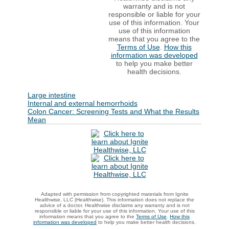
warranty and is not
responsible or liable for your
use of this information. Your
use of this information
means that you agree to the
Terms of Use
.
How this
information was developed
to help you make better
health decisions.
Large intestine
Internal and external hemorrhoids
Colon Cancer: Screening Tests and What the Results
Mean
Adapted with permission from copyrighted materials from Ignite
Healthwise, LLC (Healthwise). This information does not replace the
advice of a doctor. Healthwise disclaims any warranty and is not
responsible or liable for your use of this information. Your use of this
information means that you agree to the
Terms of Use
.
How this
information was developed
to help you make better health decisions.