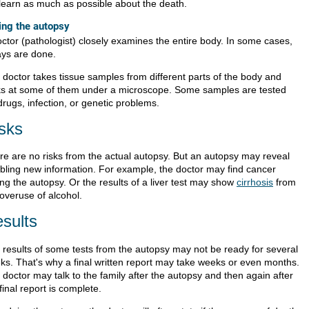
l learn as much as possible about the death.
ing the autopsy
octor (pathologist) closely examines the entire body. In some cases,
ays are done.
 doctor takes tissue samples from different parts of the body and
ks at some of them under a microscope. Some samples are tested
drugs, infection, or genetic problems.
sks
re are no risks from the actual autopsy. But an autopsy may reveal
ubling new information. For example, the doctor may find cancer
ng the autopsy. Or the results of a liver test may show
cirrhosis
from
 overuse of alcohol.
sults
 results of some tests from the autopsy may not be ready for several
ks. That's why a final written report may take weeks or even months.
doctor may talk to the family after the autopsy and then again after
final report is complete.