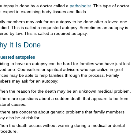
autopsy is done by a doctor called a
pathologist
. This type of doctor
n expert in examining body tissues and fluids.
ily members may ask for an autopsy to be done after a loved one
 died. This is called a requested autopsy. Sometimes an autopsy is
ired by law. This is called a required autopsy.
y It Is Done
uested autopsies
iding to have an autopsy can be hard for families who have just lost
ved one. Counsellors or spiritual advisers who specialize in grief
vices may be able to help families through the process. Family
bers may ask for an autopsy:
hen the reason for the death may be an unknown medical problem.
f there are questions about a sudden death that appears to be from
atural causes.
f there are concerns about genetic problems that family members
ay also be at risk for.
hen the death occurs without warning during a medical or dental
rocedure.