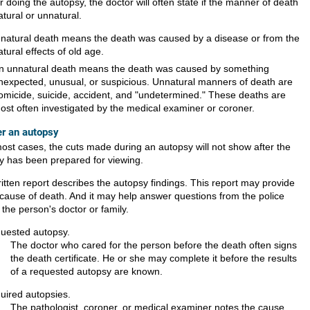
r doing the autopsy, the doctor will often state if the manner of death
atural or unnatural.
 natural death means the death was caused by a disease or from the
atural effects of old age.
n unnatural death means the death was caused by something
nexpected, unusual, or suspicious. Unnatural manners of death are
omicide, suicide, accident, and "undetermined." These deaths are
ost often investigated by the medical examiner or coroner.
er an autopsy
most cases, the cuts made during an autopsy will not show after the
y has been prepared for viewing.
ritten report describes the autopsy findings. This report may provide
 cause of death. And it may help answer questions from the police
the person's doctor or family.
uested autopsy.
The doctor who cared for the person before the death often signs
the death certificate. He or she may complete it before the results
of a requested autopsy are known.
uired autopsies.
The pathologist, coroner, or medical examiner notes the cause