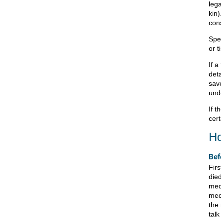
lega
kin)
con
Spe
or t
If a
deta
sav
und
If t
cert
Ho
Bef
Fir
died
med
med
the
tal