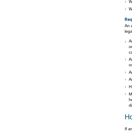
W
W
Req
An 
lega
A
o
c
A
o
A
A
H
M
h
d
Ho
If a