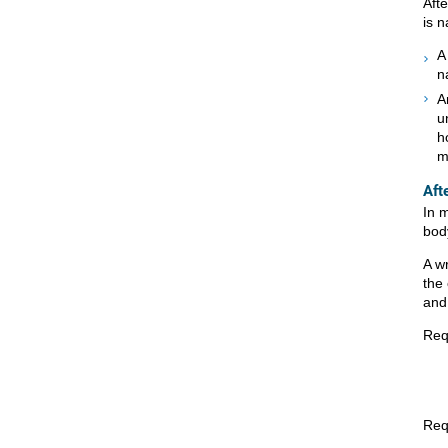
Afte
is n
A
n
A
u
h
m
Aft
In 
bod
A w
the
and 
Req
Req