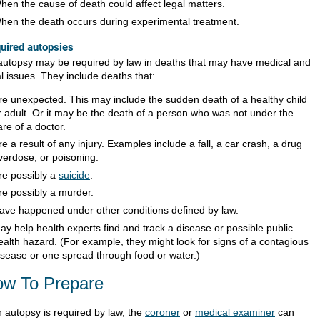
hen the cause of death could affect legal matters.
hen the death occurs during experimental treatment.
uired autopsies
autopsy may be required by law in deaths that may have medical and
l issues. They include deaths that:
re unexpected. This may include the sudden death of a healthy child
r adult. Or it may be the death of a person who was not under the
are of a doctor.
re a result of any injury. Examples include a fall, a car crash, a drug
verdose, or poisoning.
re possibly a
suicide
.
re possibly a murder.
ave happened under other conditions defined by law.
ay help health experts find and track a disease or possible public
ealth hazard. (For example, they might look for signs of a contagious
isease or one spread through food or water.)
w To Prepare
n autopsy is required by law, the
coroner
or
medical examiner
can