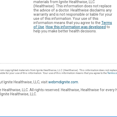
materials from Ignite Healthwise, LLC
(Healthwise). This information does not replace
the advice of a doctor. Healthwise disclaims any
warranty and is not responsible or liable for your
use of this information. Your use of this
information means that you agree to the
Terms
of Use
.
How this information was developed
to
help you make better health decisions.
om copyrighted materials from Ignite Healthwise, LLC (Healthwise). This information does not replace
iable for your use of this information. Your use of this information means that you agree to the
Terms o
t Ignite Healthwise, LLC, visit
webmdignite.com
.
 Healthwise, LLC. All rights reserved. Healthwise, Healthwise for every 
Ignite Healthwise, LLC.