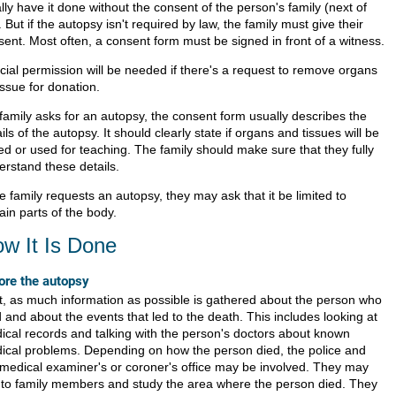
lly have it done without the consent of the person's family (next of
. But if the autopsy isn't required by law, the family must give their
sent. Most often, a consent form must be signed in front of a witness.
cial permission will be needed if there's a request to remove organs
issue for donation.
 family asks for an autopsy, the consent form usually describes the
ils of the autopsy. It should clearly state if organs and tissues will be
ed or used for teaching. The family should make sure that they fully
erstand these details.
he family requests an autopsy, they may ask that it be limited to
ain parts of the body.
w It Is Done
ore the autopsy
st, as much information as possible is gathered about the person who
 and about the events that led to the death. This includes looking at
ical records and talking with the person's doctors about known
ical problems. Depending on how the person died, the police and
 medical examiner's or coroner's office may be involved. They may
k to family members and study the area where the person died. They