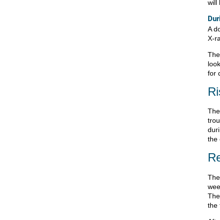
wil
Dur
A d
X-r
The
loo
for 
Ri
The
tro
duri
the
Re
The
wee
The 
the 