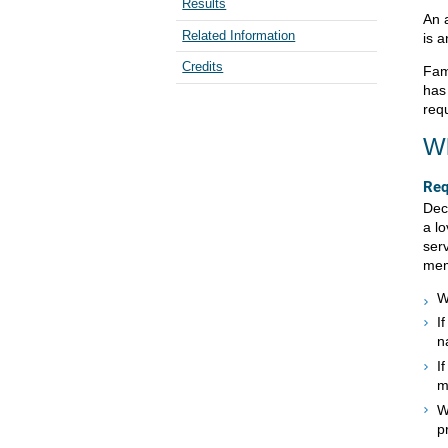
Results
An 
Related Information
is a
Credits
Fam
has
requ
Wh
Req
Dec
a lo
ser
mem
W
I
n
I
m
W
p