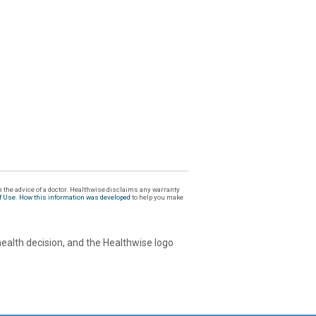
 the advice of a doctor. Healthwise disclaims any warranty
f Use
.
How this information was developed
to help you make
health decision, and the Healthwise logo