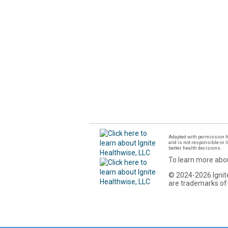
Adapted with permission fr
and is not responsible or l
better health decisions.
To learn more abou
© 2024-2026 Ignite
are trademarks of 