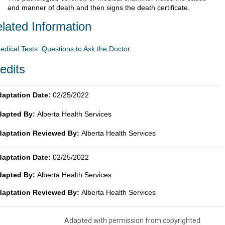
and manner of death and then signs the death certificate.
lated Information
edical Tests: Questions to Ask the Doctor
edits
aptation Date:
02/25/2022
dapted By:
Alberta Health Services
daptation Reviewed By:
Alberta Health Services
aptation Date:
02/25/2022
dapted By:
Alberta Health Services
daptation Reviewed By:
Alberta Health Services
Adapted with permission from copyrighted