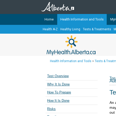
Home
Health Information and Tools
MyH
Health A-Z
Healthy Living
Tests & Treatments
M
The
MyHealth.Alberta.ca
Network 
Alberta-based partner organizati
Our partners are committed to he
that the 
Health Information and Tools
>
Tests & Treat
Ready or Not Alberta
Teaching Sexual Health
Test Overview
Top
Au
Cancer Care Alberta
Why It Is Done
Te
How To Prepare
How It Is Done
An 
may
Risks
out