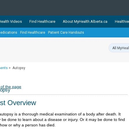
ealth Videos
Find Healthcare
About MyHealth.Alberta.ca
Healthie
edications
Find Healthcare
Patient Care Handouts
showcases trusted, easy-to-use health and wellness resources 
ons. The network is led by MyHealth.Alberta.ca, Alberta’s source
lping Albertans better manage their health and wellbeing. Health
information on these sites is accurate and up-to-date.
Our partner
ments
>
Autopsy
Healthy Parents Healthy C
Alberta Quits
 of the page
topsy
st Overview
autopsy is a thorough medical examination of a body after death. It
 be done to learn about a disease or injury. Or it may be done to find
 how or why a person has died.