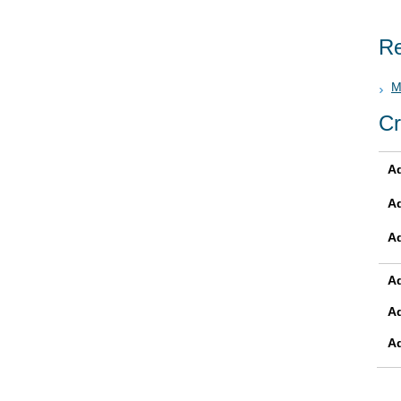
Re
M
Cr
Ad
A
A
Ad
A
A