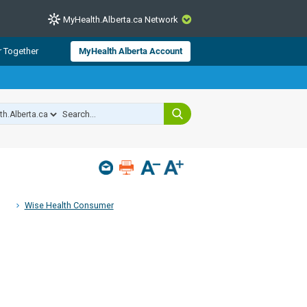
MyHealth.Alberta.ca Network
CLOSE
r Together
MyHealth Alberta Account
from Alberta Health Services and
 for consumer health information.
 experts across Alberta make sure
s include
hildren
Wise Health Consumer