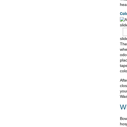
heal
Col
slid
slid
The
whe
odo
pla
tap
col
Aft
clo
you
Was
Wh
Bow
hosp