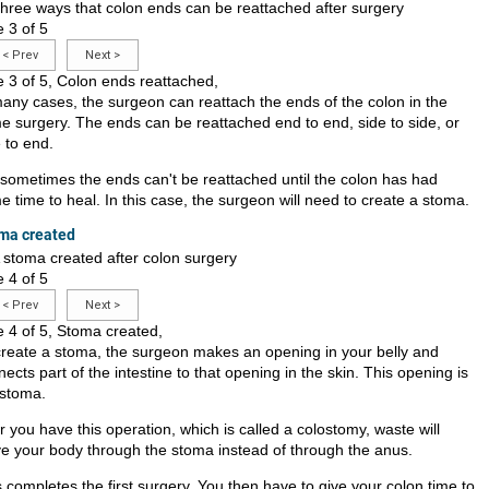
e 3 of 5
<
Prev
Next
>
e 3 of 5, Colon ends reattached,
many cases, the surgeon can reattach the ends of the colon in the
e surgery. The ends can be reattached end to end, side to side, or
 to end.
 sometimes the ends can't be reattached until the colon has had
 time to heal. In this case, the surgeon will need to create a stoma.
ma created
e 4 of 5
<
Prev
Next
>
e 4 of 5, Stoma created,
create a stoma, the surgeon makes an opening in your belly and
ects part of the intestine to that opening in the skin. This opening is
 stoma.
r you have this operation, which is called a colostomy, waste will
ve your body through the stoma instead of through the anus.
 completes the first surgery. You then have to give your colon time to