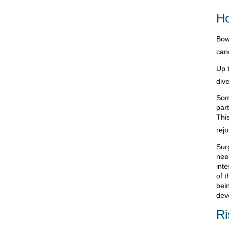
Ho
Bowe
can
Up 
dive
Som
part
Thi
rejo
Sur
need
int
of t
bei
dev
Ri