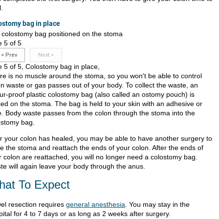
.
ostomy bag in place
e 5 of 5
<
Prev
Next
>
e 5 of 5, Colostomy bag in place,
re is no muscle around the stoma, so you won't be able to control
n waste or gas passes out of your body. To collect the waste, an
ur-proof plastic colostomy bag (also called an ostomy pouch) is
ced on the stoma. The bag is held to your skin with an adhesive or
e. Body waste passes from the colon through the stoma into the
ostomy bag.
er your colon has healed, you may be able to have another surgery to
se the stoma and reattach the ends of your colon. After the ends of
r colon are reattached, you will no longer need a colostomy bag.
te will again leave your body through the anus.
at To Expect
el resection requires
general anesthesia
. You may stay in the
ital for 4 to 7 days or as long as 2 weeks after surgery.