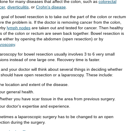
done for many diseases that affect the colon, such as
colorectal
cer
,
diverticulitis
, or
Crohn's disease
.
goal of bowel resection is to take out the part of the colon or rectum
re the problem is. If the doctor is removing cancer from the colon,
rby
lymph nodes
are taken out and tested for cancer. Then healthy
ts of the colon or rectum are sewn back together. Bowel resection is
e either by opening the abdomen (open resection) or by
aroscopy
.
aroscopy for bowel resection usually involves 3 to 6 very small
sions instead of one large one. Recovery time is faster.
 and your doctor will think about several things in deciding whether
 should have open resection or a laparoscopy. These include:
he location and extent of the disease.
our general health.
hether you have scar tissue in the area from previous surgery.
our doctor's expertise and experience.
etimes a laparoscopic surgery has to be changed to an open
ction during the surgery.