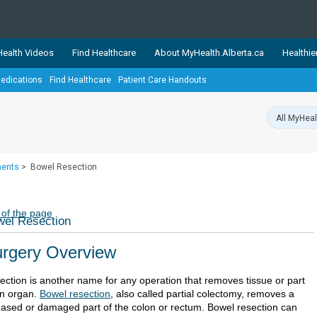
ealth Videos
Find Healthcare
About MyHealth.Alberta.ca
Healthie
edications
Find Healthcare
Patient Care Handouts
showcases trusted, easy-to-use health and wellness resources 
ons. The network is led by MyHealth.Alberta.ca, Alberta’s source
lping Albertans better manage their health and wellbeing. Health
information on these sites is accurate and up-to-date.
Our partner
ments
>
Bowel Resection
Healthy Parents Healthy C
Alberta Quits
 of the page
el Resection
rgery Overview
ection is another name for any operation that removes tissue or part
an organ.
Bowel resection
, also called partial colectomy, removes a
eased or damaged part of the colon or rectum. Bowel resection can