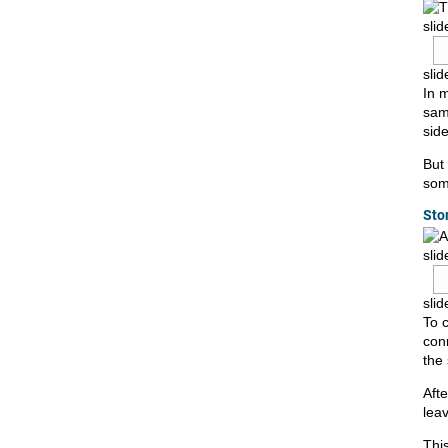
slid
slid
In 
sam
side
But
some
Sto
slid
slid
To 
conn
the
Afte
lea
This