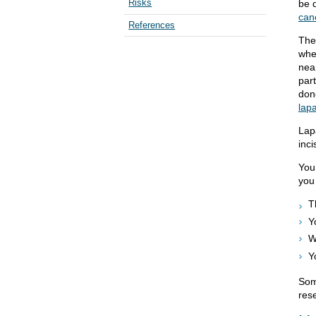
Risks
be 
can
References
The 
whe
nea
par
don
lap
Lap
inci
You
you
T
Y
W
Y
Som
rese