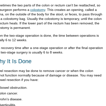
etimes the two parts of the colon or rectum can't be reattached, so
 surgeon performs a
colostomy
. This creates an opening, called a
a, on the outside of the body for the stool, or feces, to pass through
 a colostomy bag. Usually the colostomy is temporary, until the colon
rectum heals. If the lower part of the rectum has been removed, the
ostomy is permanent.
n the two-stage operation is done, the time between operations is
ally 6 to 12 weeks.
recovery time after a one-stage operation or after the final operation
 two-stage surgery is usually 6 to 8 weeks.
y It Is Done
el resection may be done to remove cancer or when the colon
not function normally because of damage or disease. You may need
owel resection if you have:
 bowel obstruction.
olon cancer.
rohn's disease.
verticulitis.