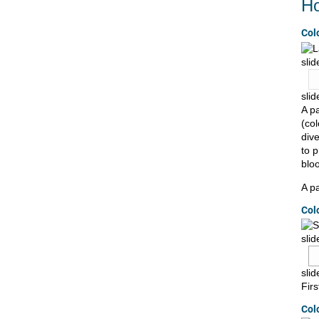
Ho
Col
slid
slid
A pa
(co
dive
to 
bloo
A pa
Col
slid
sli
Fir
Col