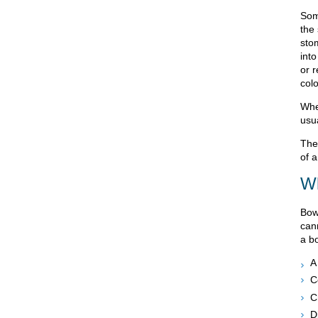
Som
the
stom
into
or 
col
Whe
usu
The 
of a
Wh
Bow
can
a b
A
C
C
Di