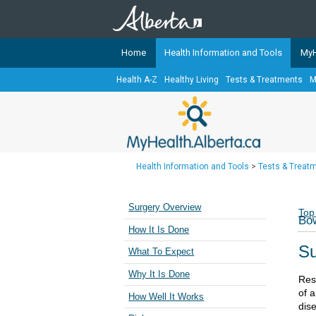
Home
Health Information and Tools
MyH
Health A-Z
Healthy Living
Tests & Treatments
M
The
MyHealth.Alberta.ca
Network 
Alberta-based partner organizati
Our partners are committed to he
that the 
Health Information and Tools
>
Tests & Treat
Ready or Not Alberta
Teaching Sexual Health
Surgery Overview
Top
Bow
Cancer Care Alberta
How It Is Done
Su
What To Expect
Why It Is Done
Res
of 
How Well It Works
dis