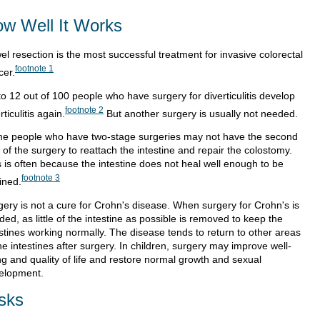
w Well It Works
l resection is the most successful treatment for invasive colorectal
footnote
1
cer.
to 12 out of 100 people who have surgery for diverticulitis develop
footnote
2
rticulitis again.
But another surgery is usually not needed.
e people who have two-stage surgeries may not have the second
 of the surgery to reattach the intestine and repair the colostomy.
s is often because the intestine does not heal well enough to be
footnote
3
ined.
gery is not a cure for Crohn's disease. When surgery for Crohn's is
ed, as little of the intestine as possible is removed to keep the
estines working normally. The disease tends to return to other areas
he intestines after surgery. In children, surgery may improve well-
ng and quality of life and restore normal growth and sexual
elopment.
sks