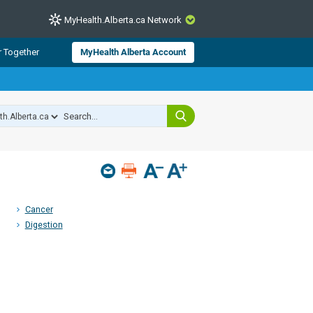
MyHealth.Alberta.ca Network
CLOSE
r Together
MyHealth Alberta Account
from Alberta Health Services and
 for consumer health information.
 experts across Alberta make sure
s include
hildren
Cancer
Digestion