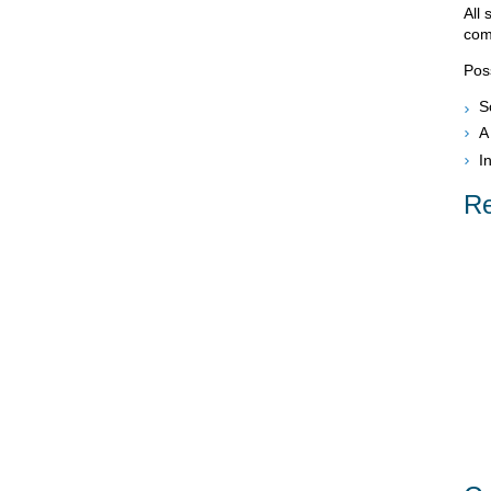
All 
com
Pos
S
A
I
Re