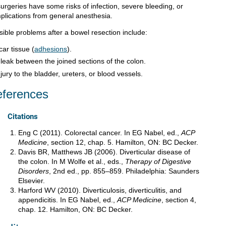
surgeries have some risks of infection, severe bleeding, or
plications from general anesthesia.
sible problems after a bowel resection include:
car tissue (
adhesions
).
 leak between the joined sections of the colon.
njury to the bladder, ureters, or blood vessels.
ferences
Citations
Eng C (2011). Colorectal cancer. In EG Nabel, ed.,
ACP
Medicine
, section 12, chap. 5. Hamilton, ON: BC Decker.
Davis BR, Matthews JB (2006). Diverticular disease of
the colon. In M Wolfe et al., eds.,
Therapy of Digestive
Disorders
, 2nd ed., pp. 855–859. Philadelphia: Saunders
Elsevier.
Harford WV (2010). Diverticulosis, diverticulitis, and
appendicitis. In EG Nabel, ed.,
ACP Medicine
, section 4,
chap. 12. Hamilton, ON: BC Decker.