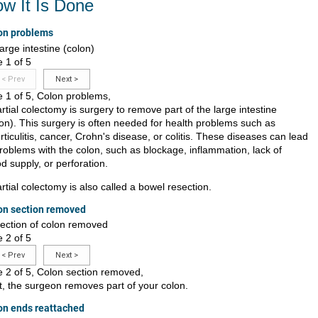
w It Is Done
on problems
e 1 of 5
<
Prev
Next
>
e 1 of 5, Colon problems,
rtial colectomy is surgery to remove part of the large intestine
lon). This surgery is often needed for health problems such as
rticulitis, cancer, Crohn's disease, or colitis. These diseases can lead
problems with the colon, such as blockage, inflammation, lack of
d supply, or perforation.
rtial colectomy is also called a bowel resection.
on section removed
e 2 of 5
<
Prev
Next
>
de 2 of 5, Colon section removed,
st, the surgeon removes part of your colon.
on ends reattached