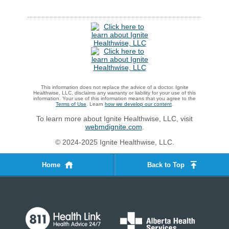
This information does not replace the advice of a doctor. Ignite
Healthwise, LLC, disclaims any warranty or liability for your use of this
information. Your use of this information means that you agree to the
Terms of Use
. Learn
how we develop our content
.
To learn more about Ignite Healthwise, LLC, visit
webmdignite.com
.
© 2024-2025 Ignite Healthwise, LLC.
Home
Back to Top