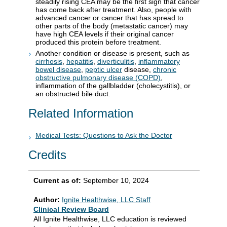
steadily rising CEA may be the first sign that cancer
has come back after treatment. Also, people with
advanced cancer or cancer that has spread to
other parts of the body (metastatic cancer) may
have high CEA levels if their original cancer
produced this protein before treatment.
Another condition or disease is present, such as
cirrhosis
,
hepatitis
,
diverticulitis
,
inflammatory
bowel disease
,
peptic ulcer
disease,
chronic
obstructive pulmonary disease (COPD)
,
inflammation of the gallbladder (cholecystitis), or
an obstructed bile duct.
Related Information
Medical Tests: Questions to Ask the Doctor
Credits
Current as of:
September 10, 2024
Author:
Ignite Healthwise, LLC Staff
Clinical Review Board
All Ignite Healthwise, LLC education is reviewed