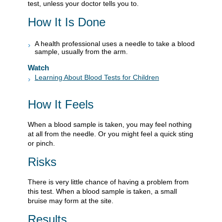
test, unless your doctor tells you to.
How It Is Done
A health professional uses a needle to take a blood
sample, usually from the arm.
Watch
Learning About Blood Tests for Children
How It Feels
When a blood sample is taken, you may feel nothing
at all from the needle. Or you might feel a quick sting
or pinch.
Risks
There is very little chance of having a problem from
this test. When a blood sample is taken, a small
bruise may form at the site.
Results