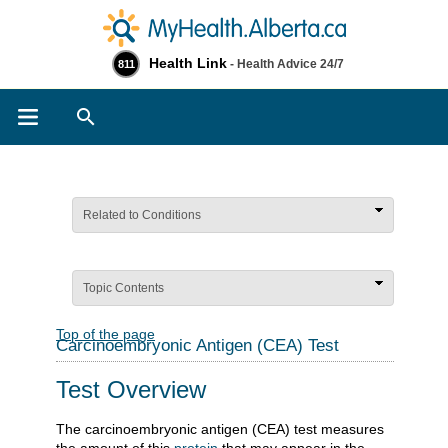
Health Link
- Health Advice 24/7
811
Search
Related to Conditions
Topic Contents
Top of the page
Carcinoembryonic Antigen (CEA) Test
Test Overview
The carcinoembryonic antigen (CEA) test measures