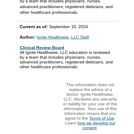
by a team that includes physicians, nurses,
advanced practitioners, registered dieticians, and
other healthcare professionals.
Current as of:
September 10, 2024
Author:
Ignite Healthwise, LLC Staff
Clinical Review Board
All Ignite Healthwise, LLC education is reviewed
by a team that includes physicians, nurses,
advanced practitioners, registered dieticians, and
other healthcare professionals.
This information does not
replace the advice of a
doctor. Ignite Healthwise,
LLC, disclaims any warranty
or liability for your use of this
information. Your use of this
information means that you
agree to the
Terms of Use
.
Learn
how we develop our
content
.