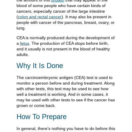
the amount of this
protein
that may appear in the
blood of some people who have certain kinds of
cancers, especially cancer of the large intestine
(
colon and rectal cancer
). It may also be present in
people with cancer of the pancreas, breast, ovary, or
lung.
CEA is normally produced during the development of
a
fetus
. The production of CEA stops before birth,
and it usually is not present in the blood of healthy
adults.
Why It Is Done
The carcinoembryonic antigen (CEA) test is used to
monitor a person before and during treatment. Along
with other tests, this test may be used to see how
well a treatment is working. And in some cases, it
may be used with other tests to see if the cancer has
grown or come back.
How To Prepare
In general, there's nothing you have to do before this