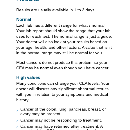
Results are usually available in 1 to 3 days.
Normal
Each lab has a different range for what's normal.
Your lab report should show the range that your lab
uses for each test. The normal range is just a guide.
Your doctor will also look at your results based on
your age, health, and other factors. A value that isn't
in the normal range may still be normal for you.
Most cancers do not produce this protein, so your
CEA may be normal even though you have cancer.
High values
Many conditions can change your CEA levels. Your
doctor will discuss any significant abnormal results
with you in relation to your symptoms and medical
history.
Cancer of the colon, lung, pancreas, breast, or
ovary may be present.
Cancer may not be responding to treatment.
Cancer may have returned after treatment. A