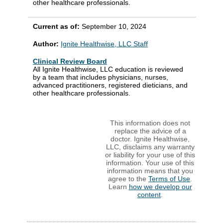
other healthcare professionals.
Current as of:
September 10, 2024
Author:
Ignite Healthwise, LLC Staff
Clinical Review Board
All Ignite Healthwise, LLC education is reviewed
by a team that includes physicians, nurses,
advanced practitioners, registered dieticians, and
other healthcare professionals.
This information does not
replace the advice of a
doctor. Ignite Healthwise,
LLC, disclaims any warranty
or liability for your use of this
information. Your use of this
information means that you
agree to the
Terms of Use
.
Learn
how we develop our
content
.