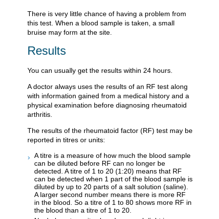
There is very little chance of having a problem from
this test. When a blood sample is taken, a small
bruise may form at the site.
Results
You can usually get the results within 24 hours.
A doctor always uses the results of an RF test along
with information gained from a medical history and a
physical examination before diagnosing rheumatoid
arthritis.
The results of the rheumatoid factor (RF) test may be
reported in titres or units:
A titre is a measure of how much the blood sample
can be diluted before RF can no longer be
detected. A titre of 1 to 20 (1:20) means that RF
can be detected when 1 part of the blood sample is
diluted by up to 20 parts of a salt solution (saline).
A larger second number means there is more RF
in the blood. So a titre of 1 to 80 shows more RF in
the blood than a titre of 1 to 20.