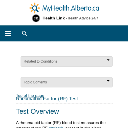
Health Link
- Health Advice 24/7
811
Search
Related to Conditions
Topic Contents
Top of the page
Rheumatoid Factor (RF) Test
Test Overview
A rheumatoid factor (RF) blood test measures the