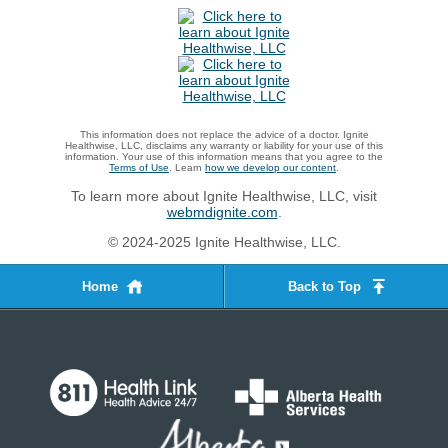
This information does not replace the advice of a doctor. Ignite
Healthwise, LLC, disclaims any warranty or liability for your use of this
information. Your use of this information means that you agree to the
Terms of Use
. Learn
how we develop our content
.
To learn more about Ignite Healthwise, LLC, visit
webmdignite.com
.
© 2024-2025 Ignite Healthwise, LLC.
Home
Back to Top