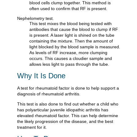
blood cells clump together. This method is
often used to confirm that RF is present.
Nephelometry test.
This test mixes the blood being tested with
antibodies that cause the blood to clump if RF
is present. A laser light is shined on the tube
containing the mixture. Then the amount of
light blocked by the blood sample is measured.
As levels of RF increase, more clumping
occurs. This causes a cloudier sample and
allows less light to pass through the tube.
Why It Is Done
A test for rheumatoid factor is done to help support a
diagnosis of rheumatoid arthritis.
This test is also done to find out whether a child who
has polyarticular juvenile idiopathic arthritis has
elevated rheumatoid factor. This can help determine
the likely progression of the disease, and the best
treatment for it.