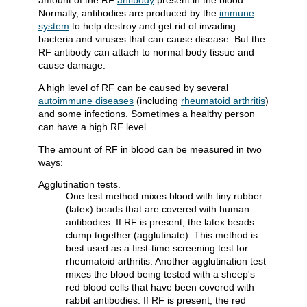
amount of the RF
antibody
present in the blood.
Normally, antibodies are produced by the
immune
system
to help destroy and get rid of invading
bacteria and viruses that can cause disease. But the
RF antibody can attach to normal body tissue and
cause damage.
A high level of RF can be caused by several
autoimmune diseases
(including
rheumatoid arthritis
)
and some infections. Sometimes a healthy person
can have a high RF level.
The amount of RF in blood can be measured in two
ways:
Agglutination tests.
One test method mixes blood with tiny rubber
(latex) beads that are covered with human
antibodies. If RF is present, the latex beads
clump together (agglutinate). This method is
best used as a first-time screening test for
rheumatoid arthritis. Another agglutination test
mixes the blood being tested with a sheep's
red blood cells that have been covered with
rabbit antibodies. If RF is present, the red