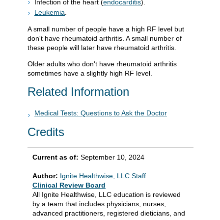
Infection of the heart (
endocarditis
).
Leukemia
.
A small number of people have a high RF level but
don't have rheumatoid arthritis. A small number of
these people will later have rheumatoid arthritis.
Older adults who don't have rheumatoid arthritis
sometimes have a slightly high RF level.
Related Information
Medical Tests: Questions to Ask the Doctor
Credits
Current as of:
September 10, 2024
Author:
Ignite Healthwise, LLC Staff
Clinical Review Board
All Ignite Healthwise, LLC education is reviewed
by a team that includes physicians, nurses,
advanced practitioners, registered dieticians, and