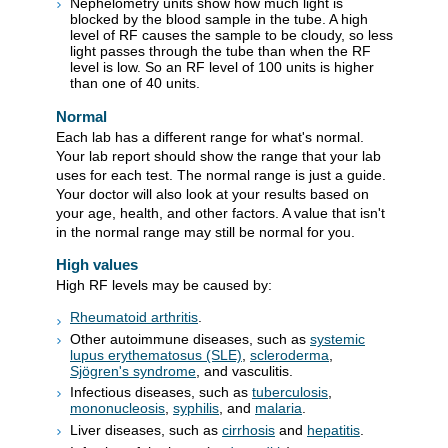
Nephelometry units show how much light is
blocked by the blood sample in the tube. A high
level of RF causes the sample to be cloudy, so less
light passes through the tube than when the RF
level is low. So an RF level of 100 units is higher
than one of 40 units.
Normal
Each lab has a different range for what's normal.
Your lab report should show the range that your lab
uses for each test. The normal range is just a guide.
Your doctor will also look at your results based on
your age, health, and other factors. A value that isn't
in the normal range may still be normal for you.
High values
High RF levels may be caused by:
Rheumatoid arthritis
.
Other autoimmune diseases, such as
systemic
lupus erythematosus (SLE)
,
scleroderma
,
Sjögren's syndrome
, and vasculitis.
Infectious diseases, such as
tuberculosis
,
mononucleosis
,
syphilis
, and
malaria
.
Liver diseases, such as
cirrhosis
and
hepatitis
.