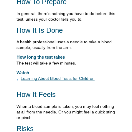
How To Prepare
In general, there's nothing you have to do before this
test, unless your doctor tells you to.
How It Is Done
A health professional uses a needle to take a blood
sample, usually from the arm.
How long the test takes
The test will take a few minutes.
Watch
Learning About Blood Tests for Children
How It Feels
When a blood sample is taken, you may feel nothing
at all from the needle. Or you might feel a quick sting
or pinch.
Risks