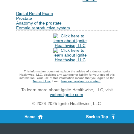
Digital Rectal Exam
Prostate
Anatomy of the prostate
Female reproductive system
This information does not replace the advice of a doctor. Ignite
Healthwise, LLC, disclaims any warranty or liability for your use of this
information. Your use of this information means that you agree to the
Terms of Use
. Learn
how we develop our content
.
To learn more about Ignite Healthwise, LLC, visit
webmdignite.com
.
© 2024-2025 Ignite Healthwise, LLC.
Home
Back to Top