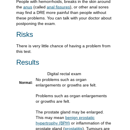
People with hemorrhoids, breaks in the skin around
the
anus
(called
anal fissures
), or other anal sores
may find a DRE more painful than people without
these problems. You can talk with your doctor about
postponing the exam.
Risks
There is very little chance of having a problem from
this test.
Results
Digital rectal exam
No problems such as organ
Normal:
enlargements or growths are felt.
Problems such as organ enlargements
or growths are felt.
The prostate gland may be enlarged.
This may mean
benign prostatic
hypertrophy (BPH)
or inflammation of the
prostate gland (
prostatitis
). Tumours are