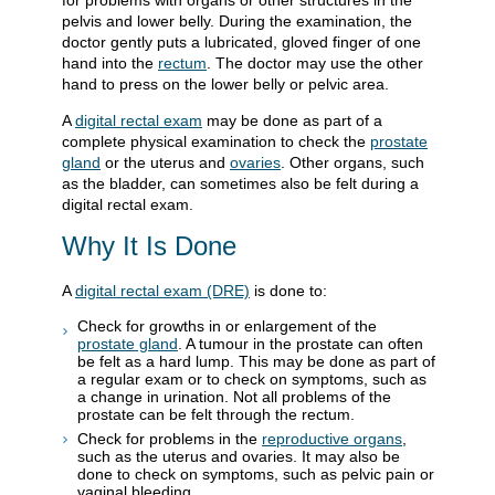
for problems with organs or other structures in the
pelvis and lower belly. During the examination, the
doctor gently puts a lubricated, gloved finger of one
hand into the
rectum
. The doctor may use the other
hand to press on the lower belly or pelvic area.
A
digital rectal exam
may be done as part of a
complete physical examination to check the
prostate
gland
or the uterus and
ovaries
. Other organs, such
as the bladder, can sometimes also be felt during a
digital rectal exam.
Why It Is Done
A
digital rectal exam (DRE)
is done to:
Check for growths in or enlargement of the
prostate gland
. A tumour in the prostate can often
be felt as a hard lump. This may be done as part of
a regular exam or to check on symptoms, such as
a change in urination. Not all problems of the
prostate can be felt through the rectum.
Check for problems in the
reproductive organs
,
such as the uterus and ovaries. It may also be
done to check on symptoms, such as pelvic pain or
vaginal bleeding.