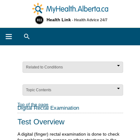
Health Link
- Health Advice 24/7
811
Search
Related to Conditions
Topic Contents
Top of the page
Digital Rectal Examination
Test Overview
A digital (finger) rectal examination is done to check