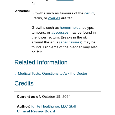
felt.
Abnormal:
Growths such as tumours of the
cervix
,
uterus, or
ovaries
are felt.
Growths such as
hemorrhoids
, polyps,
tumours, or
abscesses
may be found in
the lower rectum. Breaks in the skin
around the anus (
anal fissures
) may be
found. Problems of the bladder may also
be felt.
Related Information
Medical Tests: Questions to Ask the Doctor
Credits
Current as of:
October 19, 2024
Author:
Ignite Healthwise, LLC Staff
Clinical Review Board