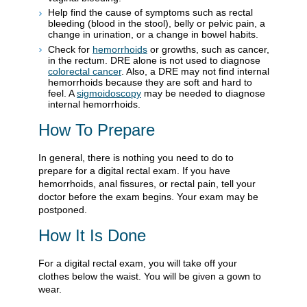
Help find the cause of symptoms such as rectal
bleeding (blood in the stool), belly or pelvic pain, a
change in urination, or a change in bowel habits.
Check for
hemorrhoids
or growths, such as cancer,
in the rectum. DRE alone is not used to diagnose
colorectal cancer
. Also, a DRE may not find internal
hemorrhoids because they are soft and hard to
feel. A
sigmoidoscopy
may be needed to diagnose
internal hemorrhoids.
How To Prepare
In general, there is nothing you need to do to
prepare for a digital rectal exam. If you have
hemorrhoids, anal fissures, or rectal pain, tell your
doctor before the exam begins. Your exam may be
postponed.
How It Is Done
For a digital rectal exam, you will take off your
clothes below the waist. You will be given a gown to
wear.