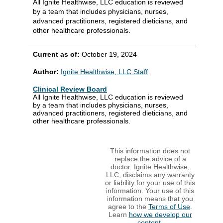
All Ignite Healthwise, LLC education is reviewed
by a team that includes physicians, nurses,
advanced practitioners, registered dieticians, and
other healthcare professionals.
Current as of:
October 19, 2024
Author:
Ignite Healthwise, LLC Staff
Clinical Review Board
All Ignite Healthwise, LLC education is reviewed
by a team that includes physicians, nurses,
advanced practitioners, registered dieticians, and
other healthcare professionals.
This information does not
replace the advice of a
doctor. Ignite Healthwise,
LLC, disclaims any warranty
or liability for your use of this
information. Your use of this
information means that you
agree to the
Terms of Use
.
Learn
how we develop our
content
.