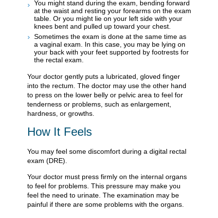
You might stand during the exam, bending forward
at the waist and resting your forearms on the exam
table. Or you might lie on your left side with your
knees bent and pulled up toward your chest.
Sometimes the exam is done at the same time as
a vaginal exam. In this case, you may be lying on
your back with your feet supported by footrests for
the rectal exam.
Your doctor gently puts a lubricated, gloved finger
into the rectum. The doctor may use the other hand
to press on the lower belly or pelvic area to feel for
tenderness or problems, such as enlargement,
hardness, or growths.
How It Feels
You may feel some discomfort during a digital rectal
exam (DRE).
Your doctor must press firmly on the internal organs
to feel for problems. This pressure may make you
feel the need to urinate. The examination may be
painful if there are some problems with the organs.