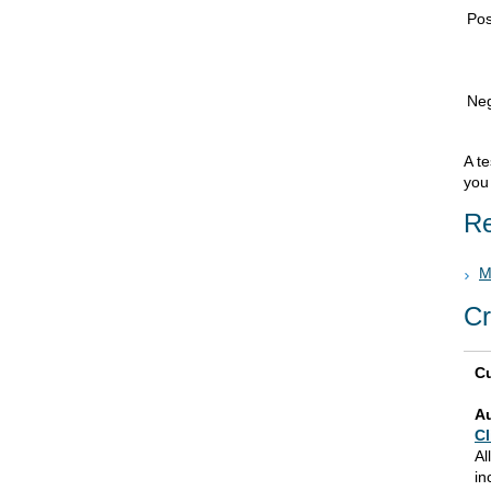
Pos
Neg
A te
you 
Re
M
Cr
Cu
A
Cl
Al
in