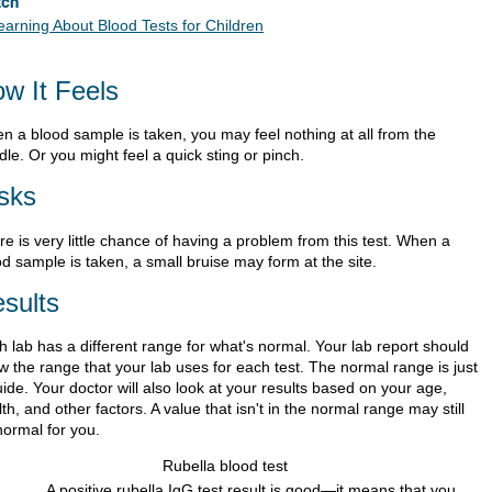
tch
earning About Blood Tests for Children
w It Feels
n a blood sample is taken, you may feel nothing at all from the
le. Or you might feel a quick sting or pinch.
sks
e is very little chance of having a problem from this test. When a
d sample is taken, a small bruise may form at the site.
sults
h lab has a different range for what's normal. Your lab report should
w the range that your lab uses for each test. The normal range is just
ide. Your doctor will also look at your results based on your age,
th, and other factors. A value that isn't in the normal range may still
normal for you.
Rubella blood test
A positive rubella IgG test result is good—it means that you