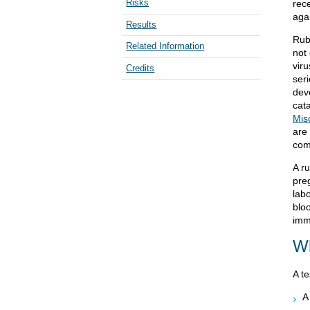
Risks
rece
aga
Results
Rub
Related Information
not
vir
Credits
ser
deve
cat
Mis
are
com
A r
preg
lab
blo
imm
Wh
A te
A