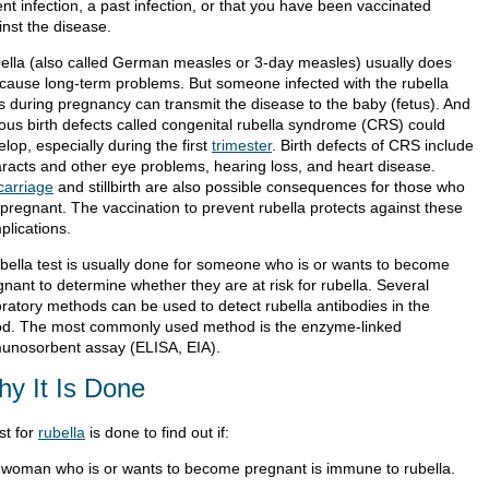
nt infection, a past infection, or that you have been vaccinated
inst the disease.
ella (also called German measles or 3-day measles) usually does
 cause long-term problems. But someone infected with the rubella
us during pregnancy can transmit the disease to the baby (fetus). And
ious birth defects called congenital rubella syndrome (CRS) could
lop, especially during the first
trimester
. Birth defects of CRS include
aracts and other eye problems, hearing loss, and heart disease.
carriage
and stillbirth are also possible consequences for those who
 pregnant. The vaccination to prevent rubella protects against these
plications.
ubella test is usually done for someone who is or wants to become
nant to determine whether they are at risk for rubella. Several
oratory methods can be used to detect rubella antibodies in the
od. The most commonly used method is the enzyme-linked
unosorbent assay (ELISA, EIA).
y It Is Done
st for
rubella
is done to find out if:
 woman who is or wants to become pregnant is immune to rubella.