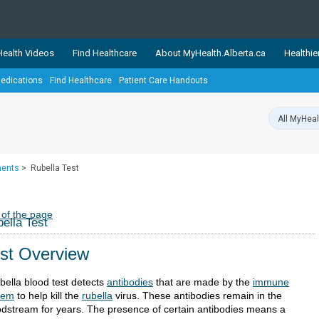
ealth Videos
Find Healthcare
About MyHealth.Alberta.ca
Healthie
edications
Find Healthcare
Patient Care Handouts
showcases trusted, easy-to-use health and wellness resources 
ons. The network is led by MyHealth.Alberta.ca, Alberta’s source
lping Albertans better manage their health and wellbeing. Health
information on these sites is accurate and up-to-date.
Our partner
ments
>
Rubella Test
Healthy Parents Healthy C
Alberta Quits
 of the page
ella Test
st Overview
bella blood test detects
antibodies
that are made by the
immune
tem
to help kill the
rubella
virus. These antibodies remain in the
odstream for years. The presence of certain antibodies means a