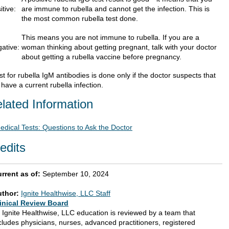
itive:
are immune to rubella and cannot get the infection. This is
the most common rubella test done.
This means you are not immune to rubella. If you are a
ative:
woman thinking about getting pregnant, talk with your doctor
about getting a rubella vaccine before pregnancy.
st for rubella IgM antibodies is done only if the doctor suspects that
have a current rubella infection.
lated Information
edical Tests: Questions to Ask the Doctor
edits
rrent as of:
September 10, 2024
uthor:
Ignite Healthwise, LLC Staff
inical Review Board
l Ignite Healthwise, LLC education is reviewed by a team that
cludes physicians, nurses, advanced practitioners, registered