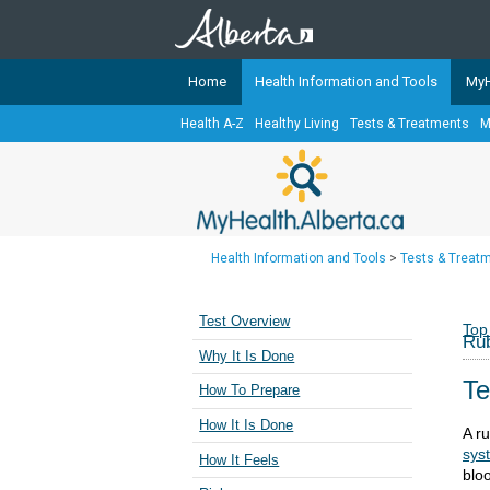
Home
Health Information and Tools
MyH
Health A-Z
Healthy Living
Tests & Treatments
M
The
MyHealth.Alberta.ca
Network 
Alberta-based partner organizati
Our partners are committed to he
that the 
Health Information and Tools
>
Tests & Treat
Ready or Not Alberta
Teaching Sexual Health
Test Overview
Top
Rub
Cancer Care Alberta
Why It Is Done
Te
How To Prepare
How It Is Done
A ru
sys
How It Feels
blo