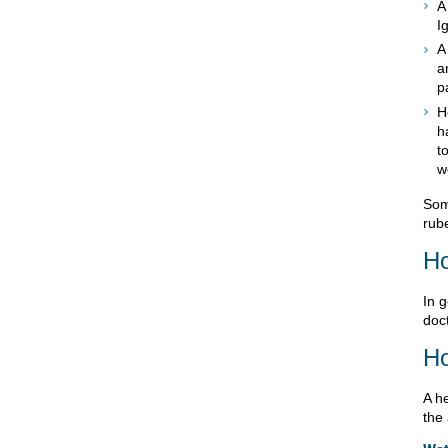
A
I
A
a
p
H
h
t
w
Som
rube
Ho
In g
doct
Ho
A h
the