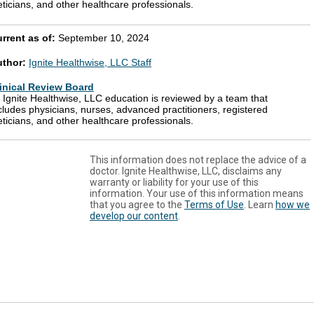
eticians, and other healthcare professionals.
rrent as of:
September 10, 2024
uthor:
Ignite Healthwise, LLC Staff
inical Review Board
l Ignite Healthwise, LLC education is reviewed by a team that
cludes physicians, nurses, advanced practitioners, registered
eticians, and other healthcare professionals.
This information does not replace the advice of a
doctor. Ignite Healthwise, LLC, disclaims any
warranty or liability for your use of this
information. Your use of this information means
that you agree to the
Terms of Use
. Learn
how we
develop our content
.