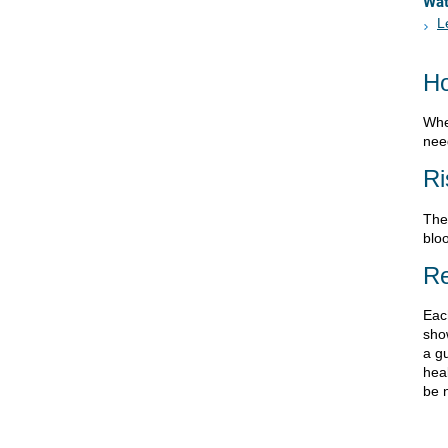
Wa
L
Ho
Whe
need
Ri
Ther
bloo
Re
Eac
sho
a gu
heal
be 