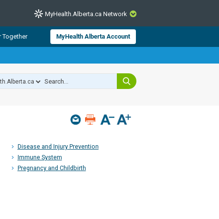
MyHealth.Alberta.ca Network
CLOSE
r Together
MyHealth Alberta Account
from Alberta Health Services and
 for consumer health information.
 experts across Alberta make sure
s include
hildren
Disease and Injury Prevention
Immune System
Pregnancy and Childbirth