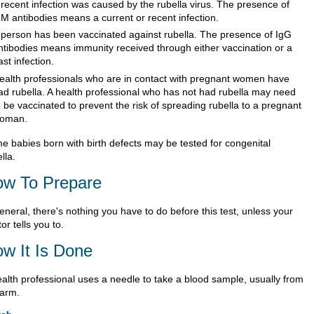
 recent infection was caused by the rubella virus. The presence of
gM antibodies means a current or recent infection.
 person has been vaccinated against rubella. The presence of IgG
ntibodies means immunity received through either vaccination or a
ast infection.
ealth professionals who are in contact with pregnant women have
ad rubella. A health professional who has not had rubella may need
o be vaccinated to prevent the risk of spreading rubella to a pregnant
oman.
e babies born with birth defects may be tested for congenital
lla.
w To Prepare
eneral, there's nothing you have to do before this test, unless your
or tells you to.
w It Is Done
ealth professional uses a needle to take a blood sample, usually from
 arm.