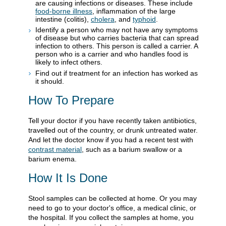
are causing infections or diseases. These include
food-borne illness
, inflammation of the large
intestine (colitis),
cholera
, and
typhoid
.
Identify a person who may not have any symptoms
of disease but who carries bacteria that can spread
infection to others. This person is called a carrier. A
person who is a carrier and who handles food is
likely to infect others.
Find out if treatment for an infection has worked as
it should.
How To Prepare
Tell your doctor if you have recently taken antibiotics,
travelled out of the country, or drunk untreated water.
And let the doctor know if you had a recent test with
contrast material
, such as a barium swallow or a
barium enema.
How It Is Done
Stool samples can be collected at home. Or you may
need to go to your doctor's office, a medical clinic, or
the hospital. If you collect the samples at home, you