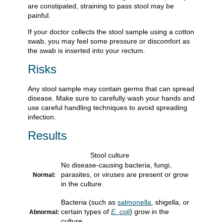
are constipated, straining to pass stool may be
painful.
If your doctor collects the stool sample using a cotton
swab, you may feel some pressure or discomfort as
the swab is inserted into your rectum.
Risks
Any stool sample may contain germs that can spread
disease. Make sure to carefully wash your hands and
use careful handling techniques to avoid spreading
infection.
Results
Stool culture
No disease-causing bacteria, fungi,
parasites, or viruses are present or grow
Normal:
in the culture.
Bacteria (such as
salmonella
, shigella, or
certain types of
E. coli
) grow in the
Abnormal:
culture.