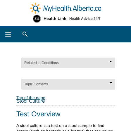
Health Link
- Health Advice 24/7
811
Search
Related to Conditions
Topic Contents
Top of the page
Stool Culture
Test Overview
A stool culture is a test on a stool sample to find