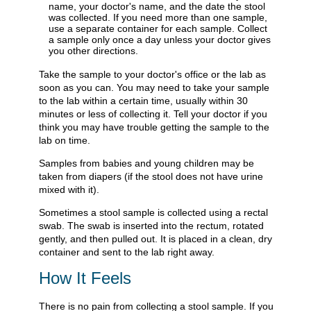
name, your doctor's name, and the date the stool
was collected. If you need more than one sample,
use a separate container for each sample. Collect
a sample only once a day unless your doctor gives
you other directions.
Take the sample to your doctor's office or the lab as
soon as you can. You may need to take your sample
to the lab within a certain time, usually within 30
minutes or less of collecting it. Tell your doctor if you
think you may have trouble getting the sample to the
lab on time.
Samples from babies and young children may be
taken from diapers (if the stool does not have urine
mixed with it).
Sometimes a stool sample is collected using a rectal
swab. The swab is inserted into the rectum, rotated
gently, and then pulled out. It is placed in a clean, dry
container and sent to the lab right away.
How It Feels
There is no pain from collecting a stool sample. If you