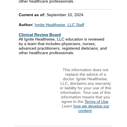
other healthcare professionals.
Current as of:
September 10, 2024
Author:
Ignite Healthwise, LLC Staff
Clinical Review Board
All Ignite Healthwise, LLC education is reviewed
by a team that includes physicians, nurses,
advanced practitioners, registered dieticians, and
other healthcare professionals.
This information does not
replace the advice of a
doctor. Ignite Healthwise,
LLC, disclaims any warranty
or liability for your use of this
information. Your use of this
information means that you
agree to the
Terms of Use
.
Learn
how we develop our
content
.