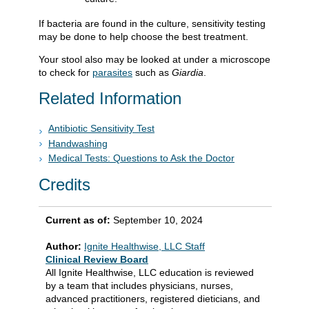
If bacteria are found in the culture, sensitivity testing
may be done to help choose the best treatment.
Your stool also may be looked at under a microscope
to check for
parasites
such as
Giardia
.
Related Information
Antibiotic Sensitivity Test
Handwashing
Medical Tests: Questions to Ask the Doctor
Credits
Current as of:
September 10, 2024
Author:
Ignite Healthwise, LLC Staff
Clinical Review Board
All Ignite Healthwise, LLC education is reviewed
by a team that includes physicians, nurses,
advanced practitioners, registered dieticians, and