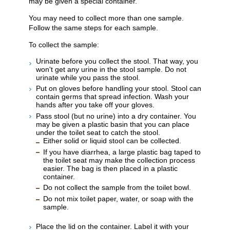
may be given a special container.
You may need to collect more than one sample.
Follow the same steps for each sample.
To collect the sample:
Urinate before you collect the stool. That way, you
won't get any urine in the stool sample. Do not
urinate while you pass the stool.
Put on gloves before handling your stool. Stool can
contain germs that spread infection. Wash your
hands after you take off your gloves.
Pass stool (but no urine) into a dry container. You
may be given a plastic basin that you can place
under the toilet seat to catch the stool.
Either solid or liquid stool can be collected.
If you have diarrhea, a large plastic bag taped to
the toilet seat may make the collection process
easier. The bag is then placed in a plastic
container.
Do not collect the sample from the toilet bowl.
Do not mix toilet paper, water, or soap with the
sample.
Place the lid on the container. Label it with your