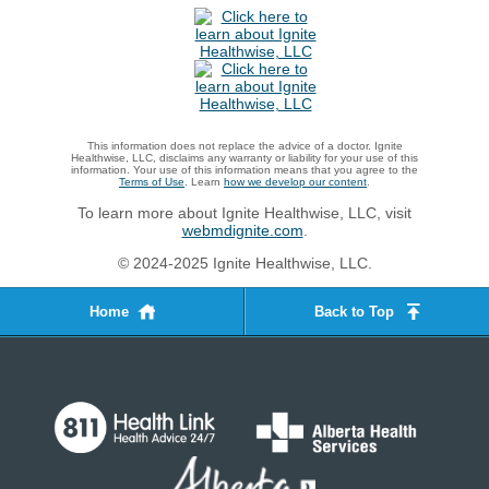
This information does not replace the advice of a doctor. Ignite
Healthwise, LLC, disclaims any warranty or liability for your use of this
information. Your use of this information means that you agree to the
Terms of Use
. Learn
how we develop our content
.
To learn more about Ignite Healthwise, LLC, visit
webmdignite.com
.
© 2024-2025 Ignite Healthwise, LLC.
Home
Back to Top