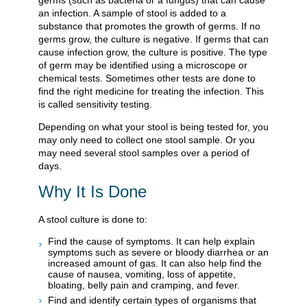
germs (such as bacteria or a fungus) that can cause
an infection. A sample of stool is added to a
substance that promotes the growth of germs. If no
germs grow, the culture is negative. If germs that can
cause infection grow, the culture is positive. The type
of germ may be identified using a microscope or
chemical tests. Sometimes other tests are done to
find the right medicine for treating the infection. This
is called sensitivity testing.
Depending on what your stool is being tested for, you
may only need to collect one stool sample. Or you
may need several stool samples over a period of
days.
Why It Is Done
A stool culture is done to:
Find the cause of symptoms. It can help explain
symptoms such as severe or bloody diarrhea or an
increased amount of gas. It can also help find the
cause of nausea, vomiting, loss of appetite,
bloating, belly pain and cramping, and fever.
Find and identify certain types of organisms that